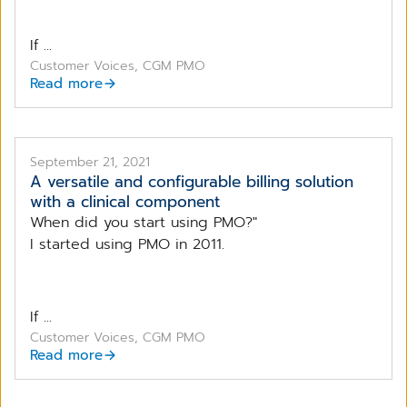
If ...
Customer Voices, CGM PMO
Read more
September 21, 2021
A versatile and configurable billing solution
with a clinical component
When did you start using PMO?"
I started using PMO in 2011.
If ...
Customer Voices, CGM PMO
Read more