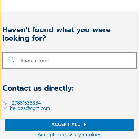
Haven't found what you were
looking for?
Contact us directly:
+27861633334
hello.za@cgm.com
ACCEPT ALL
Cookie Settings
Follow us on
Accept necessary cookies