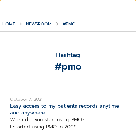
HOME
NEWSROOM
#PMO
Hashtag
#pmo
October 7, 2021
Easy access to my patients records anytime
and anywhere
When did you start using PMO?
I started using PMO in 2009.