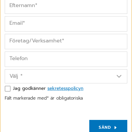
Efternamn
*
Email
*
Företag/Verksamhet
*
Telefon
Välj
*
Jag godkänner
sekretesspolicyn
Fält markerade med* är obligatoriska
SÄND