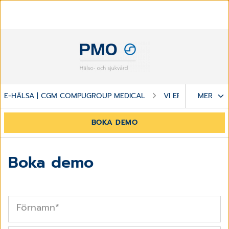
E-HÄLSA | CGM COMPUGROUP MEDICAL
VI ERBJUDER
MER
BOKA DEMO
Boka demo
Förnamn
*