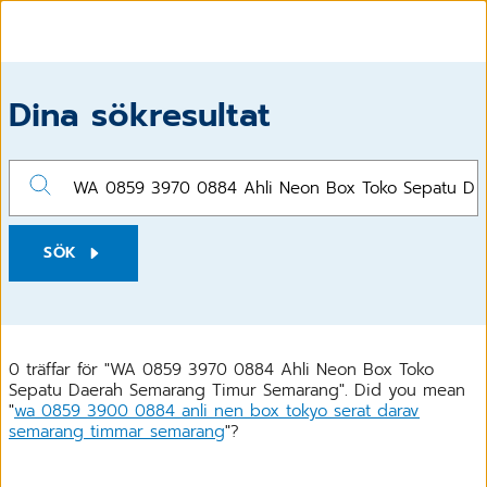
Dina sökresultat
SÖK
0 träffar för "WA 0859 3970 0884 Ahli Neon Box Toko
Sepatu Daerah Semarang Timur Semarang". Did you mean
"
wa 0859 3900 0884 anli nen box tokyo serat darav
semarang timmar semarang
"?