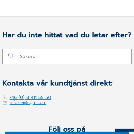
Har du inte hittat vad du letar efter?
Kontakta vår kundtjänst direkt:
+46 (0) 8 411 55 50
info.se@cgm.com
Följ oss på