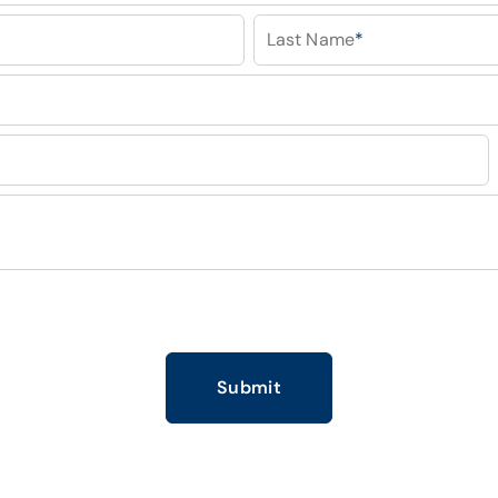
Last Name
*
Submit