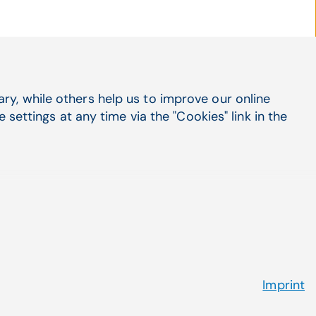
Social Media
y, while others help us to improve our online
LinkedIn
settings at any time via the "Cookies" link in the
X
Facebook
Suppo
Cont
Imprint
 Policy
Terms & Conditions
Contact Us
Picture credits
Cookies
Imprint