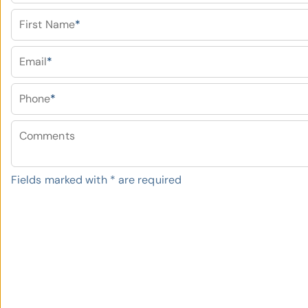
First Name
*
Email
*
Phone
*
Comments
Fields marked with
*
are required