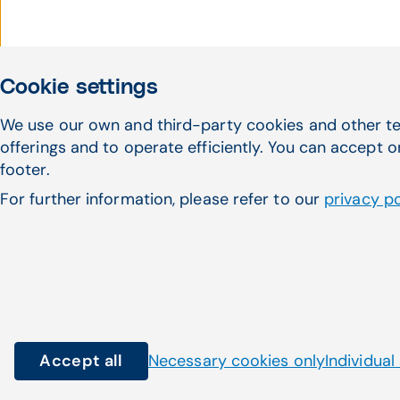
Cookie settings
We use our own and third-party cookies and other te
Haven't found what 
offerings and to operate efficiently. You can accept o
footer.
looking for?
For further information, please refer to our
privacy po
Accept all
Necessary cookies only
Individual
© Copyright 2026 CompuGroup Medical