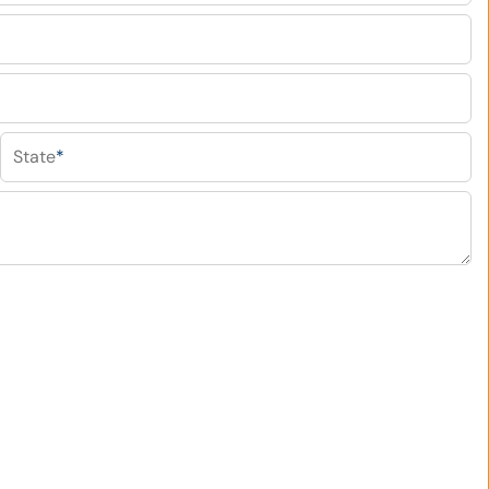
State
*