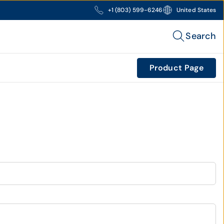
+1 (803) 599-6246
United States
Search
Product Page