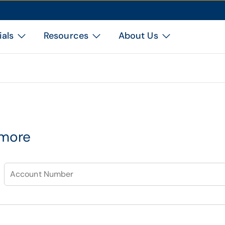
ials
Resources
About Us
 more
Account Number