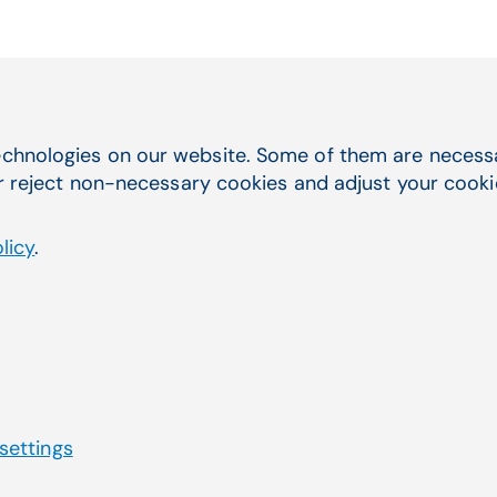
Quick Navigation
chnologies on our website. Some of them are necessar
you were
r reject non-necessary cookies and adjust your cookie 
Service & Support
Electronic Health Records
licy
.
Practice Management
Telehealth
Billing Services & EDI
Lab Management Software
Third-Party Marketplace
 settings
Privacy