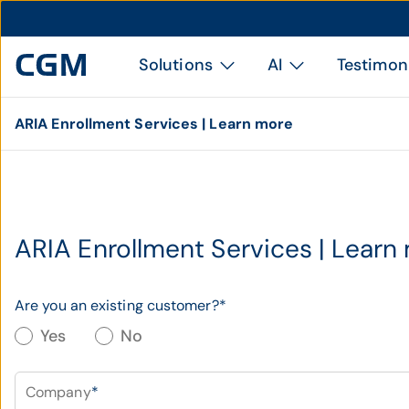
Solutions
AI
Testimon
ARIA Enrollment Services | Learn more
ARIA Enrollment Services | Learn
Are you an existing customer?
*
Yes
No
Company
*