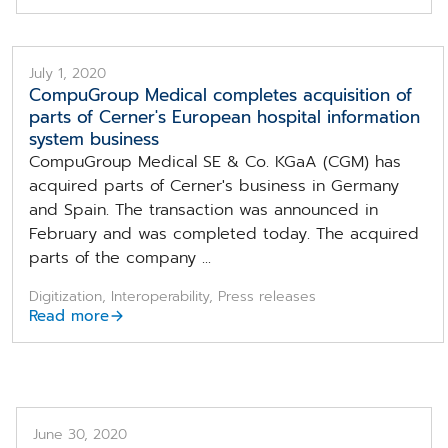
July 1, 2020
CompuGroup Medical completes acquisition of
parts of Cerner's European hospital information
system business
CompuGroup Medical SE & Co. KGaA (CGM) has
acquired parts of Cerner's business in Germany
and Spain. The transaction was announced in
February and was completed today. The acquired
parts of the company ...
Digitization, Interoperability, Press releases
Read more
June 30, 2020