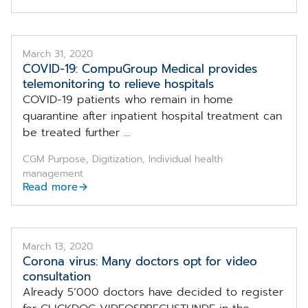
March 31, 2020
COVID-19: CompuGroup Medical provides
telemonitoring to relieve hospitals
COVID-19 patients who remain in home
quarantine after inpatient hospital treatment can
be treated further ...
CGM Purpose, Digitization, Individual health
management
Read more
March 13, 2020
Corona virus: Many doctors opt for video
consultation
Already 5’000 doctors have decided to register