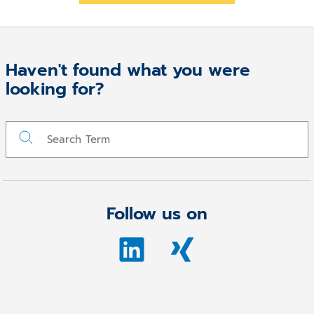
Haven't found what you were
looking for?
Follow us on