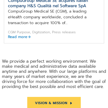
CompuGroup Medical SE acquires Italian
company H&S Qualità nel Software SpA
CompuGroup Medical SE (CGM), a leading
eHealth company worldwide, concluded a
transaction to acquire 100% of...
CGM Purpose, Digitization, Press releases
Read more
We provide a perfect working environment. We
make medical and administrative data available
anytime and anywhere. With our large platforms and
many years of market experience, we are the
driving force for more collaboration with the goal of
providing the best possible and most efficient care.
VISION & MISSION