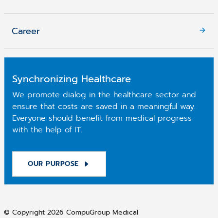
Career
Synchronizing Healthcare
We promote dialog in the healthcare sector and
ensure that costs are saved in a meaningful way.
Everyone should benefit from medical progress
with the help of IT.
OUR PURPOSE
© Copyright 2026 CompuGroup Medical