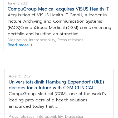
June 1, 2021
CompuGroup Medical acquires VISUS Health IT
Acquisition of VISUS Health IT GmbH, a leader in
Picture Archiving and Communication Systems
(PACS)CompuGroup Medical (CGM) complementing
portfolio and building an attractive ...
Digitization, Interoperability, Press releases
Read more
April 15, 2021
Universitätsklinik Hamburg-Eppendorf (UKE)
decides for a future with CGM CLINICAL
CompuGroup Medical (CGM), one of the world's
leading providers of e-health solutions,
announced today that ...
Press releases, Interoperability, Digitization