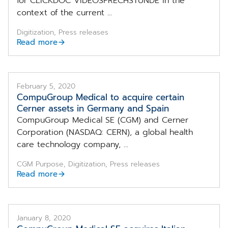
for CLICKDOC VIDEOSPRECHSTUNDE in the
context of the current ...
Digitization, Press releases
Read more
February 5, 2020
CompuGroup Medical to acquire certain
Cerner assets in Germany and Spain
CompuGroup Medical SE (CGM) and Cerner
Corporation (NASDAQ: CERN), a global health
care technology company, ...
CGM Purpose, Digitization, Press releases
Read more
January 8, 2020