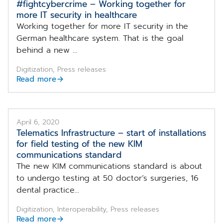
#fightcybercrime – Working together for
more IT security in healthcare
Working together for more IT security in the
German healthcare system. That is the goal
behind a new ...
Digitization, Press releases
Read more
April 6, 2020
Telematics Infrastructure – start of installations
for field testing of the new KIM
communications standard
The new KIM communications standard is about
to undergo testing at 50 doctor’s surgeries, 16
dental practice...
Digitization, Interoperability, Press releases
Read more