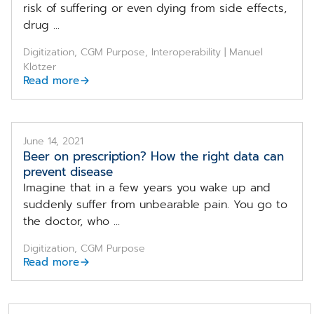
risk of suffering or even dying from side effects,
drug ...
Digitization, CGM Purpose, Interoperability | Manuel
Klötzer
Read more
June 14, 2021
Beer on prescription? How the right data can
prevent disease
Imagine that in a few years you wake up and
suddenly suffer from unbearable pain. You go to
the doctor, who ...
Digitization, CGM Purpose
Read more