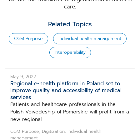
care.
Related Topics
CGM Purpose
Individual health management
Interoperability
May 9, 2022
Regional e-health platform in Poland set to
improve quality and accessibility of medical
services
Patients and healthcare professionals in the
Polish Voivodeship of Pomorskie will profit from a
new regional...
CGM Purpose, Digitization, Individual health
management