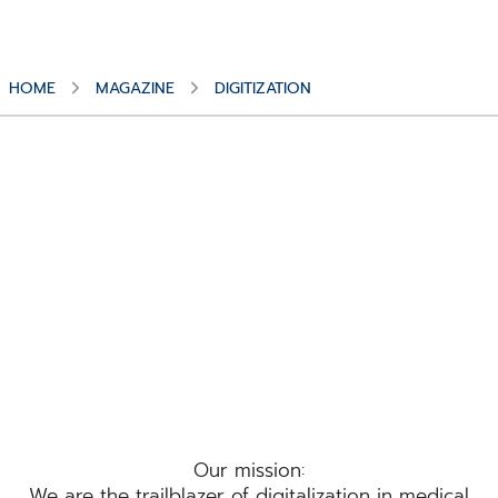
HOME
MAGAZINE
DIGITIZATION
Topic
Digitization
Our mission:
We are the trailblazer of digitalization in medical