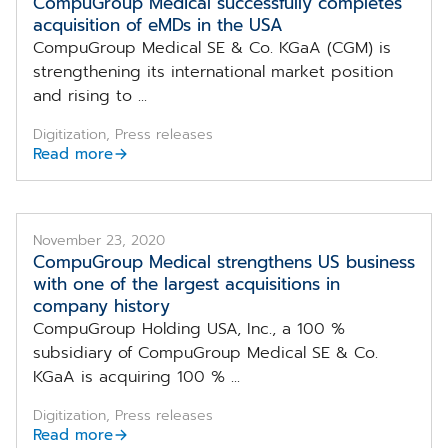
CompuGroup Medical successfully completes
acquisition of eMDs in the USA
CompuGroup Medical SE & Co. KGaA (CGM) is
strengthening its international market position
and rising to ...
Digitization, Press releases
Read more
November 23, 2020
CompuGroup Medical strengthens US business
with one of the largest acquisitions in
company history
CompuGroup Holding USA, Inc., a 100 %
subsidiary of CompuGroup Medical SE & Co.
KGaA is acquiring 100 % ...
Digitization, Press releases
Read more