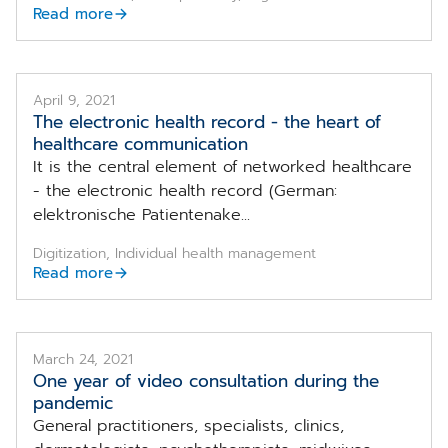
Read more
April 9, 2021
The electronic health record - the heart of
healthcare communication
It is the central element of networked healthcare
- the electronic health record (German:
elektronische Patientenake...
Digitization, Individual health management
Read more
March 24, 2021
One year of video consultation during the
pandemic
General practitioners, specialists, clinics,