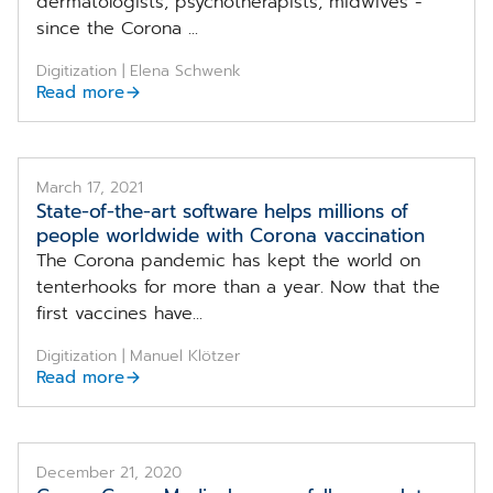
dermatologists, psychotherapists, midwives -
since the Corona ...
Digitization | Elena Schwenk
Read more
March 17, 2021
State-of-the-art software helps millions of
people worldwide with Corona vaccination
The Corona pandemic has kept the world on
tenterhooks for more than a year. Now that the
first vaccines have...
Digitization | Manuel Klötzer
Read more
December 21, 2020