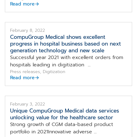
Read more
February 8, 2022
CompuGroup Medical shows excellent
progress in hospital business based on next
generation technology and new scale
Successful year 2021 with excellent orders from
hospitals leading in digitization ...
Press releases, Digitization
Read more
February 3, 2022
Unique CompuGroup Medical data services
unlocking value for the healthcare sector
Strong growth of CGM data-based product
portfolio in 2021Innovative adverse ...