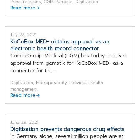
Press releases, CGM Purpose, Digitization
Read more
July 22, 2021
KoCoBox MED+ obtains approval as an
electronic health record connector
CompuGroup Medical (CGM) has today received
approval from gematik for KoCoBox MED+ as a
connector for the ...
Digitization, Interoperability, Individual health
management
Read more
June 28, 2021
Digitization prevents dangerous drug effects
In Germany alone, several million people are at