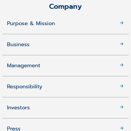
Company
Purpose & Mission
Business
Management
Responsibility
Investors
Press