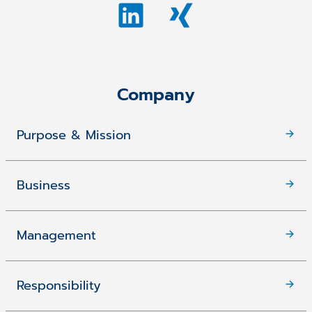
Company
Purpose & Mission
Business
Management
Responsibility