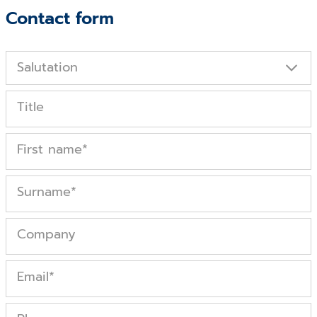
Contact form
Salutation
Title
First name
*
Surname
*
Company
Email
*