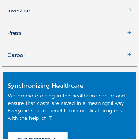
Investors
Press
Career
Synchronizing Healthcare
We promote dialog in the healthcare sector and
ensure that costs are saved in a meaningful way.
Everyone should benefit from medical progress
with the help of IT.