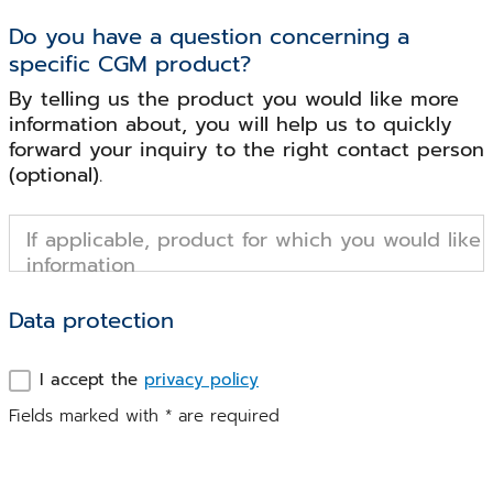
Do you have a question concerning a
specific CGM product?
By telling us the product you would like more
information about, you will help us to quickly
forward your inquiry to the right contact person
(optional).
If applicable, product for which you would like
information
Data protection
I accept the
privacy policy
Fields marked with
*
are required