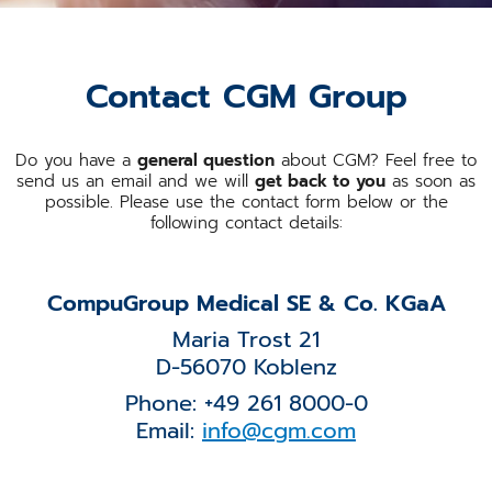
Contact CGM Group
Do you have a
general question
about CGM? Feel free to
send us an email and we will
get back to you
as soon as
possible. Please use the contact form below or the
following contact details:
CompuGroup Medical SE & Co. KGaA
Maria Trost 21
D-56070 Koblenz
Phone: +49 261 8000-0
Email:
info@cgm.com