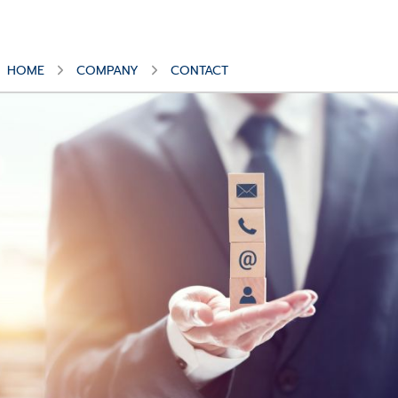
HOME
COMPANY
CONTACT