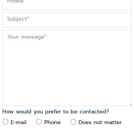
Phone
Subject
*
Your message
*
How would you prefer to be contacted?
E-mail
Phone
Does not matter