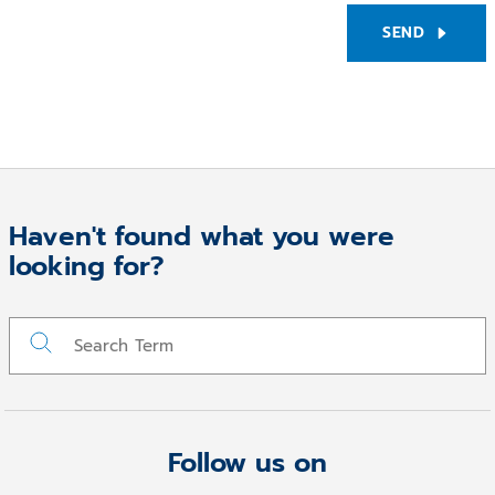
SEND
Haven't found what you were
looking for?
Follow us on