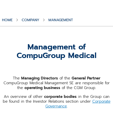
HOME
COMPANY
MANAGEMENT
Management of
CompuGroup Medical
The
Managing Directors
of the
General Partner
CompuGroup Medical Management SE are responsible for
the
operating business
of the CGM Group.
An overview of other
corporate bodies
in the Group can
be found in the Investor Relations section under
Corporate
Governance
.