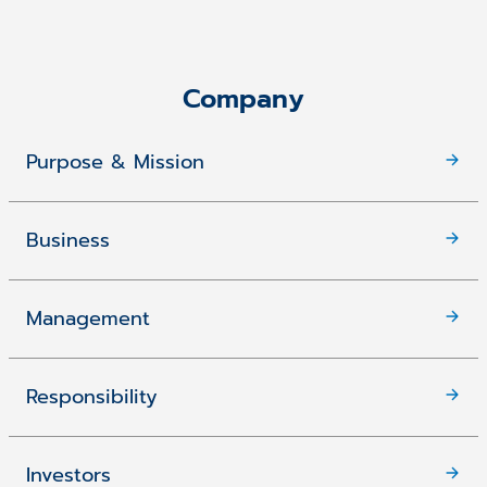
Company
Purpose & Mission
Business
Management
Responsibility
Investors