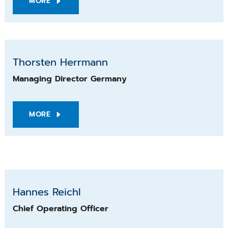
MORE
Thorsten Herrmann
Managing Director Germany
MORE
Hannes Reichl
Hannes Reichl
Chief Operating Officer