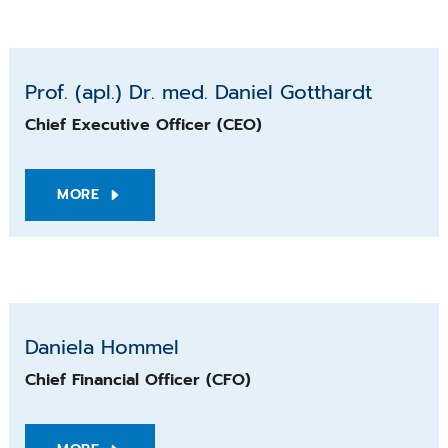
Prof. (apl.) Dr. med. Daniel Gotthardt
Prof. (apl.) Dr. med. Daniel Gotthardt
Chief Executive Officer (CEO)
MORE
Daniela Hommel
Daniela Hommel
Chief Financial Officer (CFO)