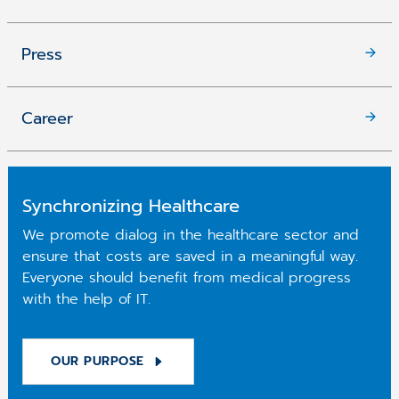
Press
Career
Synchronizing Healthcare
We promote dialog in the healthcare sector and
ensure that costs are saved in a meaningful way.
Everyone should benefit from medical progress
with the help of IT.
OUR PURPOSE