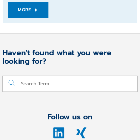
MORE
Haven't found what you were
looking for?
Follow us on