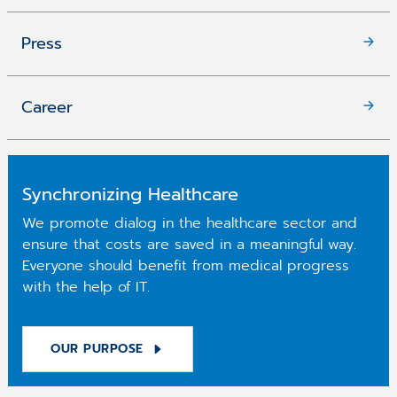
Press
Career
Synchronizing Healthcare
We promote dialog in the healthcare sector and
ensure that costs are saved in a meaningful way.
Everyone should benefit from medical progress
with the help of IT.
OUR PURPOSE