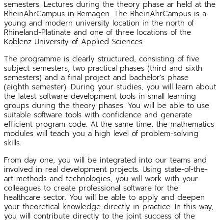
semesters. Lectures during the theory phase ar held at the
RheinAhrCampus in Remagen. The RheinAhrCampus is a
young and modern university location in the north of
Rhineland-Platinate and one of three locations of the
Koblenz University of Applied Sciences.
The programme is clearly structured, consisting of five
subject semesters, two practical phases (third and sixth
semesters) and a final project and bachelor's phase
(eighth semester). During your studies, you will learn about
the latest software development tools in small learning
groups during the theory phases. You will be able to use
suitable software tools with confidence and generate
efficient program code. At the same time, the mathematics
modules will teach you a high level of problem-solving
skills.
From day one, you will be integrated into our teams and
involved in real development projects. Using state-of-the-
art methods and technologies, you will work with your
colleagues to create professional software for the
healthcare sector. You will be able to apply and deepen
your theoretical knowledge directly in practice. In this way,
you will contribute directly to the joint success of the