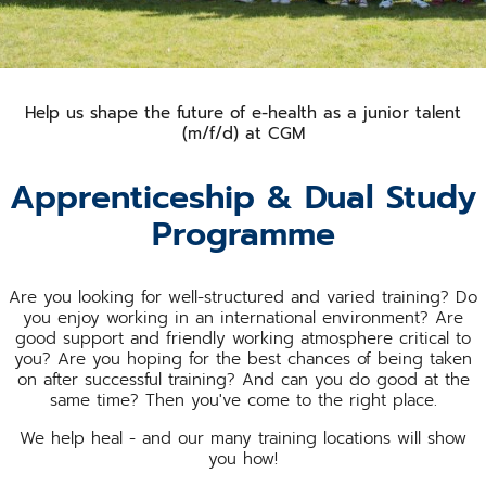
Help us shape the future of e-health as a junior talent
(m/f/d) at CGM
Apprenticeship & Dual Study
Programme
Are you looking for well-structured and varied training? Do
you enjoy working in an international environment? Are
good support and friendly working atmosphere critical to
you? Are you hoping for the best chances of being taken
on after successful training? And can you do good at the
same time? Then you've come to the right place.
We help heal - and our many training locations will show
you how!