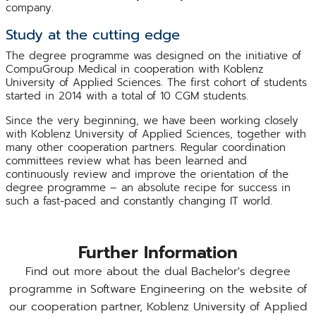
company.
Study at the cutting edge
The degree programme was designed on the initiative of
CompuGroup Medical in cooperation with Koblenz
University of Applied Sciences. The first cohort of students
started in 2014 with a total of 10 CGM students.
Since the very beginning, we have been working closely
with Koblenz University of Applied Sciences, together with
many other cooperation partners. Regular coordination
committees review what has been learned and
continuously review and improve the orientation of the
degree programme – an absolute recipe for success in
such a fast-paced and constantly changing IT world.
Further Information
Find out more about the dual Bachelor's degree
programme in Software Engineering on the website of
our cooperation partner, Koblenz University of Applied