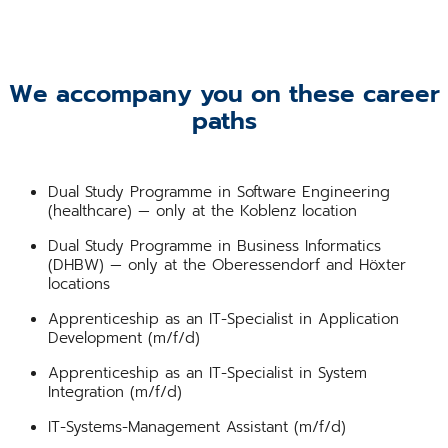
We accompany you on these career
paths
Dual Study Programme in Software Engineering
(healthcare) — only at the Koblenz location
Dual Study Programme in Business Informatics
(DHBW) — only at the Oberessendorf and Höxter
locations
Apprenticeship as an IT-Specialist in Application
Development (m/f/d)
Apprenticeship as an IT-Specialist in System
Integration (m/f/d)
IT-Systems-Management Assistant (m/f/d)