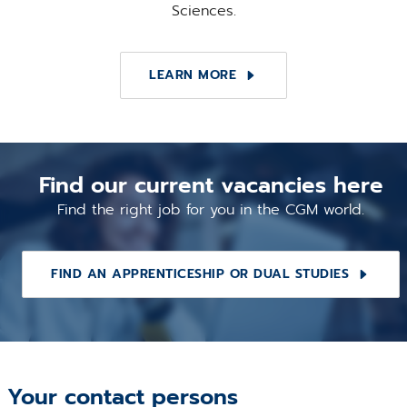
Sciences.
LEARN MORE
Find our current vacancies here
Find the right job for you in the CGM world.
FIND AN APPRENTICESHIP OR DUAL STUDIES
Your contact persons