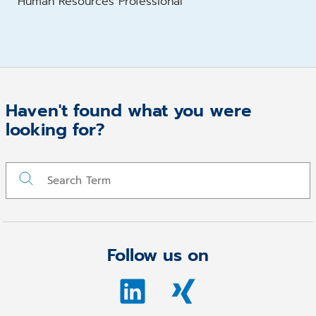
Human Resources Professional
Haven't found what you were
looking for?
Follow us on