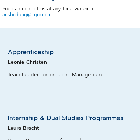
You can contact us at any time via email:
ausbildung@cgm.com
Apprenticeship
Leonie Christen
Team Leader Junior Talent Management
Internship & Dual Studies Programmes
Laura Bracht