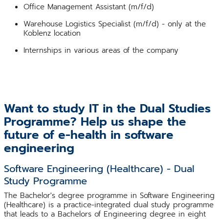
Office Management Assistant (m/f/d)
Warehouse Logistics Specialist (m/f/d) - only at the
Koblenz location
Internships in various areas of the company
Want to study IT in the Dual Studies
Programme? Help us shape the
future of e-health in software
engineering
Software Engineering (Healthcare) - Dual
Study Programme
The Bachelor's degree programme in Software Engineering
(Healthcare) is a practice-integrated dual study programme
that leads to a Bachelors of Engineering degree in eight