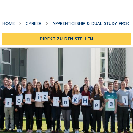
HOME
CAREER
APPRENTICESHIP & DUAL STUDY PROG
DIREKT ZU DEN STELLEN