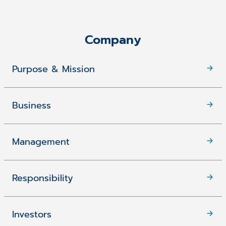
Company
Purpose & Mission
Business
Management
Responsibility
Investors