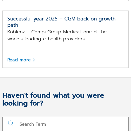
Successful year 2025 – CGM back on growth
path
Koblenz – CompuGroup Medical, one of the
world's leading e-health providers...
Read more
Haven't found what you were
looking for?