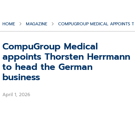
HOME
MAGAZINE
COMPUGROUP MEDICAL APPOINTS T
CompuGroup Medical
appoints Thorsten Herrmann
to head the German
business
April 1, 2026