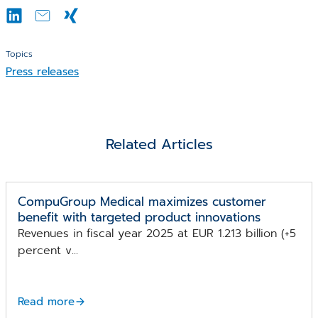
Topics
Press releases
Related Articles
CompuGroup Medical maximizes customer
benefit with targeted product innovations
Revenues in fiscal year 2025 at EUR 1.213 billion (+5
percent v...
Read more