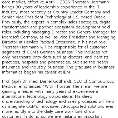
core market, effective April 1, 2026. Thorsten Herrmann
brings 30 years of leadership experience in the IT
industry, most recently as Country Leader Germany and
Senior Vice President Technology at U.S.-based Oracle.
Previously, the expert in complex sales strategies, digital
transformation and partner ecosystem development held
roles including Managing Director and General Manager for
Microsoft Germany, as well as Vice President and Managing
Director at Hewlett Packard Enterprise. In his new role,
Thorsten Herrmann will be responsible for all customer
segments of CGM’s German business. This includes not
only healthcare providers such as doctors’ and dentists’
practices, hospitals and pharmacies, but also the health
insurance and industry business. The graduate in business
informatics began his career at IBM.
Prof. (apl.) Dr. med. Daniel Gotthardt, CEO of CompuGroup
Medical, emphasizes: “With Thorsten Herrmann, we are
gaining a leader with many years of experience in
international technology corporations. His deep
understanding of technology and sales processes will help
us integrate CGM’s innovative, AI-supported solutions even
more rapidly into the daily care workflows of our
customers. In doing so, we are making an important