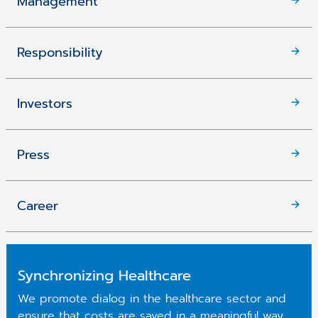
Management
Responsibility
Investors
Press
Career
Synchronizing Healthcare
We promote dialog in the healthcare sector and
ensure that costs are saved in a meaningful way.