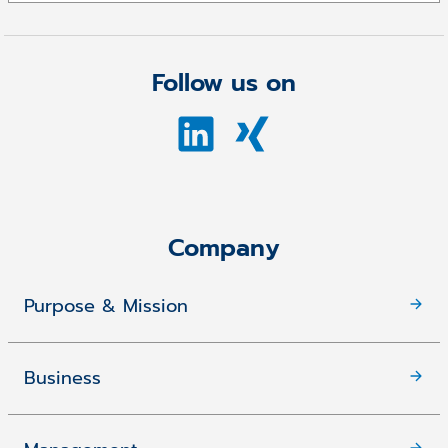
Follow us on
Company
Purpose & Mission
Business