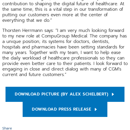
contribution to shaping the digital future of healthcare. At
the same time, this is a vital step in our transformation of
putting our customers even more at the center of
everything that we do.”
Thorsten Herrmann says: “I am very much looking forward
to my new role at CompuGroup Medical. The company has
a unique position; its systems for doctors, dentists,
hospitals and pharmacies have been setting standards for
many years. Together with my team, I want to help ease
the daily workload of healthcare professionals so they can
provide even better care to their patients. I look forward to
engaging in close and direct dialog with many of CGM’s
current and future customers.”
DOWNLOAD PICTURE (BY ALEX SCHELBERT)
DOWNLOAD PRESS RELEASE
Share