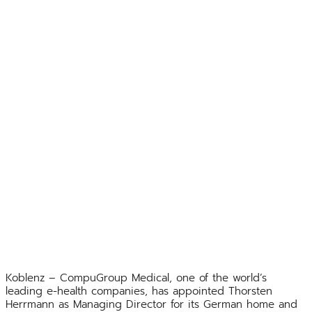
Koblenz – CompuGroup Medical, one of the world’s
leading e-health companies, has appointed Thorsten
Herrmann as Managing Director for its German home and