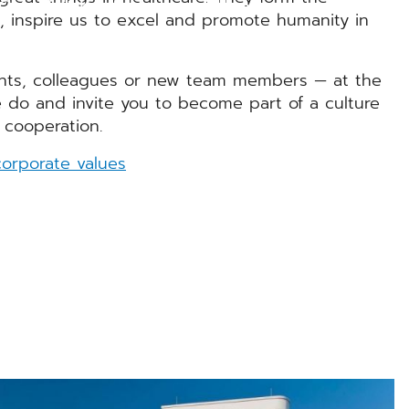
GM - Mit Kopf, Herz und Hand
n, inspire us to excel and promote humanity in
nts, colleagues or new team members — at the
 do and invite you to become part of a culture
 cooperation.
orporate values