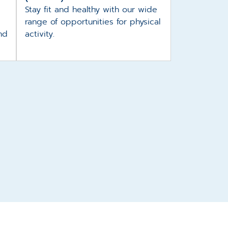
Stay fit and healthy with our wide
range of opportunities for physical
nd
activity.