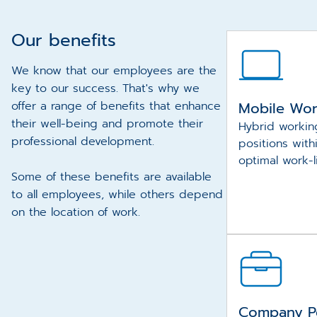
Our benefits
We know that our employees are the
key to our success. That's why we
offer a range of benefits that enhance
Mobile Wo
their well-being and promote their
Hybrid workin
professional development.
positions with
optimal work-l
Some of these benefits are available
to all employees, while others depend
on the location of work.
Company P