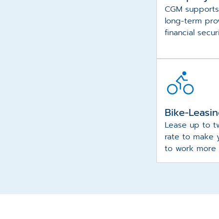
CGM supports
long-term prov
financial secur
Bike-Leasi
Lease up to t
rate to make 
to work more 