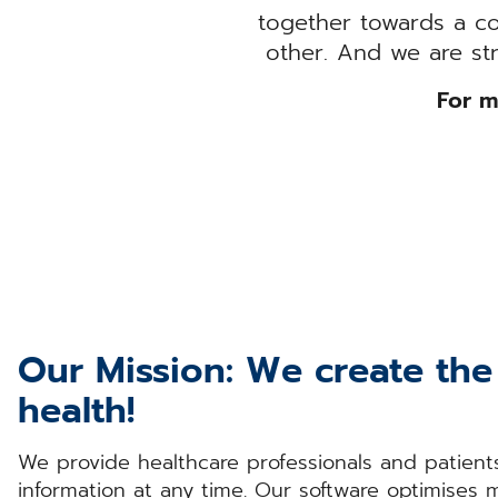
together towards a c
other. And we are st
For m
Our Mission: We create the 
health!
We provide healthcare professionals and patients
information at any time. Our software optimises 