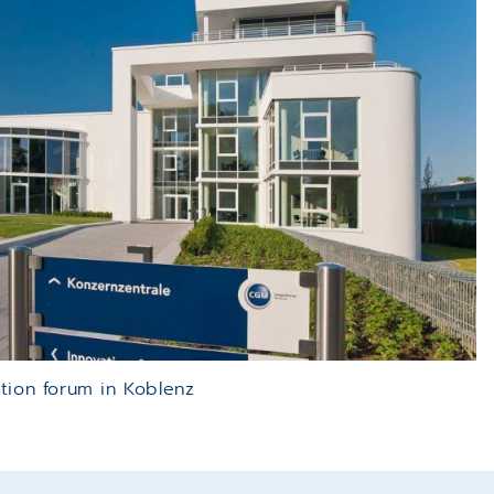
tion forum in Koblenz