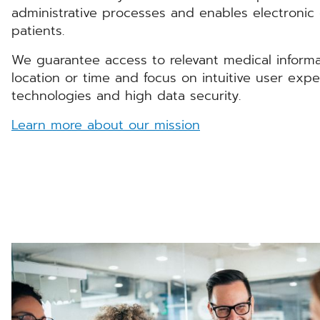
administrative processes and enables electroni
patients.
We guarantee access to relevant medical informa
location or time and focus on intuitive user expe
technologies and high data security.
Learn more about our mission