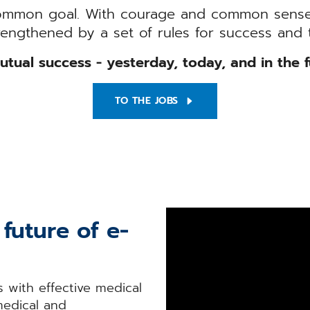
ommon goal. With courage and common sense
rengthened by a set of rules for success and t
utual success - yesterday, today, and in the f
TO THE JOBS
future of e-
 with effective medical
medical and