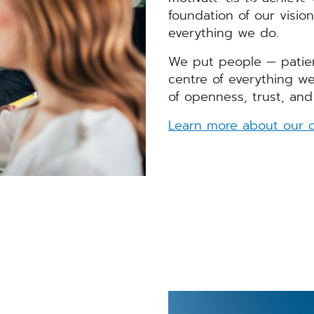
Arbeiten bei C
foundation of our visio
everything we do.
We put people — patie
centre of everything we
of openness, trust, and
Learn more about our c