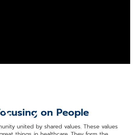
Focusing on People
nity united by shared values. These values
great things in healthcare. They form the