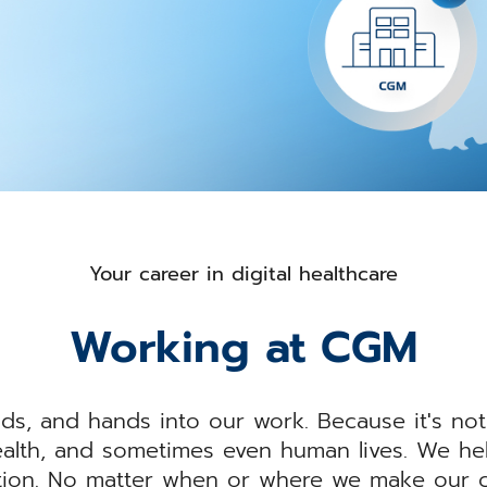
Your career in digital healthcare
Working at CGM
ds, and hands into our work. Because it's not
alth, and sometimes even human lives. We help
tion. No matter when or where we make our co