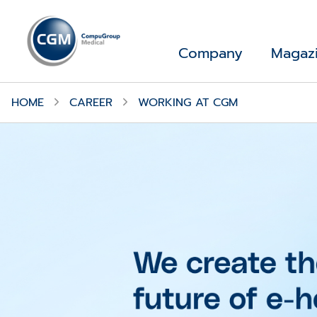
Company
Magaz
HOME
CAREER
WORKING AT CGM