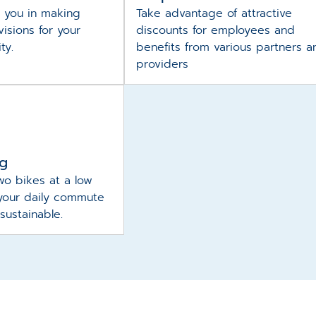
 you in making
Take advantage of attractive
isions for your
discounts for employees and
ity.
benefits from various partners a
providers
ng
wo bikes at a low
your daily commute
sustainable.