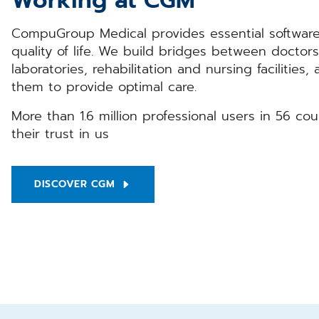
Working at CGM
CompuGroup Medical provides essential software
quality of life. We build bridges between doctors
laboratories, rehabilitation and nursing facilities,
them to provide optimal care.
More than 1.6 million professional users in 56 co
their trust in us
DISCOVER CGM