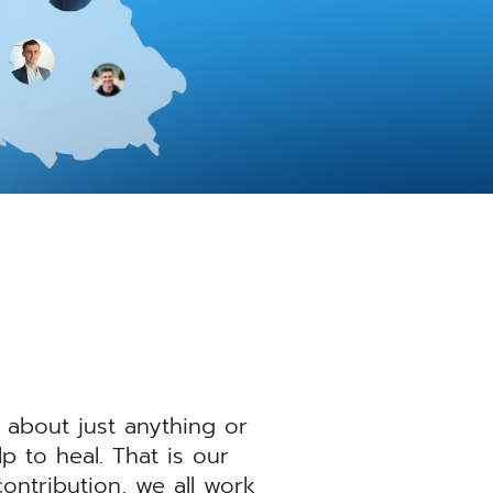
 about just anything or
 to heal. That is our
ntribution, we all work