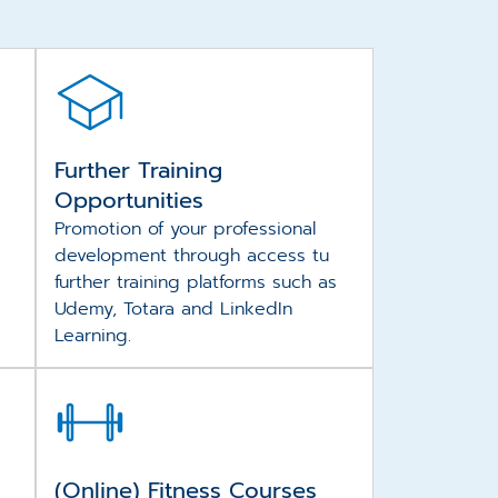
Further Training
Opportunities
Promotion of your professional
development through access tu
further training platforms such as
Udemy, Totara and LinkedIn
Learning.
(Online) Fitness Courses