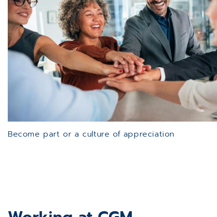
Become part or a culture of appreciation