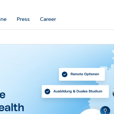
ine
Press
Career