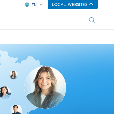
LOCAL WEBSITES
EN