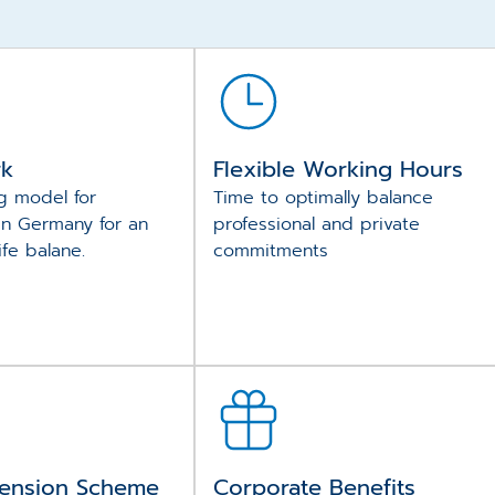
rk
Flexible Working Hours
g model for
Time to optimally balance
in Germany for an
professional and private
ife balane.
commitments
ension Scheme
Corporate Benefits