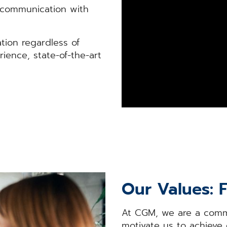
c communication with
tion regardless of
rience, state-of-the-art
Our Values: 
At CGM, we are a commu
motivate us to achieve 