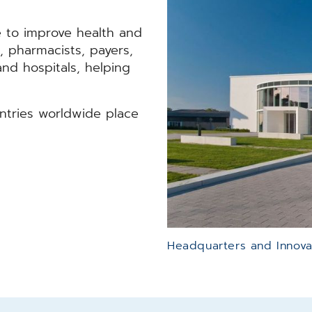
 to improve health and
, pharmacists, payers,
 and hospitals, helping
untries worldwide place
Headquarters and Innova