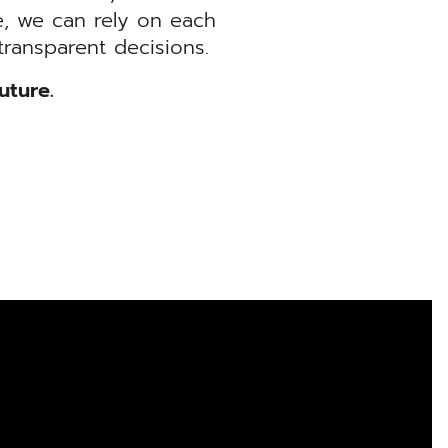
, we can rely on each
ransparent decisions.
uture.