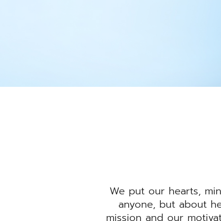
We put our hearts, min
anyone, but about he
mission and our motiva