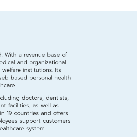
l
. With a revenue base of
medical and organizational
welfare institutions. Its
s web-based personal health
thcare.
cluding doctors, dentists,
 facilities, as well as
n 19 countries and offers
mployees support customers
ealthcare system.