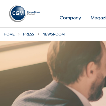
Company
Magaz
HOME
PRESS
NEWSROOM