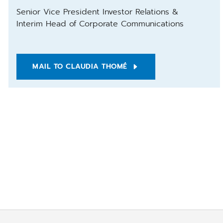
Senior Vice President Investor Relations &
Interim Head of Corporate Communications
MAIL TO CLAUDIA THOMÉ