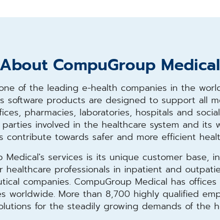
About CompuGroup Medica
ne of the leading e-health companies in the world
 its software products are designed to support all 
ffices, pharmacies, laboratories, hospitals and social 
ll parties involved in the healthcare system and it
s contribute towards safer and more efficient heal
edical's services is its unique customer base, in
healthcare professionals in inpatient and outpatient
ical companies. CompuGroup Medical has offices i
ries worldwide. More than 8,700 highly qualified e
solutions for the steadily growing demands of the h