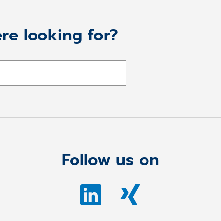
re looking for?
Follow us on