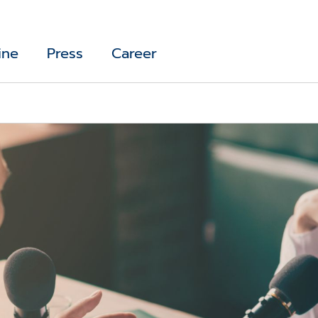
ine
Press
Career