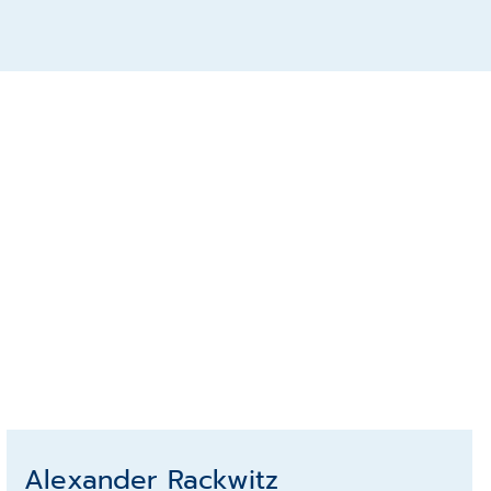
Alexander Rackwitz
Alexander Rackwitz