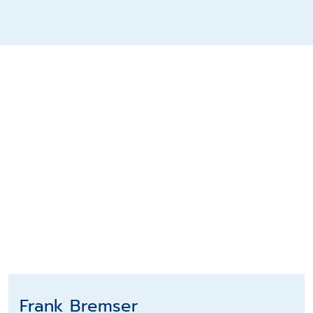
Frank Bremser
Frank Bremser