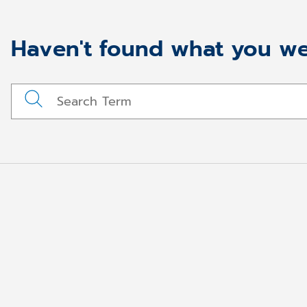
Haven't found what you we