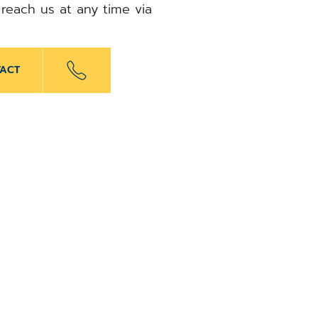
 reach us at any time via
ACT
x
elbert
APRIL 1, 2026
dical appoints Thorsten
ead the German business