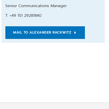
Senior Communications Manager
T: +49 151 29281840
MAIL TO ALEXANDER RACKWITZ