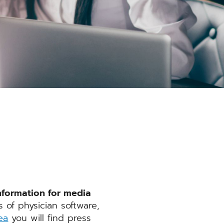
nformation for media
of physician software,
ea
you will find press