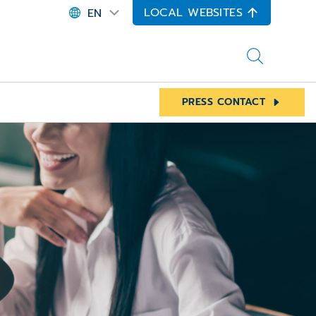
LOCAL WEBSITES
EN
PRESS CONTACT