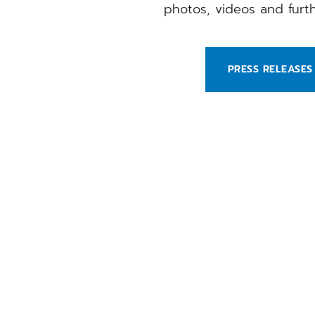
photos, videos and fur
PRESS RELEASES