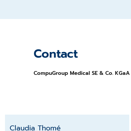
Contact
CompuGroup Medical SE & Co. KGaA
Claudia Thomé