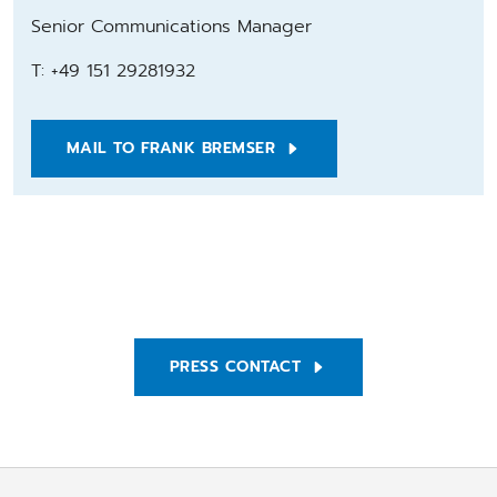
Senior Communications Manager
T: +49 151 29281932
MAIL TO FRANK BREMSER
PRESS CONTACT