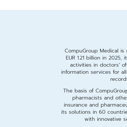
CompuGroup Medical is o
EUR 1.21 billion in 2025,
activities in doctors’ o
information services for a
record
The basis of CompuGroup M
pharmacists and other 
insurance and pharmaceut
its solutions in 60 count
with innovative 