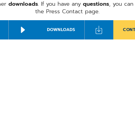
ther
downloads
. If you have any
questions
, you can
the Press Contact page.
DOWNLOADS
CONT
Ale
Sch
CompuGroup Me
Herrmann to h