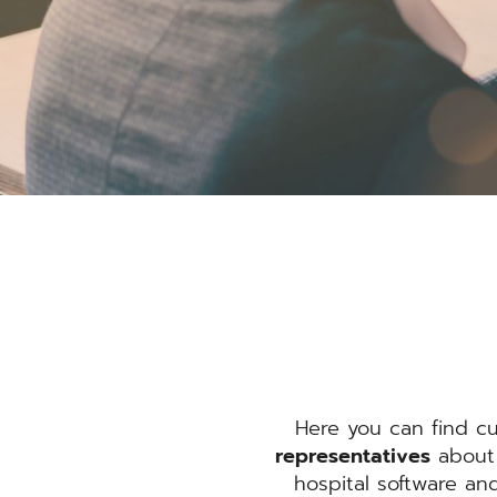
Here you can find c
representatives
about 
hospital software an