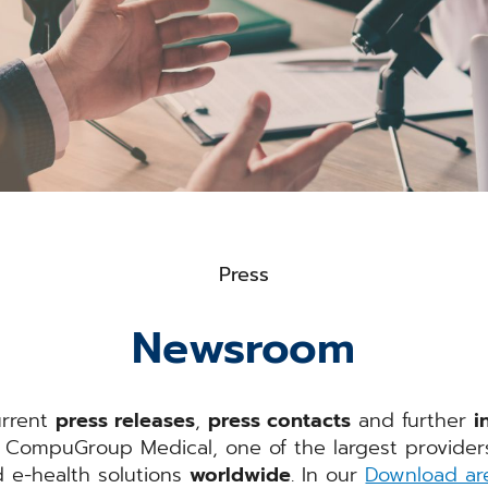
Press
Newsroom
urrent
press releases
,
press contacts
and further
i
CompuGroup Medical, one of the largest providers 
d e-health solutions
worldwide
. In our
Download ar