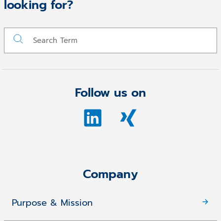
looking for?
Follow us on
Company
Purpose & Mission