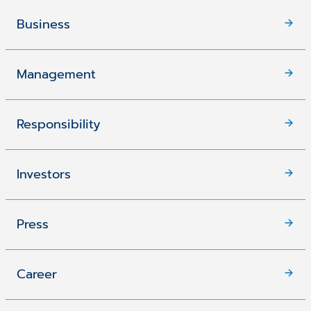
Business
Management
Responsibility
Investors
Press
Career