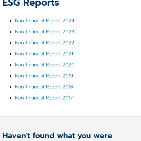
ESG Reports
Non-financial Report 2024
Non-financial Report 2023
Non-financial Report 2022
Non-financial Report 2021
Non-financial Report 2020
Non-financial Report 2019
Non-financial Report 2018
Non-financial Report 2017
Haven't found what you were