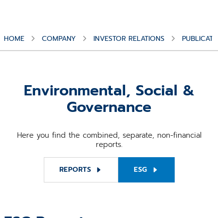
HOME
COMPANY
INVESTOR RELATIONS
PUBLICATI
Environmental, Social &
Governance
Here you find the combined, separate, non-financial
reports.
REPORTS
ESG