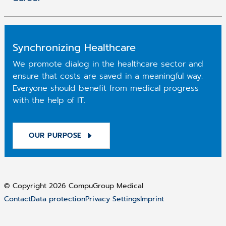
Synchronizing Healthcare
We promote dialog in the healthcare sector and
ensure that costs are saved in a meaningful way.
Everyone should benefit from medical progress
with the help of IT.
OUR PURPOSE
© Copyright 2026 CompuGroup Medical
Contact
Data protection
Privacy Settings
Imprint