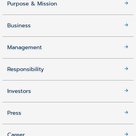
Purpose & Mission
Business
Management
Responsibility
Investors
Press
Career