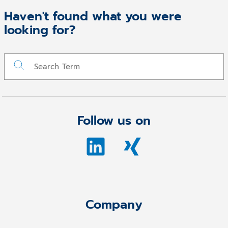
Haven't found what you were
looking for?
Follow us on
Company