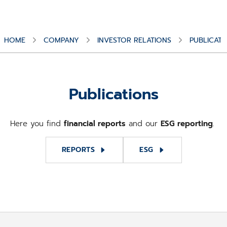
HOME
COMPANY
INVESTOR RELATIONS
PUBLICATI
Publications
Here you find
financial reports
and our
ESG reporting
.
REPORTS
ESG