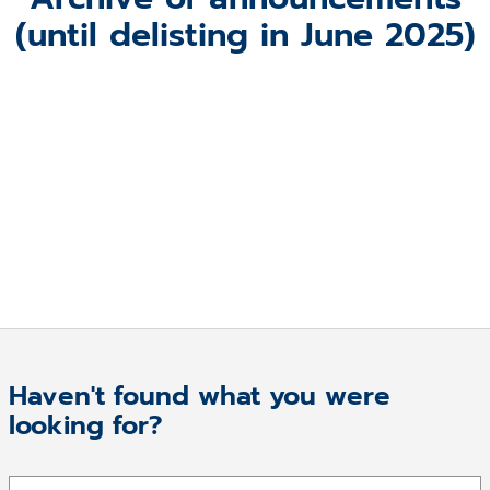
(until delisting in June 2025)
Haven't found what you were
looking for?