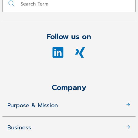
Follow us on
Company
Purpose & Mission
Business