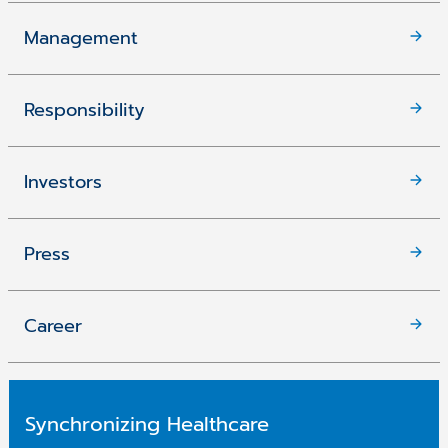
Management
Responsibility
Investors
Press
Career
Synchronizing Healthcare