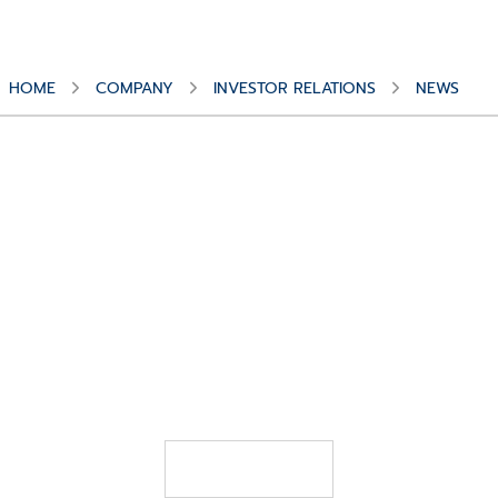
Alex
HOME
COMPANY
INVESTOR RELATIONS
NEWS
Schelbert
APRIL 1, 2026
CompuGroup Medical appoints Thorsten
Herrmann to head the German business
READ MORE