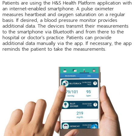
Patients are using the H&S Health Platform application with
an internet-enabled smartphone. A pulse oximeter
measures heartbeat and oxygen saturation on a regular
basis. If desired, a blood pressure monitor provides
additional data. The devices transmit their measurements
to the smartphone via Bluetooth and from there to the
hospital or doctor's practice. Patients can provide
additional data manually via the app. If necessary, the app
reminds the patient to take the measurements.