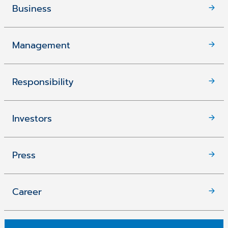
Business
Management
Responsibility
Investors
Press
Career