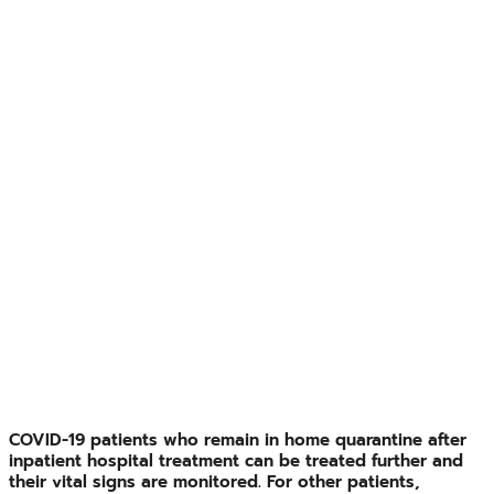
COVID-19 patients who remain in home quarantine after
inpatient hospital treatment can be treated further and
their vital signs are monitored. For other patients,