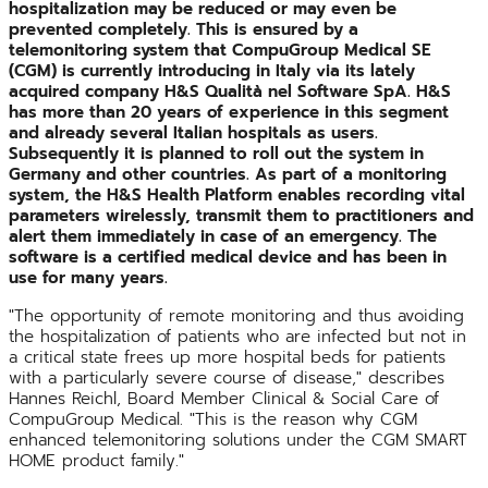
hospitalization may be reduced or may even be
prevented completely. This is ensured by a
telemonitoring system that CompuGroup Medical SE
(CGM) is currently introducing in Italy via its lately
acquired company H&S Qualità nel Software SpA. H&S
has more than 20 years of experience in this segment
and already several Italian hospitals as users.
Subsequently it is planned to roll out the system in
Germany and other countries. As part of a monitoring
system, the H&S Health Platform enables recording vital
parameters wirelessly, transmit them to practitioners and
alert them immediately in case of an emergency. The
software is a certified medical device and has been in
use for many years.
"The opportunity of remote monitoring and thus avoiding
the hospitalization of patients who are infected but not in
a critical state frees up more hospital beds for patients
with a particularly severe course of disease," describes
Hannes Reichl, Board Member Clinical & Social Care of
CompuGroup Medical. "This is the reason why CGM
enhanced telemonitoring solutions under the CGM SMART
HOME product family."