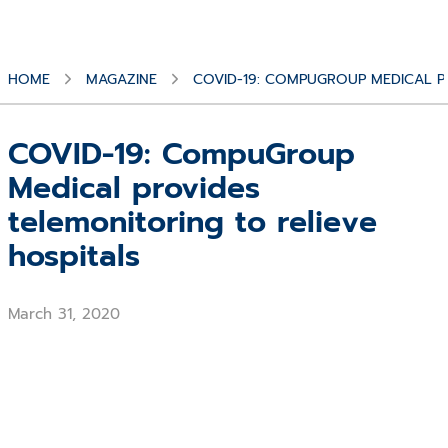
HOME
MAGAZINE
COVID-19: COMPUGROUP MEDICAL P
COVID-19: CompuGroup
Medical provides
telemonitoring to relieve
hospitals
March 31, 2020