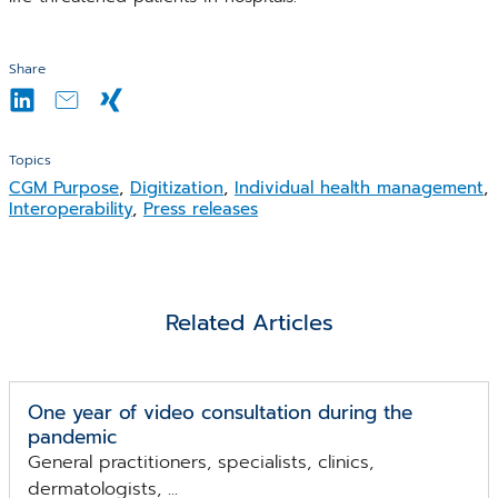
Share
Topics
CGM Purpose
,
Digitization
,
Individual health management
,
Interoperability
,
Press releases
Related Articles
One year of video consultation during the
pandemic
General practitioners, specialists, clinics,
dermatologists, ...