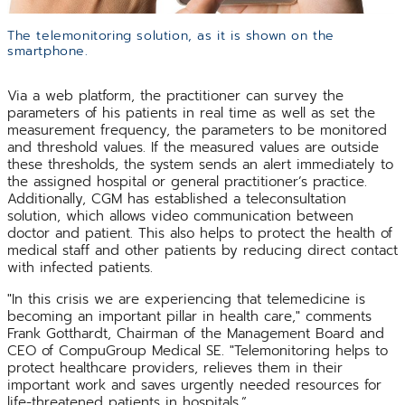
The telemonitoring solution, as it is shown on the
smartphone.
Via a web platform, the practitioner can survey the
parameters of his patients in real time as well as set the
measurement frequency, the parameters to be monitored
and threshold values. If the measured values are outside
these thresholds, the system sends an alert immediately to
the assigned hospital or general practitioner’s practice.
Additionally, CGM has established a teleconsultation
solution, which allows video communication between
doctor and patient. This also helps to protect the health of
medical staff and other patients by reducing direct contact
with infected patients.
"In this crisis we are experiencing that telemedicine is
becoming an important pillar in health care," comments
Frank Gotthardt, Chairman of the Management Board and
CEO of CompuGroup Medical SE. "Telemonitoring helps to
protect healthcare providers, relieves them in their
important work and saves urgently needed resources for
life-threatened patients in hospitals.”