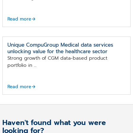
Read more
Unique CompuGroup Medical data services
unlocking value for the healthcare sector
Strong growth of CGM data-based product
portfolio in ...
Read more
Haven't found what you were
looking for?