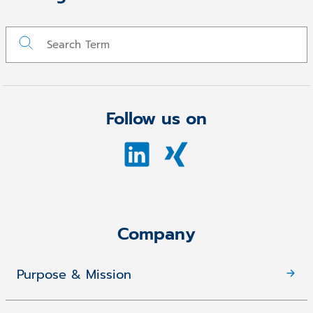
Follow us on
Company
Purpose & Mission