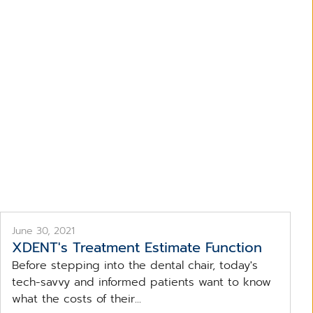
ent
June 30, 2021
XDENT's Treatment Estimate Function
Before stepping into the dental chair, today's
tech-savvy and informed patients want to know
what the costs of their...