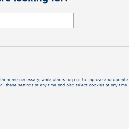
Follow us on
hem are necessary, while others help us to improve and operate o
ll these settings at any time and also select cookies at any time.
Synchronizing H
ement