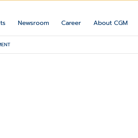
ts
Newsroom
Career
About CGM
MENT