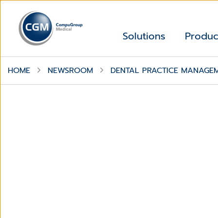
Solutions
Produc
HOME
NEWSROOM
DENTAL PRACTICE MANAGE