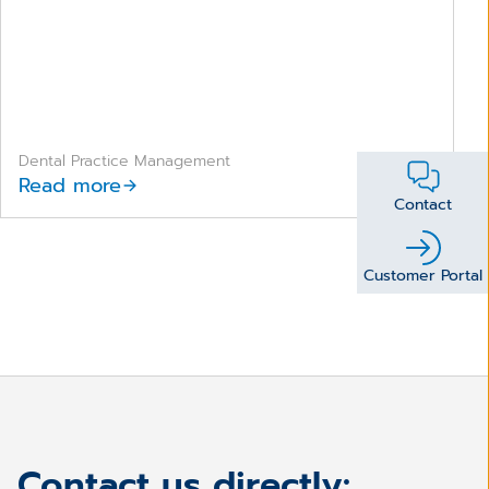
Dental Practice Management
Read more
Contact
Customer Portal
Contact us directly: