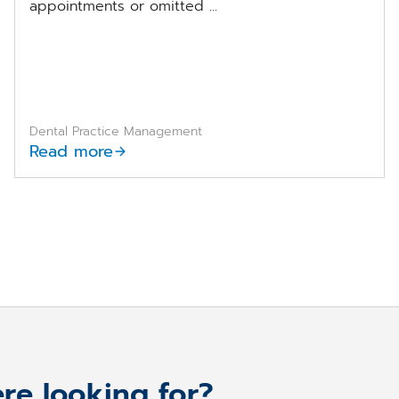
appointments or omitted ...
Dental Practice Management
Read more
re looking for?