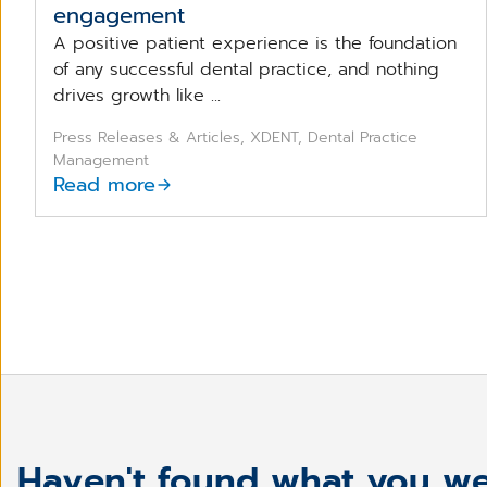
engagement
A positive patient experience is the foundation
of any successful dental practice, and nothing
drives growth like ...
Press Releases & Articles, XDENT, Dental Practice
Management
Read more
Haven't found what you we