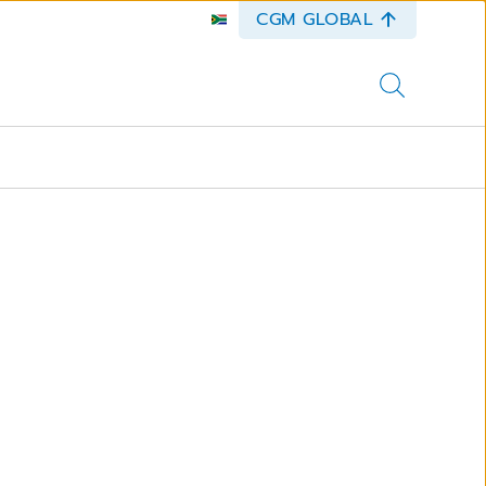
CGM GLOBAL