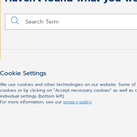
Cookie Settings
We use cookies and other technologies on our website. Some of t
cookies or by clicking on "Accept necessary cookies" as well as ca
individual settings (bottom left).
For more information, see our
privacy policy
.
CGM
Our Solutions
About Us
Practice Manag