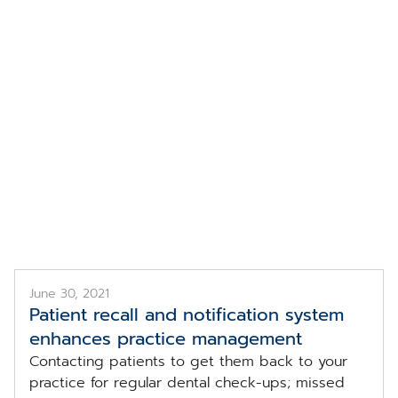
Topic
ntal Practice Managem
June 30, 2021
Patient recall and notification system
enhances practice management
Contacting patients to get them back to your
practice for regular dental check-ups; missed