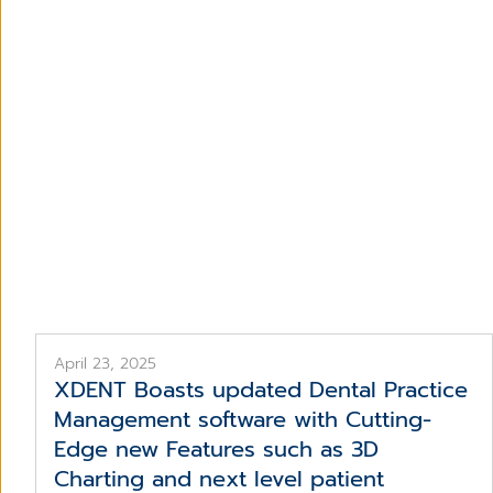
De
April 23, 2025
XDENT Boasts updated Dental Practice
Management software with Cutting-
Edge new Features such as 3D
Charting and next level patient