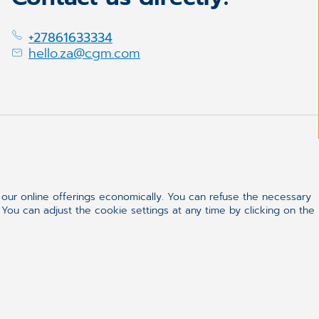
+27861633334
hello.za@cgm.com
ur online offerings economically. You can refuse the necessary
 You can adjust the cookie settings at any time by clicking on the
ealthcare