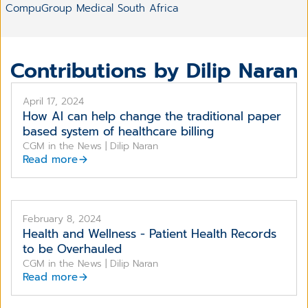
CompuGroup Medical South Africa
Contributions by Dilip Naran
April 17, 2024
How AI can help change the traditional paper
based system of healthcare billing
CGM in the News | Dilip Naran
Read more
February 8, 2024
Health and Wellness - Patient Health Records
to be Overhauled
CGM in the News | Dilip Naran
Read more