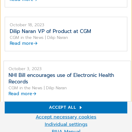
October 18, 2023
Dilip Naran VP of Product at CGM
CGM in the News | Dilip Naran
Read more
October 3, 2023
NHI Bill encourages use of Electronic Health
Records
CGM in the News | Dilip Naran
Read more
ACCEPT ALL
Cookie Settings
Accept necessary cookies
We use cookies and other technologies on our website. Some of
Individual settings
More
them are necessary, while others help us to improve and operate
PAIA Manual