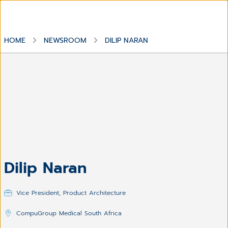
HOME
NEWSROOM
DILIP NARAN
Dilip Naran
Vice President, Product Architecture
CompuGroup Medical South Africa