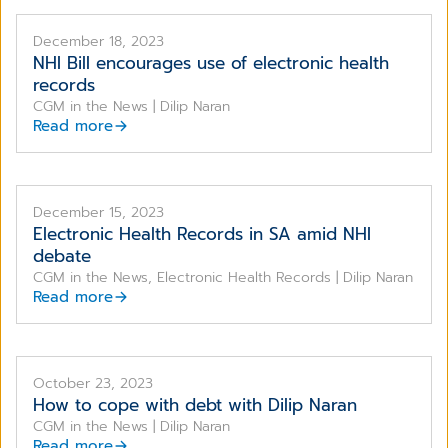
December 18, 2023
NHI Bill encourages use of electronic health
records
CGM in the News | Dilip Naran
Read more
December 15, 2023
Electronic Health Records in SA amid NHI
debate
CGM in the News, Electronic Health Records | Dilip Naran
Read more
October 23, 2023
How to cope with debt with Dilip Naran
CGM in the News | Dilip Naran
Read more