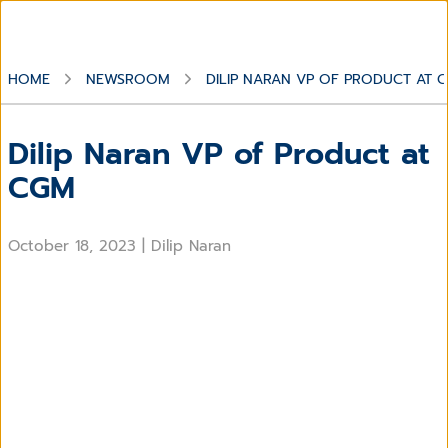
HOME
NEWSROOM
DILIP NARAN VP OF PRODUCT AT 
Dilip Naran VP of Product at
CGM
October 18, 2023
|
Dilip Naran