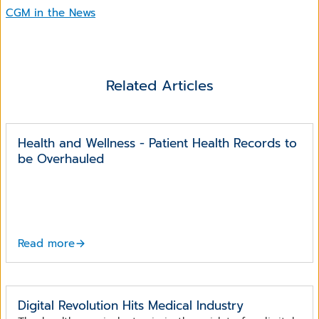
CGM in the News
Related Articles
Health and Wellness - Patient Health Records to
be Overhauled
Read more
Digital Revolution Hits Medical Industry