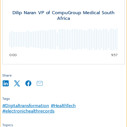
Dilip Naran VP of CompuGroup Medical South
Africa
0:00
9:57
Share
Tags
#Digitaltransformation
#HealthTech
#electronichealthrecords
Topics