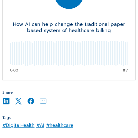
How AI can help change the traditional paper
based system of healthcare billing
0:00
8:7
Share
Tags
#DigitalHealth
#AI
#healthcare