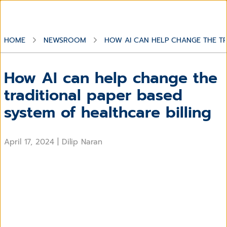
HOME
NEWSROOM
HOW AI CAN HELP CHANGE THE TR
How AI can help change the
traditional paper based
system of healthcare billing
April 17, 2024
|
Dilip Naran