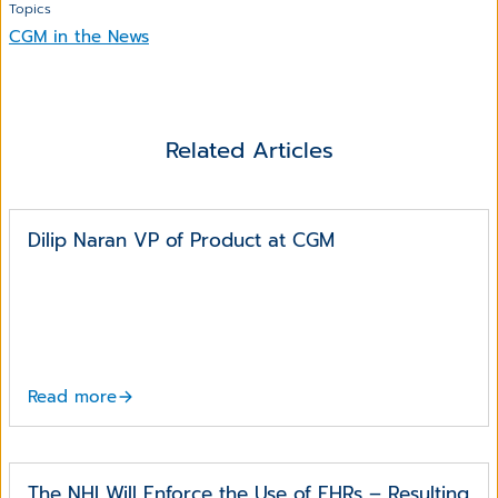
Topics
CGM in the News
Related Articles
Dilip Naran VP of Product at CGM
Read more
The NHI Will Enforce the Use of EHRs – Resulting