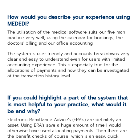
How would you describe your experience using
MEDEDI?
The utilisation of the medical software suits our five man
practice very well, using the calendar for bookings, the
doctors' billing and our office accounting.
The system is user friendly and accounts breakdowns very
clear and easy to understand even for users with limited
accounting experience. This is especially true for the
allocations of payments and how they can be investigated
at the transaction history level.
If you could highlight a part of the system that
is most helpful to your practice, what would it
be and why?
Electronic Remittance Advice's (ERA's) are definitely an
asset. Using ERA's save a huge amount of time I would
otherwise have used allocating payments. Then there are
the benefit checks of course, which is an easy, quick