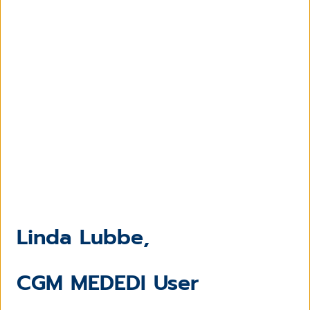
Linda Lubbe,
CGM MEDEDI User