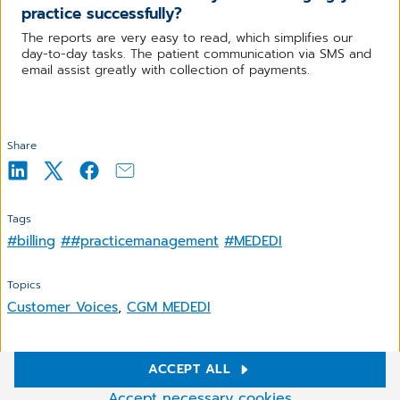
practice successfully?
The reports are very easy to read, which simplifies our
day-to-day tasks. The patient communication via SMS and
email assist greatly with collection of payments.
Share
Tags
#billing
##practicemanagement
#MEDEDI
Topics
Customer Voices
,
CGM MEDEDI
ACCEPT ALL
Cookie Settings
Related Articles
Accept necessary cookies