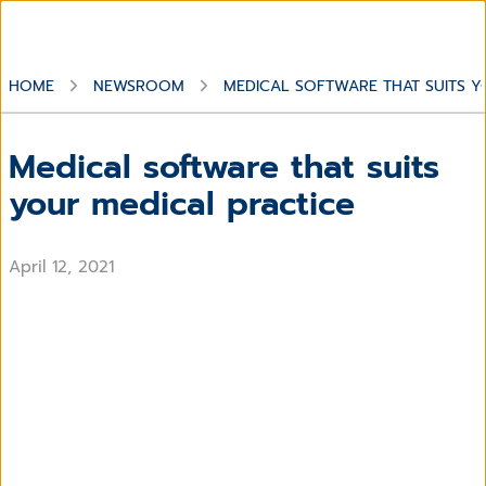
HOME
NEWSROOM
MEDICAL SOFTWARE THAT SUITS Y
Medical software that suits
your medical practice
April 12, 2021