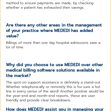
method to ensure payments are made, by checking
whether a patient has exhausted their savings.
Are there any other areas in the management
of your practice where MEDEDI has added
value?
Billings of more than one day hospital admissions save a
lot of time.
Why did you choose to use MEDEDI over other
medical billing software solutions available in
the market?
The spot-on support assistance is definitely a stand-out.
Whether telephonically or remotely this is for sure a hot
line in every sense of the word! Another positive would be
the year-end and month-end reports, these are user
friendly and provide clear breakdowns.
How does MEDEDI assist you in managing your