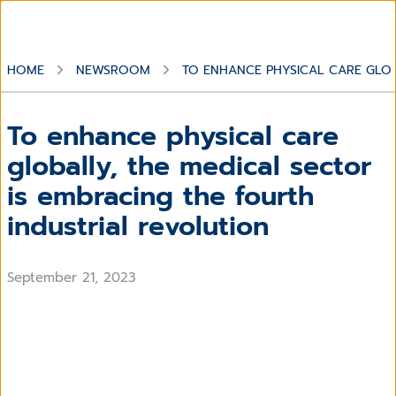
HOME
NEWSROOM
TO ENHANCE PHYSICAL CARE GLOB
To enhance physical care
globally, the medical sector
is embracing the fourth
industrial revolution
September 21, 2023