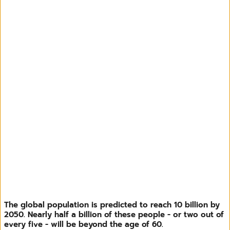
The global population is predicted to reach 10 billion by
2050. Nearly half a billion of these people - or two out of
every five - will be beyond the age of 60.