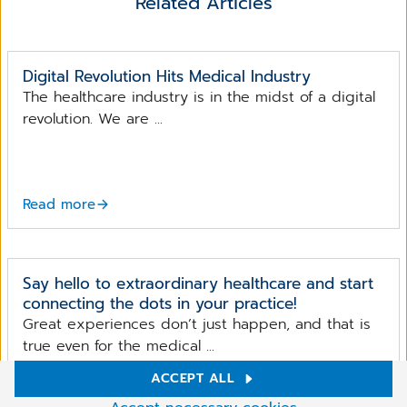
Related Articles
Digital Revolution Hits Medical Industry
The healthcare industry is in the midst of a digital
revolution. We are ...
Read more
Say hello to extraordinary healthcare and start
connecting the dots in your practice!
Great experiences don’t just happen, and that is
true even for the medical ...
ACCEPT ALL
Cookie Settings