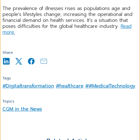
The prevalence of illnesses rises as populations age and
people's lifestyles change, increasing the operational and
financial demand on health services. It's a situation that
poses difficulties for the global healthcare industry.
Read
more.
Share
Tags
#Digitaltransformation
#healthcare
##MedicalTechnology
Topics
CGM in the News