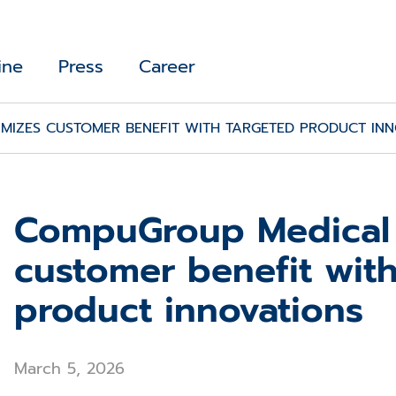
ine
Press
Career
IZES CUSTOMER BENEFIT WITH TARGETED PRODUCT INN
CompuGroup Medical
customer benefit wit
product innovations
March 5, 2026