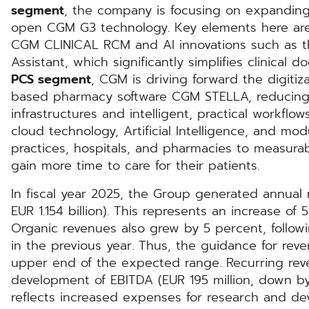
segment
, the company is focusing on expandin
open CGM G3 technology. Key elements here are 
CGM CLINICAL RCM and AI innovations such as t
Assistant, which significantly simplifies clinical
PCS segment
, CGM is driving forward the digitiz
based pharmacy software CGM STELLA, reducing 
infrastructures and intelligent, practical workfl
cloud technology, Artificial Intelligence, and mo
practices, hospitals, and pharmacies to measura
gain more time to care for their patients.
In fiscal year 2025, the Group generated annual r
EUR 1.154 billion). This represents an increase of
Organic revenues also grew by 5 percent, follow
in the previous year. Thus, the guidance for re
upper end of the expected range. Recurring rev
development of EBITDA (EUR 195 million, down by 
reflects increased expenses for research and d