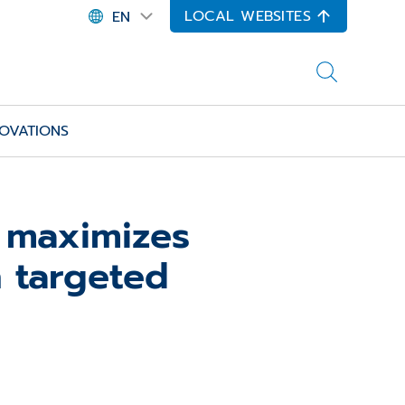
LOCAL WEBSITES
EN
OVATIONS
 maximizes
h targeted