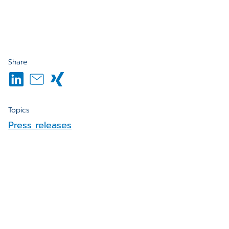
Share
Topics
Press releases