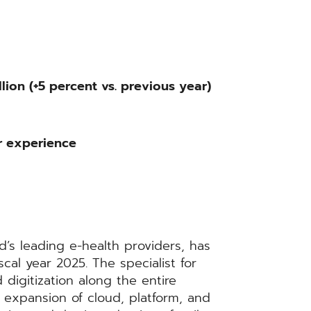
lion (+5 percent vs. previous year)
r experience
s leading e-health providers, has
scal year 2025. The specialist for
 digitization along the entire
 expansion of cloud, platform, and