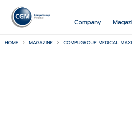
Company
Magaz
HOME
MAGAZINE
COMPUGROUP MEDICAL MAXIM