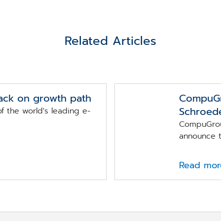
Related Articles
ack on growth path
CompuGr
Schroede
 the world's leading e-
CompuGrou
announce th
Read mor