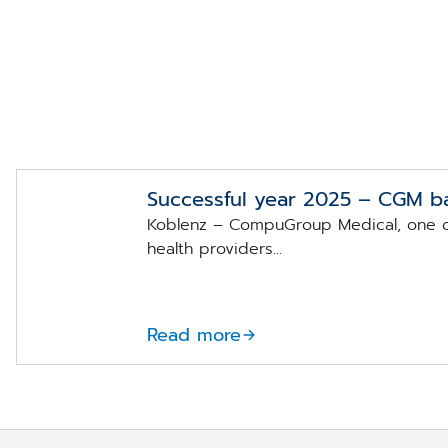
Successful year 2025 – CGM b
Koblenz – CompuGroup Medical, one of
health providers...
Read more