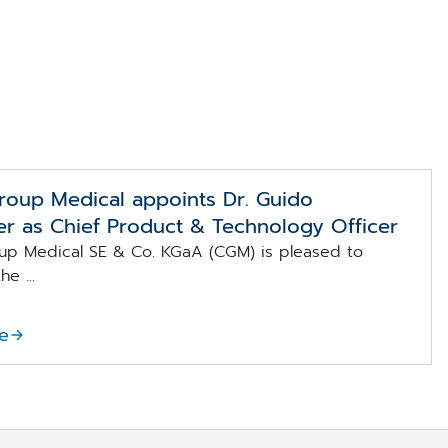
oup Medical appoints Dr. Guido
r as Chief Product & Technology Officer
p Medical SE & Co. KGaA (CGM) is pleased to
e ...
e