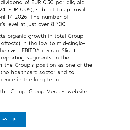
 dividend of EUR 0.50 per eligible
24: EUR 0.05), subject to approval
il 17, 2026. The number of
 level at just over 8,700.
ts organic growth in total Group
effects) in the low to mid-single-
the cash EBITDA margin. Slight
 reporting segments. In the
 the Group’s position as one of the
r the healthcare sector and to
ligence in the long term.
on the CompuGroup Medical website
EASE