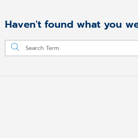
Haven't found what you we