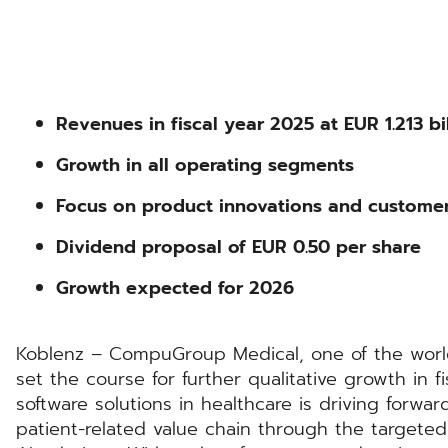
Revenues in fiscal year 2025 at EUR 1.213 bil
Growth in all operating segments
Focus on product innovations and custome
Dividend proposal of EUR 0.50 per share
Growth expected for 2026
Koblenz – CompuGroup Medical, one of the world’
set the course for further qualitative growth in fi
software solutions in healthcare is driving forward
patient-related value chain through the targeted