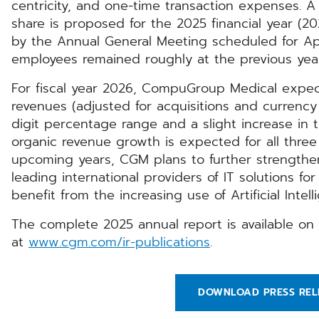
centricity, and one-time transaction expenses. A
share is proposed for the 2025 financial year (20
by the Annual General Meeting scheduled for Apr
employees remained roughly at the previous year’s
For fiscal year 2026, CompuGroup Medical expec
revenues (adjusted for acquisitions and currency 
digit percentage range and a slight increase in 
organic revenue growth is expected for all three
upcoming years, CGM plans to further strengthen
leading international providers of IT solutions fo
benefit from the increasing use of Artificial Intel
The complete 2025 annual report is available 
at
www.cgm.com/ir-publications
.
DOWNLOAD PRESS REL