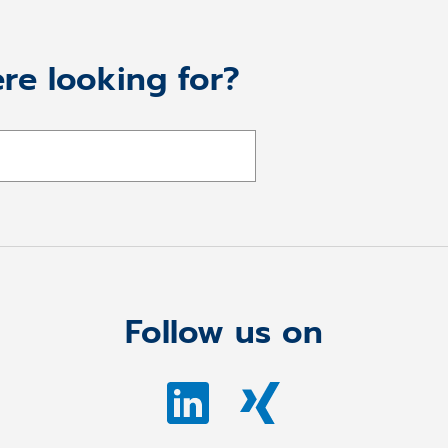
re looking for?
Follow us on