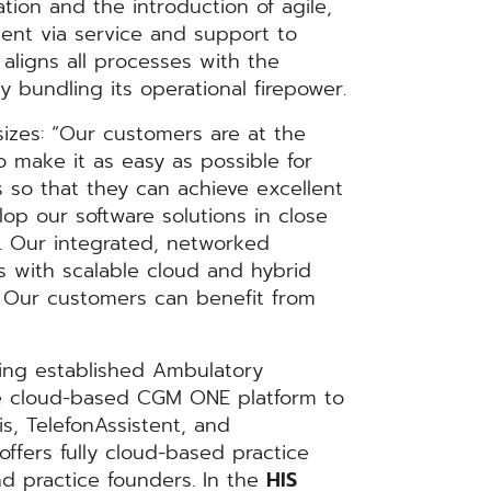
ation and the introduction of agile,
ent via service and support to
aligns all processes with the
 bundling its operational firepower.
sizes: “Our customers are at the
o make it as easy as possible for
ts so that they can achieve excellent
op our software solutions in close
d. Our integrated, networked
 with scalable cloud and hybrid
s. Our customers can benefit from
ping established Ambulatory
e cloud-based CGM ONE platform to
s, TelefonAssistent, and
ffers fully cloud-based practice
nd practice founders. In the
HIS