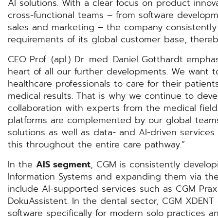
AI solutions. With a clear focus on product innov
cross-functional teams – from software developm
sales and marketing – the company consistently 
requirements of its global customer base, thereby
CEO Prof. (apl.) Dr. med. Daniel Gotthardt empha
heart of all our further developments. We want t
healthcare professionals to care for their patien
medical results. That is why we continue to devel
collaboration with experts from the medical fiel
platforms are complemented by our global teams
solutions as well as data- and AI-driven service
this throughout the entire care pathway.”
In the
AIS segment
, CGM is consistently develo
Information Systems and expanding them via th
include AI-supported services such as CGM Praxi
DokuAssistent. In the dental sector, CGM XDENT o
software specifically for modern solo practices a