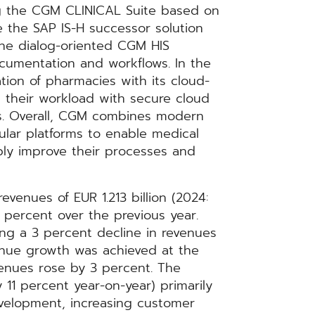
g the CGM CLINICAL Suite based on
the SAP IS-H successor solution
he dialog-oriented CGM HIS
 documentation and workflows. In the
ation of pharmacies with its cloud-
their workload with secure cloud
ows. Overall, CGM combines modern
dular platforms to enable medical
bly improve their processes and
evenues of EUR 1.213 billion (2024:
 5 percent over the previous year.
ing a 3 percent decline in revenues
venue growth was achieved at the
enues rose by 3 percent. The
11 percent year-on-year) primarily
evelopment, increasing customer