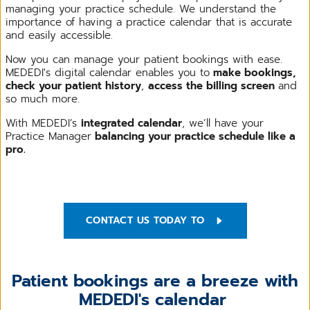
managing your practice schedule. We understand the
importance of having a practice calendar that is accurate
and easily accessible.
Now you can manage your patient bookings with ease.
MEDEDI's digital calendar enables you to
make bookings,
check your patient history
,
access the billing screen
and
so much more.
With MEDEDI’s
integrated calendar
, we’ll have your
Practice Manager
balancing your practice schedule like a
pro.
CONTACT US TODAY TO
Patient bookings are a breeze with
MEDEDI's calendar