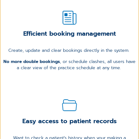
Efficient booking management
Create, update and clear bookings directly in the system.
No more double bookings
, or schedule clashes, all users have
a clear view of the practice schedule at any time.
Easy access to patient records
Want to check a patient's history when your making a