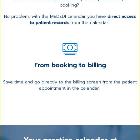
booking?
No problem, with the MEDEDI calendar you have
direct access
to patient records
from the calendar.
From booking to billing
Save time and go directly to the billing screen from the patient
appointment in the calendar.
Your practice calendar at