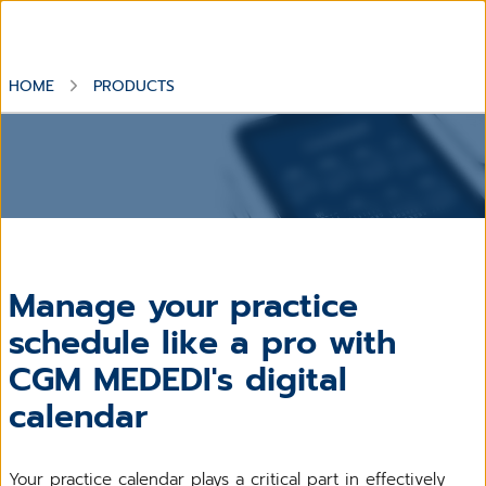
HOME
PRODUCTS
Manage your practice
schedule like a pro with
CGM MEDEDI's digital
calendar
Your practice calendar plays a critical part in effectively