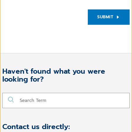
SUBMIT
Haven't found what you were
looking for?
Contact us directly: