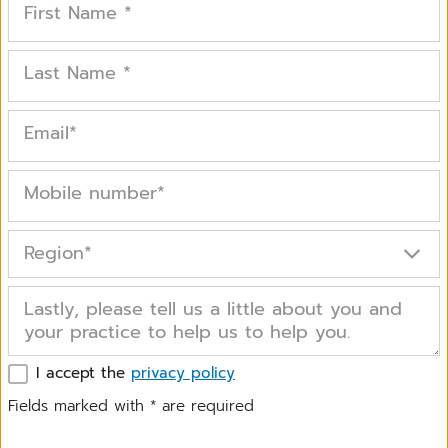
First Name
*
Last Name
*
Email
*
Mobile number
*
Region
*
Lastly, please tell us a little about you and
your practice to help us to help you.
I accept the
privacy policy
Fields marked with
*
are required