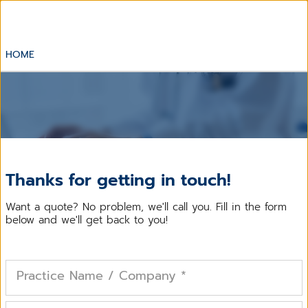
HOME
Thanks for getting in touch!
Want a quote? No problem, we'll call you. Fill in the form
below and we'll get back to you!
Practice Name / Company
*