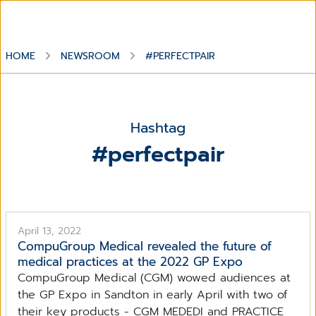
HOME
NEWSROOM
#PERFECTPAIR
Hashtag
#perfectpair
April 13, 2022
CompuGroup Medical revealed the future of
medical practices at the 2022 GP Expo
CompuGroup Medical (CGM) wowed audiences at
the GP Expo in Sandton in early April with two of
their key products - CGM MEDEDI and PRACTICE