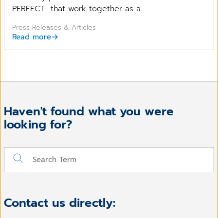
PERFECT- that work together as a
Press Releases & Articles
Read more
Haven't found what you were
looking for?
Contact us directly: