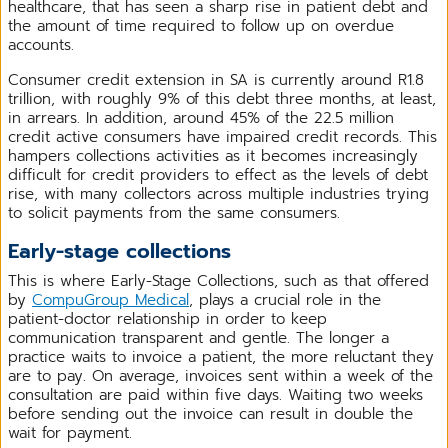
healthcare, that has seen a sharp rise in patient debt and
the amount of time required to follow up on overdue
accounts.
Consumer credit extension in SA is currently around R1.8
trillion, with roughly 9% of this debt three months, at least,
in arrears. In addition, around 45% of the 22.5 million
credit active consumers have impaired credit records. This
hampers collections activities as it becomes increasingly
difficult for credit providers to effect as the levels of debt
rise, with many collectors across multiple industries trying
to solicit payments from the same consumers.
Early-stage collections
This is where Early-Stage Collections, such as that offered
by
CompuGroup Medical
, plays a crucial role in the
patient-doctor relationship in order to keep
communication transparent and gentle. The longer a
practice waits to invoice a patient, the more reluctant they
are to pay. On average, invoices sent within a week of the
consultation are paid within five days. Waiting two weeks
before sending out the invoice can result in double the
wait for payment.