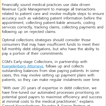
Financially sound medical practices use data driven
Revenue Cycle Management to manage all transactions
related to patient care and involve multiple steps to ensure
accuracy such as validating patient information before the
appointment, collecting patient-liable amounts, coding
services correctly, tracking claims, collecting payments and
following up on rejected claims.
Optimal collections strategies should consider those
consumers that may have insufficient funds to meet their
full monthly debt obligations, but who have the ability to
pay a portion of their commitments.
CGM’s Early-stage Collections, in partnership with
Koegelenberg Attorneys
, follows up and collects
outstanding balances from slow paying patients. In some
cases, this may involve setting up payment plans with
patients, so they can make regular instalments over time.
“With over 20 years of expertise in debt collection, we
have fine-tuned our automated processes prioritising on
potential good payers to maximise efficiency and success
at minimal costs to the medical practitioner,” explains
Conrad Koegelenberg, Founder & Senior Partner at