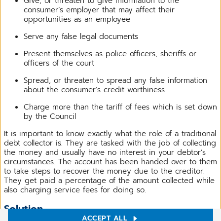
Give, or threaten to give information to the
consumer’s employer that may affect their
opportunities as an employee
Serve any false legal documents
Present themselves as police officers, sheriffs or
officers of the court
Spread, or threaten to spread any false information
about the consumer’s credit worthiness
Charge more than the tariff of fees which is set down
by the Council
It is important to know exactly what the role of a traditional
debt collector is. They are tasked with the job of collecting
the money and usually have no interest in your debtor’s
circumstances. The account has been handed over to them
to take steps to recover the money due to the creditor.
They get paid a percentage of the amount collected while
also charging service fees for doing so.
Solution
ACCEPT ALL