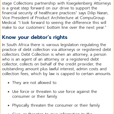
stage Collections partnership with Koegelenberg Attorneys
is a great step forward on our drive to support the
financial security of healthcare practices” says Dilip Naran,
Vice President of Product Architecture at CompuGroup
Medical. “I look forward to seeing the difference this will
make to our customers’ bottom line over the next year.”
Know your debtor’s rights
In South Africa there is various legislation regulating the
practice of debt collection via attorneys or registered debt
collectors. Debt Collection is when an attorney, a person
who is an agent of an attorney or a registered debt
collector, collects on behalf of the credit provider, the
outstanding amount plus lawful interest, admin costs and
collection fees, which by law is capped to certain amounts.
They are not allowed to:
Use force or threaten to use force against the
consumer or their family
Physically threaten the consumer or their family