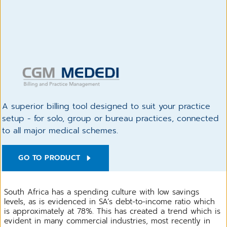
A superior billing tool designed to suit your practice
setup - for solo, group or bureau practices, connected
to all major medical schemes.
GO TO PRODUCT
South Africa has a spending culture with low savings
levels, as is evidenced in SA’s debt-to-income ratio which
is approximately at 78%. This has created a trend which is
evident in many commercial industries, most recently in