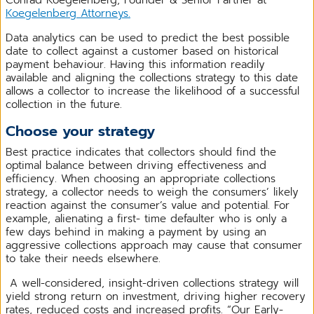
Koegelenberg Attorneys.
Data analytics can be used to predict the best possible
date to collect against a customer based on historical
payment behaviour. Having this information readily
available and aligning the collections strategy to this date
allows a collector to increase the likelihood of a successful
collection in the future.
Choose your strategy
Best practice indicates that collectors should find the
optimal balance between driving effectiveness and
efficiency. When choosing an appropriate collections
strategy, a collector needs to weigh the consumers’ likely
reaction against the consumer’s value and potential. For
example, alienating a first- time defaulter who is only a
few days behind in making a payment by using an
aggressive collections approach may cause that consumer
to take their needs elsewhere.
A well-considered, insight-driven collections strategy will
yield strong return on investment, driving higher recovery
rates, reduced costs and increased profits. “Our Early-