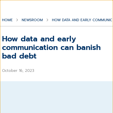
HOME
NEWSROOM
HOW DATA AND EARLY COMMUNICA
How data and early
communication can banish
bad debt
October 16, 2023