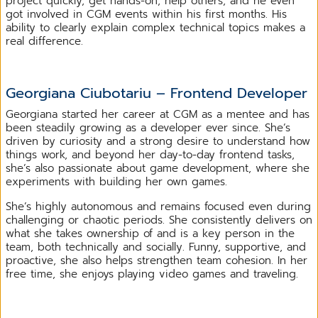
project quickly, get hands-on, help others, and he even
got involved in CGM events within his first months. His
ability to clearly explain complex technical topics makes a
real difference.
Georgiana Ciubotariu – Frontend Developer
Georgiana started her career at CGM as a mentee and has
been steadily growing as a developer ever since. She’s
driven by curiosity and a strong desire to understand how
things work, and beyond her day-to-day frontend tasks,
she’s also passionate about game development, where she
experiments with building her own games.
She’s highly autonomous and remains focused even during
challenging or chaotic periods. She consistently delivers on
what she takes ownership of and is a key person in the
team, both technically and socially. Funny, supportive, and
proactive, she also helps strengthen team cohesion. In her
free time, she enjoys playing video games and traveling.