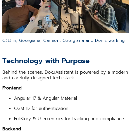
Cătălin, Georgiana, Carmen, Georgiana and Denis working
Technology with Purpose
Behind the scenes, DokuAssistant is powered by a modern
and carefully designed tech stack:
Frontend
Angular 17 & Angular Material
CGM ID for authentication
FullStory & Usercentrics for tracking and compliance
Backend