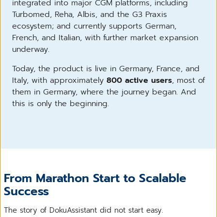
integrated into major CGM platforms, including
Turbomed, Reha, Albis, and the G3 Praxis
ecosystem; and currently supports German,
French, and Italian, with further market expansion
underway.
Today, the product is live in Germany, France, and
Italy, with approximately
800 active users
, most of
them in Germany, where the journey began. And
this is only the beginning.
From Marathon Start to Scalable
Success
The story of DokuAssistant did not start easy.