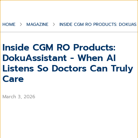
HOME
MAGAZINE
INSIDE CGM RO PRODUCTS: DOKUASS
Inside CGM RO Products:
DokuAssistant - When AI
Listens So Doctors Can Truly
Care
March 3, 2026