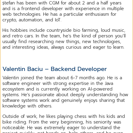
Ștefan has been with CGM for about 2 and a half years
and is a frontend developer with experience in multiple
web technologies. He has a particular enthusiasm for
crypto, automation, and IoT.
His hobbies include countryside bio farming, loud music,
and retro cars. In the team, he’s the kind of person you’ll
usually find researching new things, new technologies,
and interesting ideas, always curious and eager to learn.
Valentin Baciu – Backend Developer
Valentin joined the team about 6-7 months ago. He is a
software engineer with strong expertise in the Java
ecosystem and is currently working on AI-powered
systems. He’s passionate about deeply understanding how
software systems work and genuinely enjoys sharing that
knowledge with others.
Outside of work, he likes playing chess with his kids and
bike riding. From the very beginning, his seniority was
noticeable. He was extremely eager to understand the