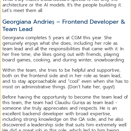
architecture or the AI models. It’s the people building it.
Let`s meet them all.
Georgiana Andrieș – Frontend Developer &
Team Lead
Georgiana completes 5 years at CGM this year. She
genuinely enjoys what she does, including her role as
team lead and all the responsibilities that came with it. In
her free time, she likes going out with friends, playing
board games, cooking, and during winter, snowboarding.
Within the team, she tries to be helpful and supportive,
both on the frontend side and in her role as team lead,
and to stay approachable and “cool” even when she has to
insist on administrative things. (Don’t hate her, guys!)
Before having the opportunity to become the team lead of
this team, the team had Claudiu Gurița as team lead -
someone she truly appreciates and respects. He is an
excellent backend developer with broad expertise,
including strong knowledge on the QA side, and he also
discovered a leadership side that suits him extremely well.
He did a great job in this role, which led to him being