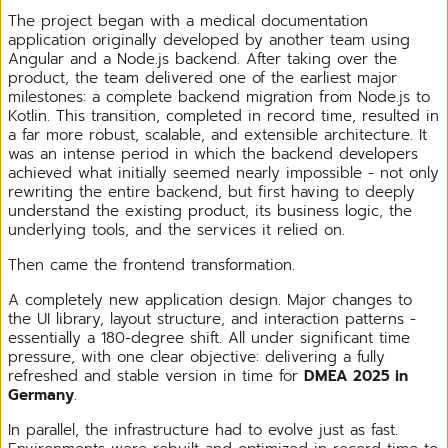
The project began with a medical documentation
application originally developed by another team using
Angular and a Node.js backend. After taking over the
product, the team delivered one of the earliest major
milestones: a complete backend migration from Node.js to
Kotlin. This transition, completed in record time, resulted in
a far more robust, scalable, and extensible architecture. It
was an intense period in which the backend developers
achieved what initially seemed nearly impossible - not only
rewriting the entire backend, but first having to deeply
understand the existing product, its business logic, the
underlying tools, and the services it relied on.
Then came the frontend transformation.
A completely new application design. Major changes to
the UI library, layout structure, and interaction patterns -
essentially a 180-degree shift. All under significant time
pressure, with one clear objective: delivering a fully
refreshed and stable version in time for
DMEA 2025 in
Germany
.
In parallel, the infrastructure had to evolve just as fast.