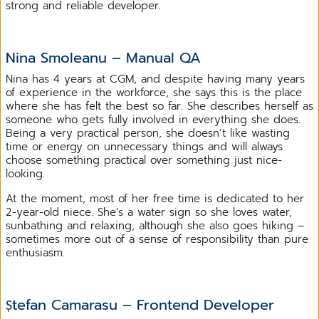
strong and reliable developer.
Nina Smoleanu – Manual QA
Nina has 4 years at CGM, and despite having many years
of experience in the workforce, she says this is the place
where she has felt the best so far. She describes herself as
someone who gets fully involved in everything she does.
Being a very practical person, she doesn’t like wasting
time or energy on unnecessary things and will always
choose something practical over something just nice-
looking.
At the moment, most of her free time is dedicated to her
2-year-old niece. She’s a water sign so she loves water,
sunbathing and relaxing, although she also goes hiking –
sometimes more out of a sense of responsibility than pure
enthusiasm.
Ștefan Camarasu – Frontend Developer