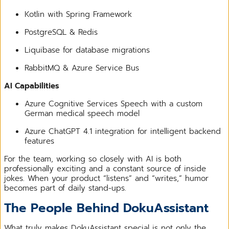
Kotlin with Spring Framework
PostgreSQL & Redis
Liquibase for database migrations
RabbitMQ & Azure Service Bus
AI Capabilities
Azure Cognitive Services Speech with a custom
German medical speech model
Azure ChatGPT 4.1 integration for intelligent backend
features
For the team, working so closely with AI is both
professionally exciting and a constant source of inside
jokes. When your product “listens” and “writes,” humor
becomes part of daily stand-ups.
The People Behind DokuAssistant
What truly makes DokuAssistant special is not only the