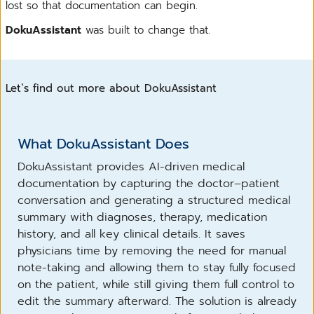
lost so that documentation can begin.
DokuAssistant
was built to change that.
Let`s find out more about DokuAssistant
What DokuAssistant Does
DokuAssistant provides AI-driven medical
documentation by capturing the doctor–patient
conversation and generating a structured medical
summary with diagnoses, therapy, medication
history, and all key clinical details. It saves
physicians time by removing the need for manual
note-taking and allowing them to stay fully focused
on the patient, while still giving them full control to
edit the summary afterward. The solution is already