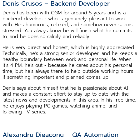
Denis Crusos – Backend Developer
Denis has been with CGM for around 5 years and is a
backend developer who is genuinely pleasant to work
with. He’s humorous, relaxed, and somehow never seems
stressed. You always know he will finish what he commits
to, and he does so calmly and reliably.
He is very direct and honest, which is highly appreciated.
Technically, he’s a strong senior developer, and he keeps a
healthy boundary between work and personal life. When
it’s 4 PM, he’s out - because he cares about his personal
time, but he’s always there to help outside working hours
if something important and planned comes up.
Denis says about himself that he is passionate about AI
and makes a constant effort to stay up to date with the
latest news and developments in this area. In his free time,
he enjoys playing PC games, watching anime, and
following TV series.
Alexandru Dieaconu – QA Automation