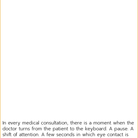
In every medical consultation, there is a moment when the
doctor turns from the patient to the keyboard. A pause. A
shift of attention. A few seconds in which eye contact is