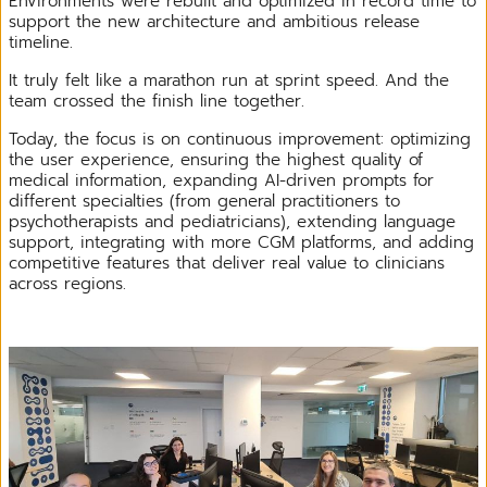
Environments were rebuilt and optimized in record time to
support the new architecture and ambitious release
timeline.
It truly felt like a marathon run at sprint speed. And the
team crossed the finish line together.
Today, the focus is on continuous improvement: optimizing
the user experience, ensuring the highest quality of
medical information, expanding AI-driven prompts for
different specialties (from general practitioners to
psychotherapists and pediatricians), extending language
support, integrating with more CGM platforms, and adding
competitive features that deliver real value to clinicians
across regions.