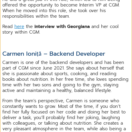
offered the opportunity to become Interim VP at CGM.
When he moved into this role, she took over his
responsibilities within the team.
Read
here
the
interview with Georgiana
and her cool
story within CGM.
Carmen Ioniță – Backend Developer
Carmen is one of the backend developers and has been
part of CGM since June 2021. She says about herself that
she is passionate about sports, cooking, and reading
books about nutrition. In her free time, she loves spending
time with her two sons and going to the gym, staying
active and maintaining a healthy, balanced lifestyle.
From the team’s perspective, Carmen is someone who
constantly wants to grow. Most of the time, if you don’t
find her fully focused on her code and doing her best to
deliver a task, you’ll probably find her joking, laughing
with colleagues, or talking about nutrition. She creates a
very pleasant atmosphere in the team, while also being a