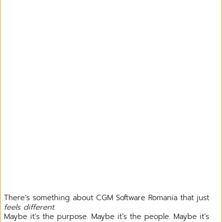
There’s something about CGM Software Romania that just
feels different
.
Maybe it’s the purpose. Maybe it’s the people. Maybe it’s