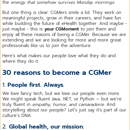
the
energy that somehow survives Monday mornings
.
But one thing is clear: CGMers smile a lot. They work on
meaningful projects, grow in their careers, and have fun
while building the future of eHealth together. And maybe -
just maybe - this is
your CGMoment
to join them and
enjoy all these reasons of being a CGMer. Because we are
extending and we are looking for more and more great
professionals like us to join the adventure.
Here’s what makes our people love what they do and
where they do it.
30 reasons to become a CGMer
1.
People first. Always.
We love fancy tech, but we love our people even more.
We might speak fluent Java, .NET, or Python — but we’re
truly fluent in
empathy, humor, and camaraderie
. And
storytelling about our people? Let`s just say it’s part of our
culture`s DNA.
2.
Global health, our mission.