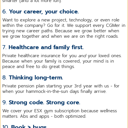
smarter (and a lot more fun).
6.
Your career, your choice.
Want to explore a new project, technology, or even role
within the company? Go for it. We support every CGMer in
trying new career paths. Because we grow better when
we grow together and when we are on the right roads.
7.
Healthcare and family first.
Private healthcare insurance for you
and
your loved ones.
Because when your family is covered, your mind is in
peace and free to do great things.
8.
Thinking long-term.
Private pension plan starting your 3rd year with us - for
when your hammock-in-the-sun days finally arrive.
9.
Strong code. Strong core.
We cover your ESX gym subscription because wellness
matters. Abs and apps - both optimized.
10.
Book > bugs.