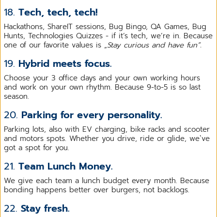
18.
Tech, tech, tech!
Hackathons, ShareIT sessions, Bug Bingo, QA Games, Bug
Hunts, Technologies Quizzes - if it’s tech, we’re in. Because
one of our favorite values is „
Stay curious and have fun”.
19.
Hybrid meets focus.
Choose your 3 office days and your own working hours
and work on your own rhythm. Because 9-to-5 is so last
season.
20.
Parking for every personality.
Parking lots, also with EV charging, bike racks and scooter
and motors spots. Whether you drive, ride or glide, we`ve
got a spot for you.
21.
Team Lunch Money.
We give each team a lunch budget every month. Because
bonding happens better over burgers, not backlogs.
22.
Stay fresh.