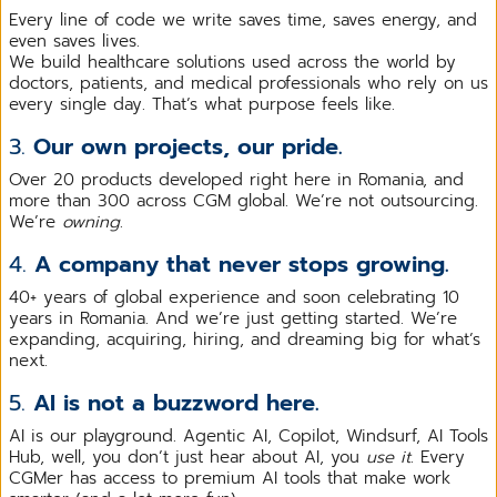
Every line of code we write saves time, saves energy, and
even saves lives.
We build healthcare solutions used across the world by
doctors, patients, and medical professionals who rely on us
every single day. That’s what purpose feels like.
3.
Our own projects, our pride.
Over 20 products developed right here in Romania, and
more than 300 across CGM global. We’re not outsourcing.
We’re
owning
.
4.
A company that never stops growing.
40+ years of global experience and soon celebrating 10
years in Romania. And we’re just getting started. We’re
expanding, acquiring, hiring, and dreaming big for what’s
next.
5.
AI is not a buzzword here.
AI is our playground. Agentic AI, Copilot, Windsurf, AI Tools
Hub, well, you don’t just hear about AI, you
use it
. Every
CGMer has access to premium AI tools that make work