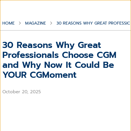
HOME
MAGAZINE
30 REASONS WHY GREAT PROFESS
30 Reasons Why Great
Professionals Choose CGM
and Why Now It Could Be
YOUR CGMoment
October 20, 2025