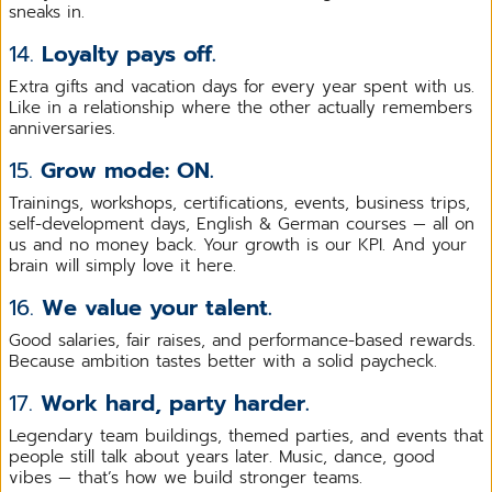
sneaks in.
14.
Loyalty pays off.
Extra gifts and vacation days for every year spent with us.
Like in a relationship where the other actually remembers
anniversaries.
15.
Grow mode: ON.
Trainings, workshops, certifications, events, business trips,
self-development days, English & German courses — all on
us and no money back. Your growth is our KPI. And your
brain will simply love it here.
16.
We value your talent.
Good salaries, fair raises, and performance-based rewards.
Because ambition tastes better with a solid paycheck.
17.
Work hard, party harder.
Legendary team buildings, themed parties, and events that
people still talk about years later. Music, dance, good
vibes — that’s how we build stronger teams.