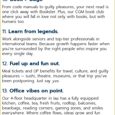
From code manuals to guilty pleasures, your next read is
one click away with Bookster. Plus, our CGM book club
where you will fall in love not only with books, but with
humans too.
11.
Learn from legends.
Work alongside seniors and top-tier professionals in
international teams. Because growth happens faster when
you’re surrounded by the right people who inspire you
every single day.
12.
Fuel up and fun out.
Meal tickets and UP benefits for travel, culture, and guilty
pleasures — sushi, theatre, museums, or that trip you’ve
been postponing. Just say
yes
.
13.
Office vibes on point.
Our 4-floor headquarter in Iași has a fully equipped
kitchen, coffee, tea, fresh fruits, rooftop, balconies,
beanbags, reading corners, gaming zones, and smiles
everywhere. Where coffee flows, ideas grow and fun