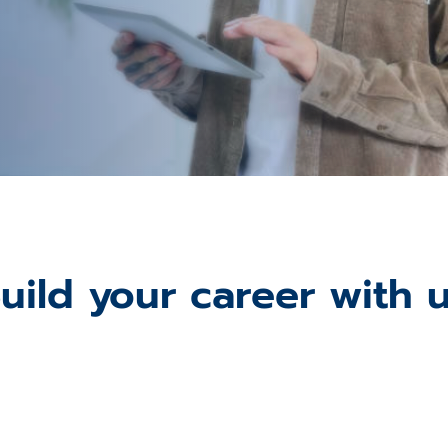
uild your career with 