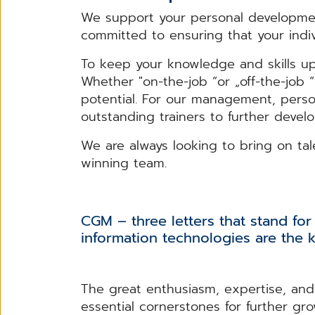
We support your personal developmen
committed to ensuring that your indivi
To keep your knowledge and skills up
Whether "on-the-job “or „off-the-job 
potential. For our management, perso
outstanding trainers to further devel
We are always looking to bring on ta
winning team.
CGM – three letters that stand for 
information technologies are the k
The great enthusiasm, expertise, and 
essential cornerstones for further gr