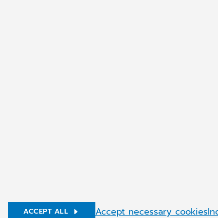
About CGM Worldwide
CGM Softw
History
Our Story
Our Vision
Career
Build your 
Benefits
Articles
© Copyright 2026 CompuGroup Medical
Accept necessary cookies
In
ACCEPT ALL