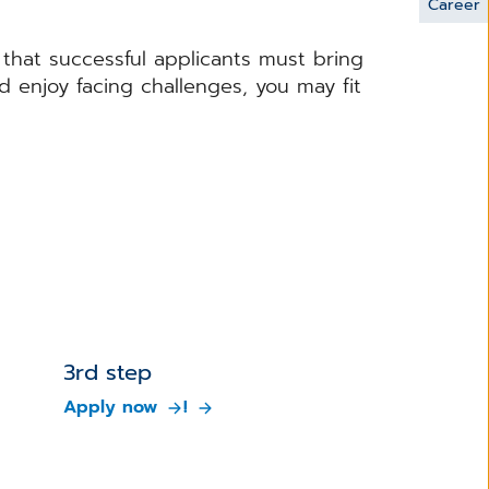
Career
s that successful applicants must bring
d enjoy facing challenges, you may fit
.
3rd step
Apply now
!