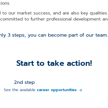
ions.
al to our market success, and are also key qualitie
r, committed to further professional development an
u can become part of our team
Start to take action!
2nd step
See the available
career opportunities