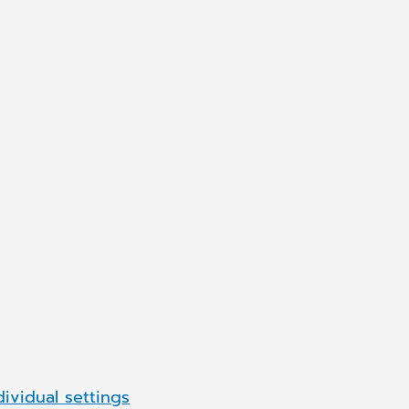
are Romania
Synchronizing H
We are always looking t
career with us
are passionate about he
APPLY NOW
dividual settings