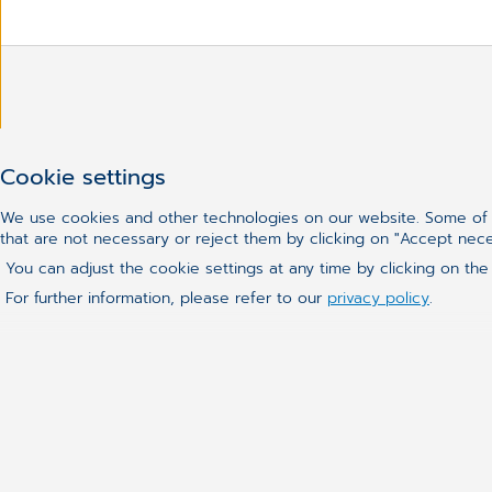
Haven't found what you we
Cookie settings
We use cookies and other technologies on our website. Some of t
that are not necessary or reject them by clicking on "Accept nec
You can adjust the cookie settings at any time by clicking on the
For further information, please refer to our
privacy policy
.