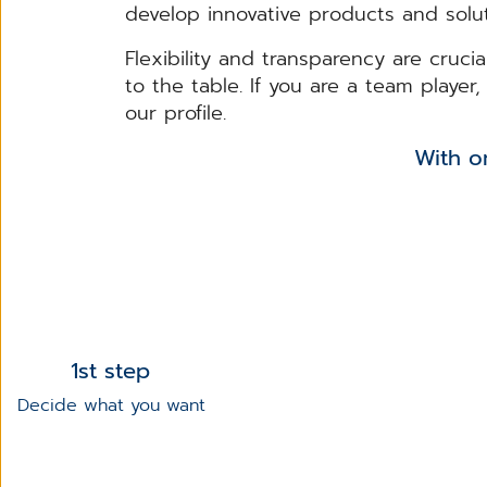
develop innovative products and solut
Flexibility and transparency are cruci
to the table. If you are a team playe
our profile.
With only 3 steps, yo
1st step
Decide what you want