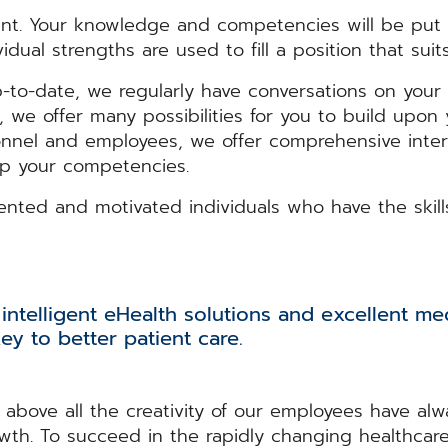
t. Your knowledge and competencies will be put t
dual strengths are used to fill a position that suit
-to-date, we regularly have conversations on your 
“, we offer many possibilities for you to build upo
nnel and employees, we offer comprehensive inter
op your competencies.
lented and motivated individuals who have the skil
intelligent eHealth solutions and excellent med
ey to better patient care.
above all the creativity of our employees have alwa
owth. To succeed in the rapidly changing healthcar