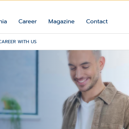
nia
Career
Magazine
Contact
CAREER WITH US