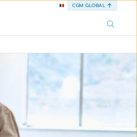
CGM GLOBAL