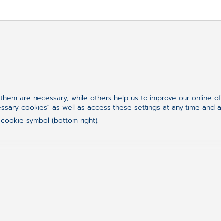
re looking for?
hem are necessary, while others help us to improve our online o
essary cookies" as well as access these settings at any time and 
 cookie symbol (bottom right).
Follow us on