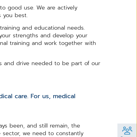
o good use. We are actively
s you best.
training and educational needs.
n your strengths and develop your
nal training and work together with
ls and drive needed to be part of our
ical care. For us, medical
ys been, and still remain, the
e sector, we need to constantly