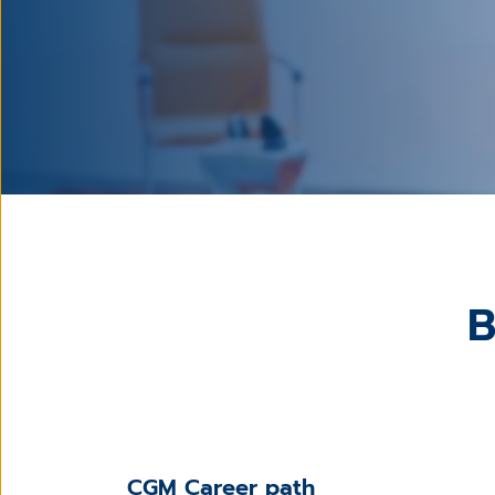
B
CGM Career path