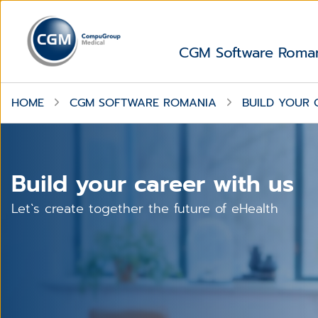
CGM Software Roma
HOME
CGM SOFTWARE ROMANIA
BUILD YOUR 
Build your career with us
Let`s create together the future of eHealth