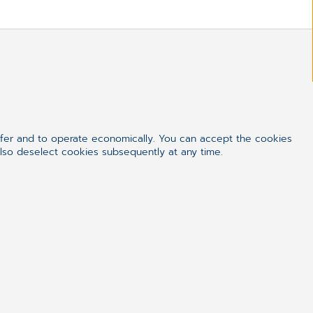
ffer and to operate economically. You can accept the cookies
also deselect cookies subsequently at any time.