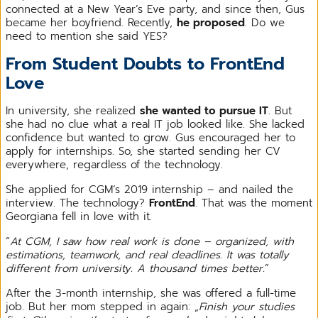
connected at a New Year’s Eve party, and since then, Gus
became her boyfriend. Recently,
he proposed
. Do we
need to mention she said YES?
From Student Doubts to FrontEnd
Love
In university, she realized
she wanted to pursue IT
. But
she had no clue what a real IT job looked like. She lacked
confidence but wanted to grow. Gus encouraged her to
apply for internships. So, she started sending her CV
everywhere, regardless of the technology.
She applied for CGM’s 2019 internship – and nailed the
interview. The technology?
FrontEnd
. That was the moment
Georgiana fell in love with it.
“
At CGM, I saw how real work is done – organized, with
estimations, teamwork, and real deadlines. It was totally
different from university. A thousand times better.
”
After the 3-month internship, she was offered a full-time
job. But her mom stepped in again: „
Finish your studies