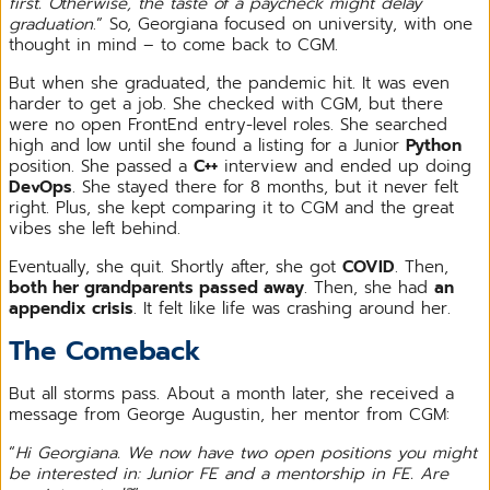
first. Otherwise, the taste of a paycheck might delay
graduation
.” So, Georgiana focused on university, with one
thought in mind – to come back to CGM.
But when she graduated, the pandemic hit. It was even
harder to get a job. She checked with CGM, but there
were no open FrontEnd entry-level roles. She searched
high and low until she found a listing for a Junior
Python
position. She passed a
C++
interview and ended up doing
DevOps
. She stayed there for 8 months, but it never felt
right. Plus, she kept comparing it to CGM and the great
vibes she left behind.
Eventually, she quit. Shortly after, she got
COVID
. Then,
both her grandparents passed away
. Then, she had
an
appendix crisis
. It felt like life was crashing around her.
The Comeback
But all storms pass. About a month later, she received a
message from George Augustin, her mentor from CGM:
“
Hi Georgiana. We now have two open positions you might
be interested in: Junior FE and a mentorship in FE. Are