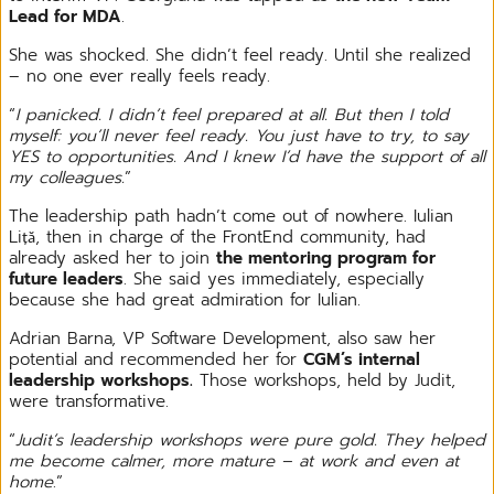
Lead for MDA
.
She was shocked. She didn’t feel ready. Until she realized
– no one ever really feels ready.
“
I panicked. I didn’t feel prepared at all. But then I told
myself: you’ll never feel ready. You just have to try, to say
YES to opportunities. And I knew I’d have the support of all
my colleagues.
”
The leadership path hadn’t come out of nowhere. Iulian
Liță, then in charge of the FrontEnd community, had
already asked her to join
the mentoring program for
future leaders
. She said yes immediately, especially
because she had great admiration for Iulian.
Adrian Barna, VP Software Development, also saw her
potential and recommended her for
CGM’s internal
leadership workshops.
Those workshops, held by Judit,
were transformative.
“
Judit’s leadership workshops were pure gold. They helped
me become calmer, more mature – at work and even at
home
.”