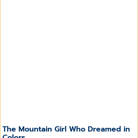
The Mountain Girl Who Dreamed in
Colors