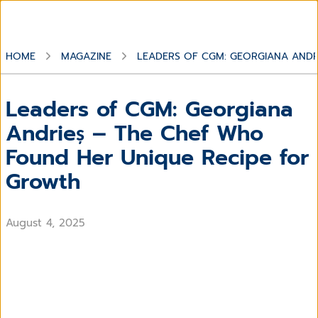
HOME
MAGAZINE
LEADERS OF CGM: GEORGIANA ANDR
Leaders of CGM: Georgiana
Andrieș – The Chef Who
Found Her Unique Recipe for
Growth
August 4, 2025