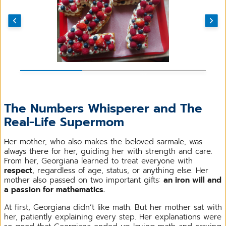
The Numbers Whisperer and The
Real-Life Supermom
Her mother, who also makes the beloved sarmale, was
always there for her, guiding her with strength and care.
From her, Georgiana learned to treat everyone with
respect
, regardless of age, status, or anything else. Her
mother also passed on two important gifts:
an iron will and
a passion for mathematics.
At first, Georgiana didn’t like math. But her mother sat with
her, patiently explaining every step. Her explanations were