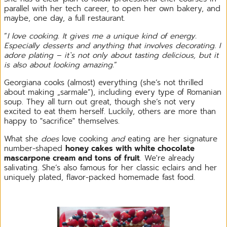
parallel with her tech career, to open her own bakery, and
maybe, one day, a full restaurant.
“
I love cooking. It gives me a unique kind of energy.
Especially desserts and anything that involves decorating. I
adore plating – it`s not only about tasting delicious, but it
is also about looking amazing.
”
Georgiana cooks (almost) everything (she’s not thrilled
about making „sarmale”), including every type of Romanian
soup. They all turn out great, though she’s not very
excited to eat them herself. Luckily, others are more than
happy to "sacrifice" themselves.
What she
does
love cooking
and
eating are her signature
number-shaped
honey cakes with white chocolate
mascarpone cream and tons of fruit
. We're already
salivating. She’s also famous for her classic eclairs and her
uniquely plated, flavor-packed homemade fast food.