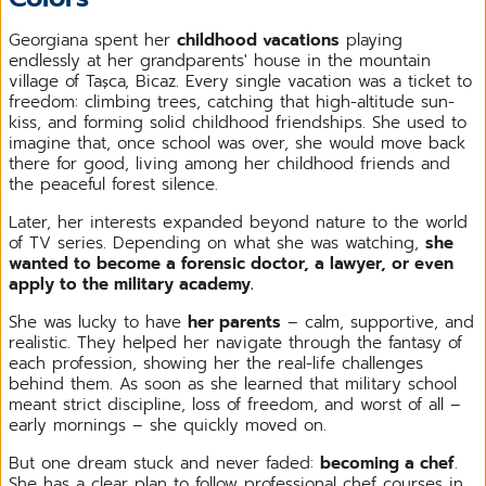
Georgiana spent her
childhood vacations
playing
endlessly at her grandparents' house in the mountain
village of Tașca, Bicaz. Every single vacation was a ticket to
freedom: climbing trees, catching that high-altitude sun-
kiss, and forming solid childhood friendships. She used to
imagine that, once school was over, she would move back
there for good, living among her childhood friends and
the peaceful forest silence.
Later, her interests expanded beyond nature to the world
of TV series. Depending on what she was watching,
she
wanted to become a forensic doctor, a lawyer, or even
apply to the military academy.
She was lucky to have
her parents
– calm, supportive, and
realistic. They helped her navigate through the fantasy of
each profession, showing her the real-life challenges
behind them. As soon as she learned that military school
meant strict discipline, loss of freedom, and worst of all –
early mornings – she quickly moved on.
But one dream stuck and never faded:
becoming a chef
.
She has a clear plan to follow professional chef courses in