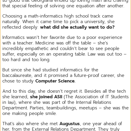
so good that Georgiana ended up loving math and craving
that special feeling of solving one equation after another.
Choosing a math-informatics high school track came
naturally. When it came time to pick a university, she
reflected deeply:
what did she actually want to do?
Informatics wasn’t her favorite due to a poor experience
with a teacher. Medicine was off the table – she’s
incredibly empathetic and couldn’t bear to see people
suffer, especially on an operating table. Law was out too –
too hard and too long.
But since she had studied informatics for the
baccalaureate, and it promised a future-proof career, she
chose to study
Computer Science.
And to this day, she doesn’t regret it. Besides all the tech
she learned,
she joined ASII
(The Association of IT Students
in Iași), where she was part of the Internal Relations
Department. Parties, teambuildings, meetups – she was the
one making people smile.
That’s also where she met
Augustus
, one year ahead of
her, from the External Relations Department. They truly