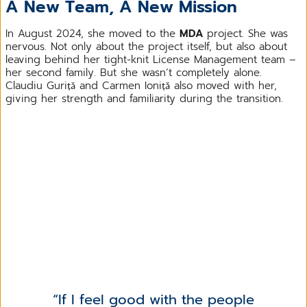
A New Team, A New Mission
In August 2024, she moved to the
MDA
project. She was
nervous. Not only about the project itself, but also about
leaving behind her tight-knit License Management team –
her second family. But she wasn’t completely alone.
Claudiu Guriță and Carmen Ioniță also moved with her,
giving her strength and familiarity during the transition.
If I feel good with the people