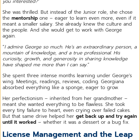
you interested?
”
She was thrilled. But instead of the Junior role, she chose
the
mentorship
one – eager to learn even more, even if it
meant a smaller salary. She already knew the culture and
the people. And she would get to work with George
again.
“
I admire George so much. He’s an extraordinary person, a
mountain of knowledge, and a true professional. His
curiosity, growth, and generosity in sharing knowledge
have shaped me more than I can say.
”
She spent three intense months learning under George’s
wing. Meetings, readings, reviews, coding. Georgiana
absorbed everything like a sponge, eager to grow.
Her perfectionism – inherited from her grandmother –
meant she wanted everything to be flawless. She took
every tiny failure to heart, even crying over failed cakes.
But that same drive helped her
get back up and try again
until it worked
– whether it was a dessert or a bug fix.
License Management and the Leap