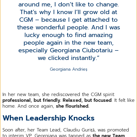
around me, I don’t like to change.
That’s why I know I’ll grow old at
CGM – because I get attached to
these wonderful people. And I was
lucky enough to find amazing
people again in the new team,
especially Georgiana Ciubotariu –
we clicked instantly.
Georgiana Andrieș
In her new team, she rediscovered the CGM spirit:
professional, but friendly. Relaxed, but focused
. It felt like
home. And once again,
she flourished.
When Leadership Knocks
Soon after, her Team Lead, Claudiu Guriță, was promoted
to interim VP. Georgiana was tapped as
the new Team