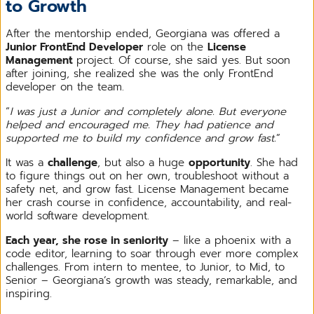
to Growth
After the mentorship ended, Georgiana was offered a
Junior FrontEnd Developer
role on the
License
Management
project. Of course, she said yes. But soon
after joining, she realized she was the only FrontEnd
developer on the team.
“
I was just a Junior and completely alone. But everyone
helped and encouraged me. They had patience and
supported me to build my confidence and grow fast.
”
It was a
challenge
, but also a huge
opportunity
. She had
to figure things out on her own, troubleshoot without a
safety net, and grow fast. License Management became
her crash course in confidence, accountability, and real-
world software development.
Each year, she rose in seniority
– like a phoenix with a
code editor, learning to soar through ever more complex
challenges. From intern to mentee, to Junior, to Mid, to
Senior – Georgiana’s growth was steady, remarkable, and
inspiring.