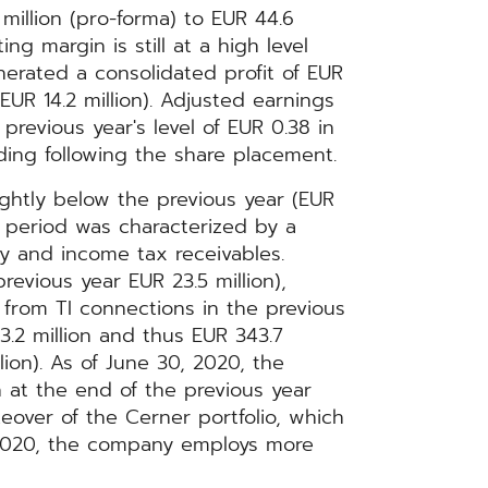
illion (pro-forma) to EUR 44.6
ng margin is still at a high level
erated a consolidated profit of EUR
 EUR 14.2 million). Adjusted earnings
previous year's level of EUR 0.38 in
ding following the share placement.
lightly below the previous year (EUR
ng period was characterized by a
y and income tax receivables.
revious year EUR 23.5 million),
 from TI connections in the previous
3.2 million and thus EUR 343.7
lion). As of June 30, 2020, the
at the end of the previous year
eover of the Cerner portfolio, which
, 2020, the company employs more