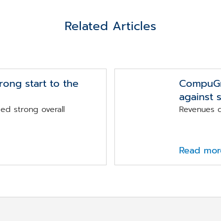
Related Articles
ong start to the
CompuGro
against 
d strong overall
Revenues d
Read mor