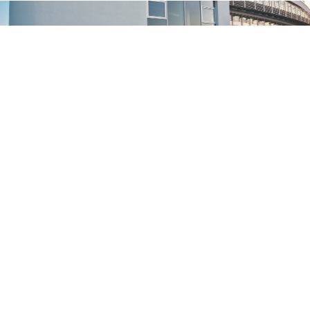
Konzernzentrale der CompuGroup Medical in Koblen