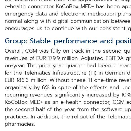
e-health connector KoCoBox MED+ has been appr
emergency data and electronic medication plans
normal along with digital communication between 
encourages us to continue with our consistent g
Group: Stable performance and posit
Overall, CGM was fully on track in the second q
revenues of EUR 179.9 million. Adjusted EBITDA g
on-year. The prior year quarter had been charact
for the Telematics Infrastructure (TI) in German 
EUR 186.6 million. Without these TI one-time re
organically by 6% in spite of the effects and un
recurring revenues significantly increased by 10
KoCoBox MED+ as an e-health connector, CGM e
the second half of the year from the software 
practices. In addition, the rollout of the Telemat
pharmacies.