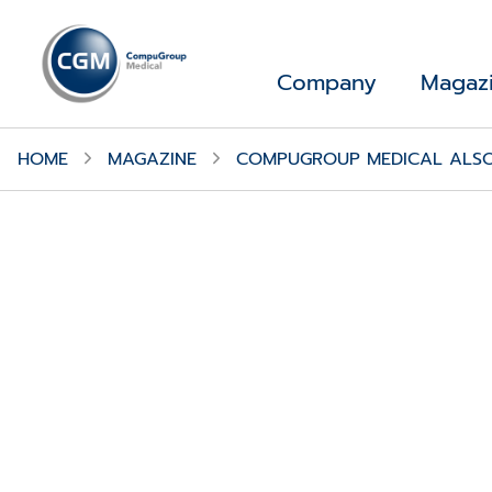
Company
Magaz
HOME
MAGAZINE
COMPUGROUP MEDICAL ALSO