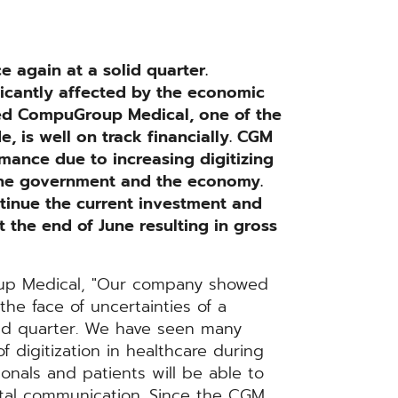
again at a solid quarter.
icantly affected by the economic
ed CompuGroup Medical, one of the
, is well on track financially. CGM
mance due to increasing digitizing
the government and the economy.
ntinue the current investment and
the end of June resulting in gross
up Medical, "Our company showed
the face of uncertainties of a
ond quarter. We have seen many
 digitization in healthcare during
sionals and patients will be able to
ital communication. Since the CGM