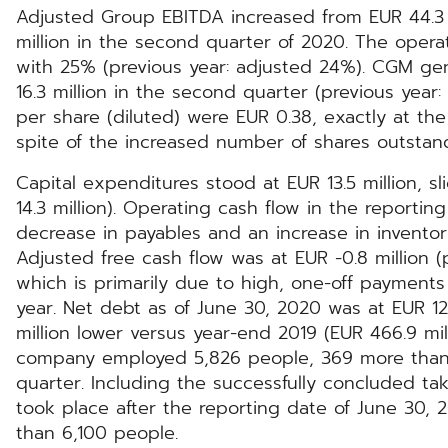
Adjusted Group EBITDA increased from EUR 44.3 m
million in the second quarter of 2020. The operati
with 25% (previous year: adjusted 24%). CGM gen
16.3 million in the second quarter (previous year:
per share (diluted) were EUR 0.38, exactly at the 
spite of the increased number of shares outstan
Capital expenditures stood at EUR 13.5 million, s
14.3 million). Operating cash flow in the reporti
decrease in payables and an increase in inventor
Adjusted free cash flow was at EUR -0.8 million (p
which is primarily due to high, one-off payments
year. Net debt as of June 30, 2020 was at EUR 12
million lower versus year-end 2019 (EUR 466.9 mil
company employed 5,826 people, 369 more than 
quarter. Including the successfully concluded tak
took place after the reporting date of June 30
than 6,100 people.