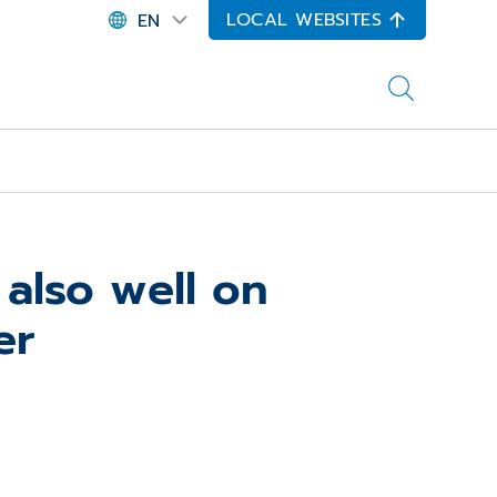
LOCAL WEBSITES
EN
also well on
er