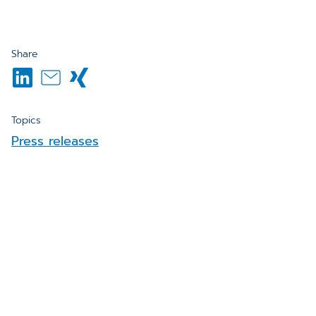
Share
Topics
Press releases