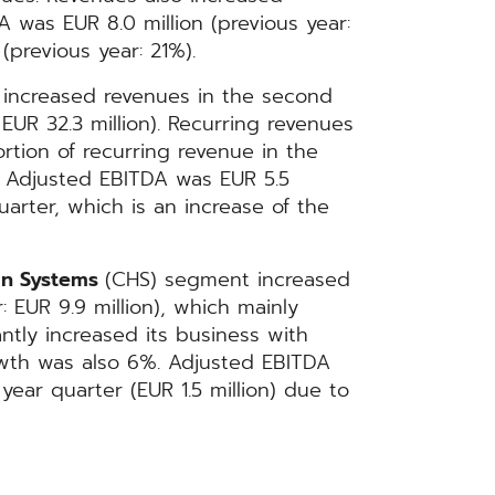
 was EUR 8.0 million (previous year:
(previous year: 21%).
 increased revenues in the second
 EUR 32.3 million). Recurring revenues
ortion of recurring revenue in the
 Adjusted EBITDA was EUR 5.5
quarter, which is an increase of the
on Systems
(CHS) segment increased
: EUR 9.9 million), which mainly
antly increased its business with
owth was also 6%. Adjusted EBITDA
 year quarter (EUR 1.5 million) due to