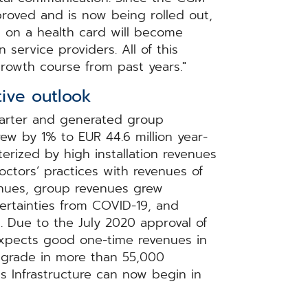
oved and is now being rolled out,
 on a health card will become
service providers. All of this
rowth course from past years."
ive outlook
uarter and generated group
rew by 1% to EUR 44.6 million year-
erized by high installation revenues
doctors’ practices with revenues of
venues, group revenues grew
certainties from COVID-19, and
%. Due to the July 2020 approval of
xpects good one-time revenues in
upgrade in more than 55,000
ics Infrastructure can now begin in