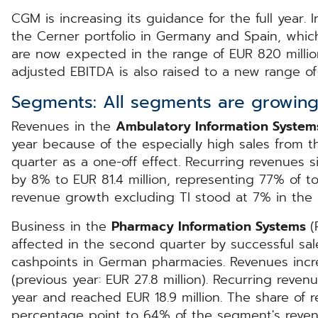
CGM is increasing its guidance for the full year. I
the Cerner portfolio in Germany and Spain, which
are now expected in the range of EUR 820 millio
adjusted EBITDA is also raised to a new range of 
Segments: All segments are growing
Revenues in the
Ambulatory Information Syste
year because of the especially high sales from th
quarter as a one-off effect. Recurring revenues s
by 8% to EUR 81.4 million, representing 77% of t
revenue growth excluding TI stood at 7% in the
Business in the
Pharmacy Information Systems
(
affected in the second quarter by successful sal
cashpoints in German pharmacies. Revenues incr
(previous year: EUR 27.8 million). Recurring reve
year and reached EUR 18.9 million. The share of 
percentage point to 64% of the segment's reven