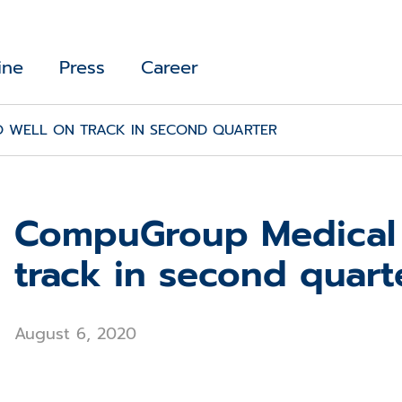
ine
Press
Career
 WELL ON TRACK IN SECOND QUARTER
CompuGroup Medical 
track in second quart
August 6, 2020