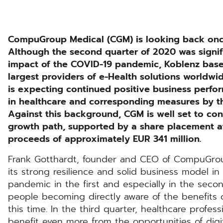
CompuGroup Medical (CGM) is looking back once 
Although the second quarter of 2020 was signif
impact of the COVID-19 pandemic, Koblenz bas
largest providers of e-Health solutions worldwide
is expecting continued positive business perfor
in healthcare and corresponding measures by 
Against this background, CGM is well set to co
growth path, supported by a share placement at 
proceeds of approximately EUR 341 million.
Frank Gotthardt, founder and CEO of CompuGro
its strong resilience and solid business model in 
pandemic in the first and especially in the sec
people becoming directly aware of the benefits of
this time. In the third quarter, healthcare profes
benefit even more from the opportunities of dig