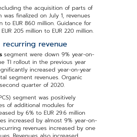
ncluding the acquisition of parts of
 was finalized on July 1, revenues
n to EUR 860 million. Guidance for
EUR 205 million to EUR 220 million.
 recurring revenue
ms
segment were down 9% year-on-
e TI rollout in the previous year
ignificantly increased year-on-year
otal segment revenues. Organic
 second quarter of 2020.
PCS) segment was positively
es of additional modules for
eased by 6% to EUR 29.6 million
nues increased by almost 9% year-on-
recurring revenues increased by one
ues. Revenues also increased