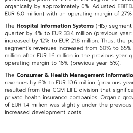
organically by approximately 6%. Adjusted EBITDA
EUR 6.0 million) with an operating margin of 27% 
The
Hospital Information Systems
(HIS) segment
quarter by 4% to EUR 33.4 million (previous year:
increased by 12% to EUR 21.8 million. Thus, the p
segment's revenues increased from 60% to 65%.
million after EUR 1.6 million in the previous year 
operating margin to 16% (previous year: 5%).
The
Consumer & Health Management Informati
revenues by 6% to EUR 10.6 million (previous year
resulted from the CGM LIFE division that signific
private health insurance companies. Organic gr
of EUR 1.4 million was slightly under the previous
increased development costs.