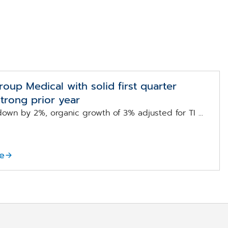
up Medical with solid first quarter
strong prior year
own by 2%, organic growth of 3% adjusted for TI ...
e