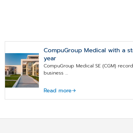
CompuGroup Medical with a str
year
Konzernzentrale
CompuGroup Medical SE (CGM) recorde
der
CompuGroup
business ...
Medical in
Koblenz
Read more