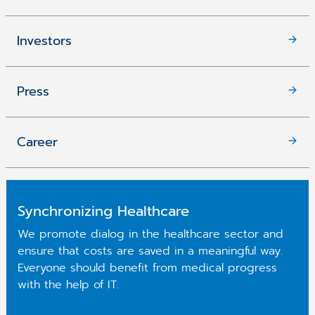
Investors
Press
Career
Synchronizing Healthcare
We promote dialog in the healthcare sector and
ensure that costs are saved in a meaningful way.
Everyone should benefit from medical progress
with the help of IT.