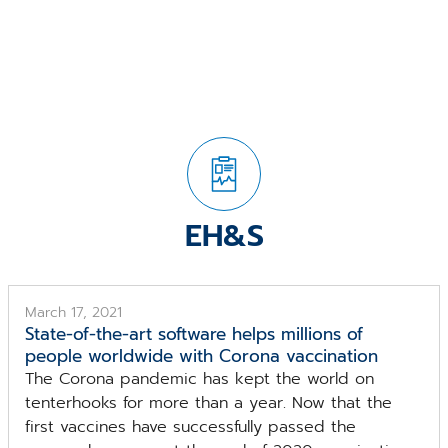
EH&S
March 17, 2021
State-of-the-art software helps millions of
people worldwide with Corona vaccination
The Corona pandemic has kept the world on
tenterhooks for more than a year. Now that the
first vaccines have successfully passed the