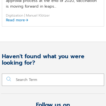
approval process at the end of 2020, vaccination
is moving forward in leaps...
Digitization | Manuel Klötzer
Read more
Haven't found what you were
looking for?
Follow us on