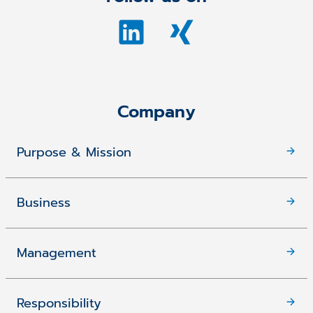
Company
Purpose & Mission
Business
Management
Responsibility