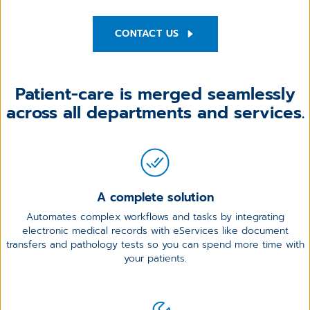
CONTACT US
Patient-care is merged seamlessly
across all
departments and services.
A complete solution
Automates complex workflows and tasks by integrating
electronic medical records with eServices like document
transfers and pathology tests so you can spend more time with
your patients.