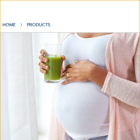
HOME
PRODUCTS