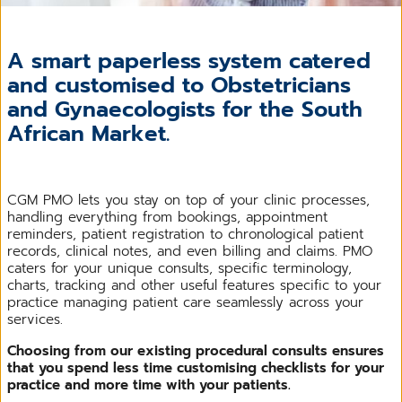
A smart paperless system catered
and customised to Obstetricians
and Gynaecologists for the South
African Market.
CGM PMO lets you stay on top of your clinic processes,
handling everything from bookings, appointment
reminders, patient registration to chronological patient
records, clinical notes, and even billing and claims. PMO
caters for your unique consults, specific terminology,
charts, tracking and other useful features specific to your
practice managing patient care seamlessly across your
services.
Choosing from our existing procedural consults ensures
that you spend less time customising checklists for your
practice and more time with your patients.