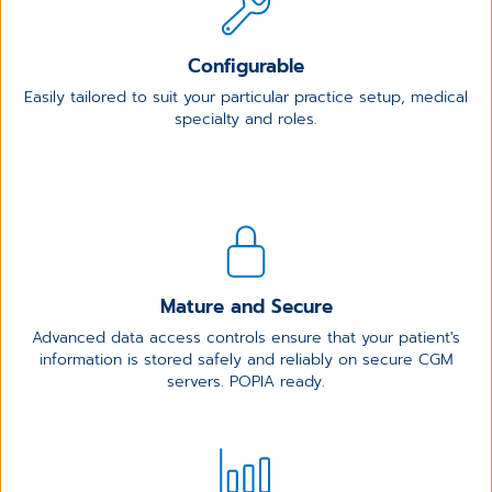
Configurable
Easily tailored to suit your particular practice setup, medical
specialty and roles.
Mature and Secure
Advanced data access controls ensure that your patient's
information is stored safely and reliably on secure CGM
servers. POPIA ready.