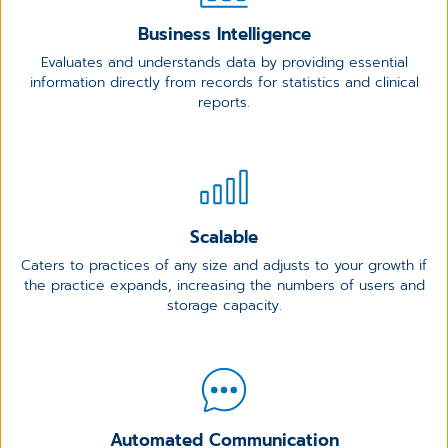
Business Intelligence
Evaluates and understands data by providing essential
information directly from records for statistics and clinical
reports.
Scalable
Caters to practices of any size and adjusts to your growth if
the practice expands, increasing the numbers of users and
storage capacity.
Automated Communication