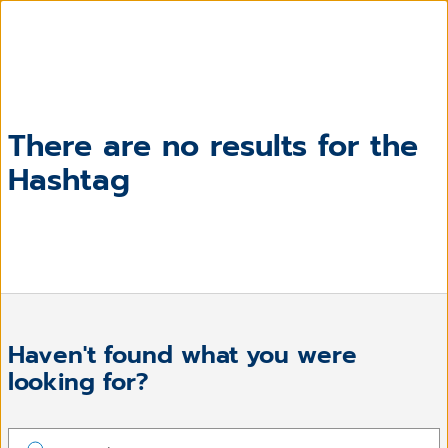
There are no results for the
Hashtag
Haven't found what you were
looking for?