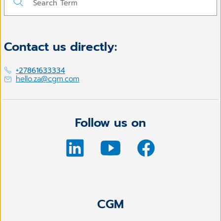
Contact us directly:
+27861633334
hello.za@cgm.com
Follow us on
CGM