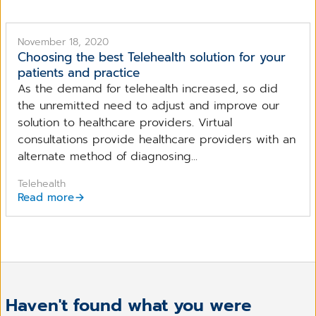
November 18, 2020
Choosing the best Telehealth solution for your
patients and practice
As the demand for telehealth increased, so did
the unremitted need to adjust and improve our
solution to healthcare providers. Virtual
consultations provide healthcare providers with an
alternate method of diagnosing...
Telehealth
Read more
Haven't found what you were