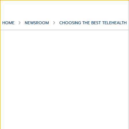
HOME
NEWSROOM
CHOOSING THE BEST TELEHEALTH 
Dossier
Choosing the best
Telehealth solution for your
patients and practice