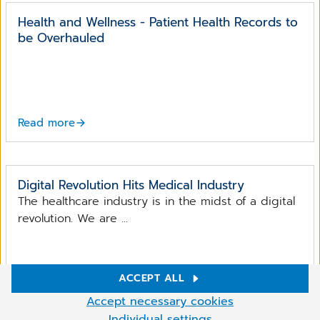
Health and Wellness - Patient Health Records to
be Overhauled
Read more
Digital Revolution Hits Medical Industry
The healthcare industry is in the midst of a digital
revolution. We are ...
ACCEPT ALL
Read more
Cookie Settings
Accept necessary cookies
We use cookies and other technologies on our website. Some of
Individual settings