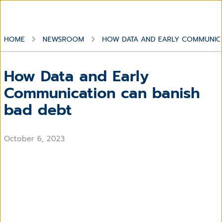
HOME
NEWSROOM
HOW DATA AND EARLY COMMUNICA
How Data and Early
Communication can banish
bad debt
October 6, 2023