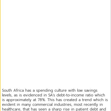
South Africa has a spending culture with low savings
levels, as is evidenced in SA’s debt-to-income ratio which
is approximately at 78%. This has created a trend which is
evident in many commercial industries, most recently in
healthcare, that has seen a sharp rise in patient debt and