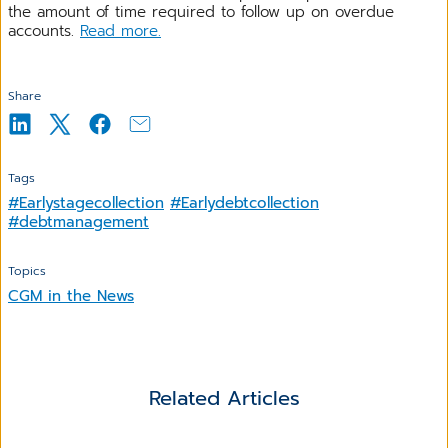
the amount of time required to follow up on overdue
accounts.
Read more.
Share
Tags
#Earlystagecollection
#Earlydebtcollection
#debtmanagement
Topics
CGM in the News
Related Articles