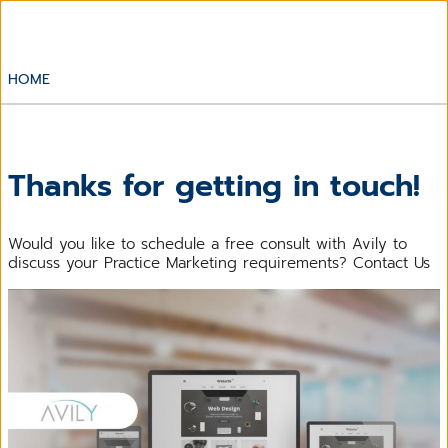
HOME
Thanks for getting in touch!
Would you like to schedule a free consult with Avily to
discuss your Practice Marketing requirements? Contact Us