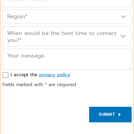
Region
*
When would be the best time to contact
you?
*
Your message
I accept the
privacy policy
Fields marked with
*
are required
SUBMIT