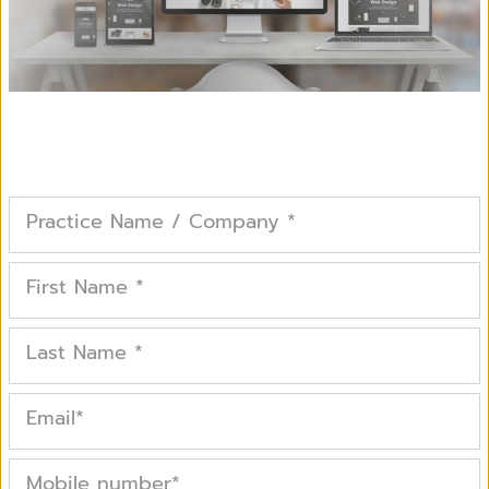
Practice Name / Company
*
First Name
*
Last Name
*
Email
*
Mobile number
*