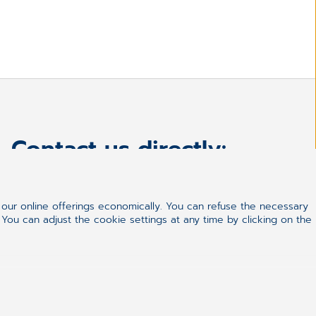
Contact us directly:
+27861633334
hello.za@cgm.com
ur online offerings economically. You can refuse the necessary
 You can adjust the cookie settings at any time by clicking on the