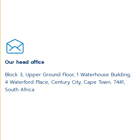
Our head office
Block 3, Upper Ground Floor, 1 Waterhouse Building,
4 Waterford Place, Century City, Cape Town, 7441,
South Africa