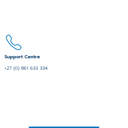
Support Centre
+27 (0) 861 633 334