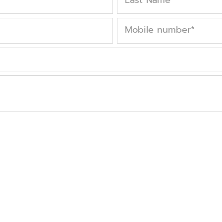
Mobile number
*