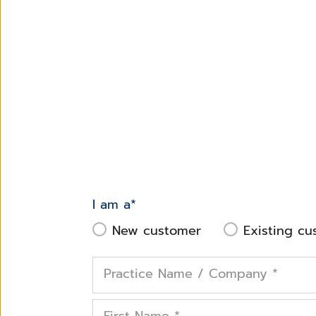
I am a
*
New customer
Existing cu
Practice Name / Company
*
First Name
*