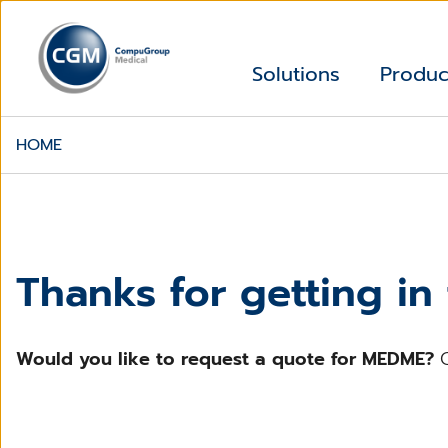
Solutions
Produc
HOME
Thanks for getting in
Would you like to request a quote for MEDME?