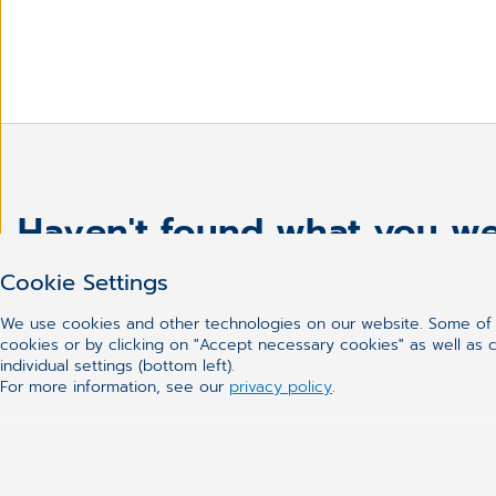
Haven't found what you we
Cookie Settings
We use cookies and other technologies on our website. Some of t
cookies or by clicking on "Accept necessary cookies" as well as ca
individual settings (bottom left).
For more information, see our
privacy policy
.