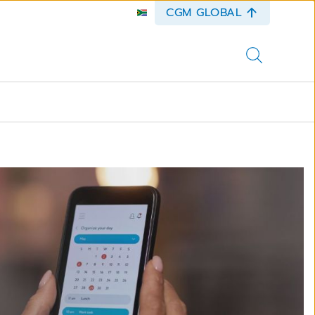
CGM GLOBAL