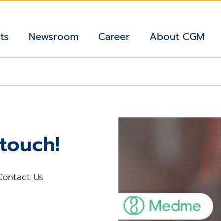
ts
Newsroom
Career
About CGM
 touch!
Contact Us