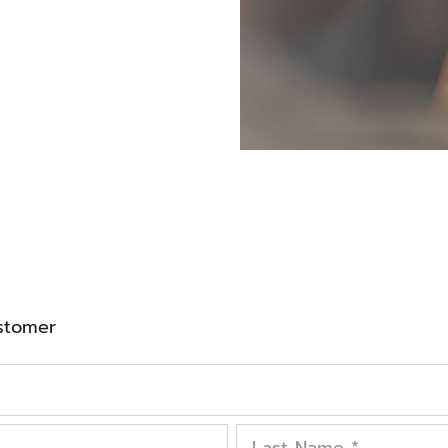
stomer
Last Name
*