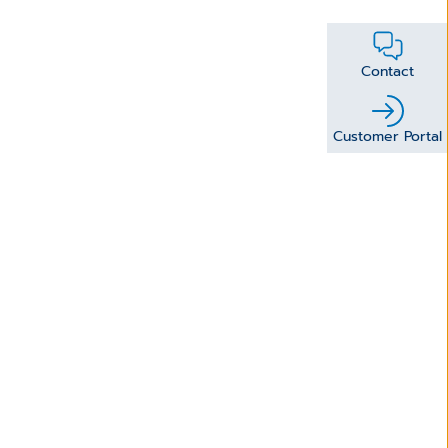
Contact
Customer Portal