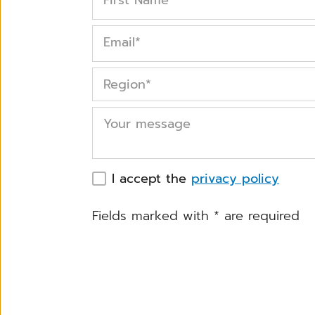
Email
*
Region
*
Your message
I accept the
privacy policy
Fields marked with
*
are required