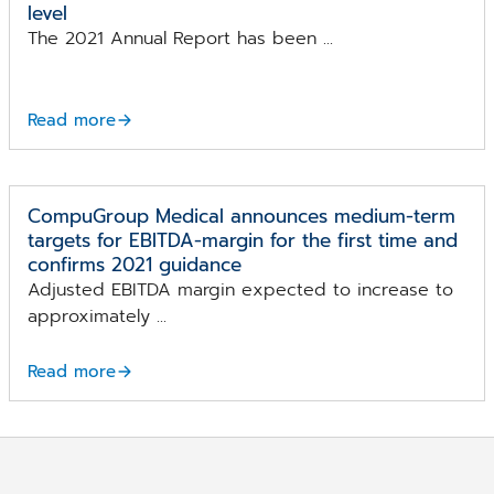
level
The 2021 Annual Report has been ...
Read more
CompuGroup Medical announces medium-term
targets for EBITDA-margin for the first time and
confirms 2021 guidance
Adjusted EBITDA margin expected to increase to
approximately ...
Read more