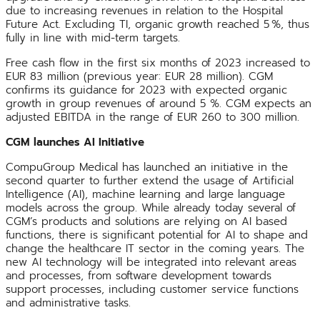
due to increasing revenues in relation to the Hospital
Future Act. Excluding TI, organic growth reached 5 %, thus
fully in line with mid-term targets.
Free cash flow in the first six months of 2023 increased to
EUR 83 million (previous year: EUR 28 million). CGM
confirms its guidance for 2023 with expected organic
growth in group revenues of around 5 %. CGM expects an
adjusted EBITDA in the range of EUR 260 to 300 million.
CGM launches AI Initiative
CompuGroup Medical has launched an initiative in the
second quarter to further extend the usage of Artificial
Intelligence (AI), machine learning and large language
models across the group. While already today several of
CGM’s products and solutions are relying on AI based
functions, there is significant potential for AI to shape and
change the healthcare IT sector in the coming years. The
new AI technology will be integrated into relevant areas
and processes, from software development towards
support processes, including customer service functions
and administrative tasks.