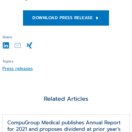
DOWNLOAD PRESS RELEASE
Share
Topics
Press releases
Related Articles
CompuGroup Medical publishes Annual Report
for 2021 and proposes dividend at prior year’s