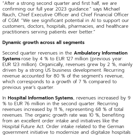
“After a strong second quarter and first half, we are
confirming our full year 2023 guidance.” says Michael
Rauch, Chief Executive Officer and Chief Financial Officer
of CGM. “We see significant potential in AI to support our
customers, doctors, hospitals, pharmacies, and healthcare
practitioners serving patients ever better.”
Dynamic growth across all segments
Second quarter revenues in the
Ambulatory Information
Systems
rose by 4 % to EUR 127 million (previous year:
EUR 123 million). Organically, revenues grew by 2 %, mainly
driven by a strong US business development. Recurring
revenue accounted for 80 % of the segment's revenue,
which corresponds to a growth of 7 % compared to
previous year’s quarter.
In
Hospital Information Systems
, revenues increased by 9
% to EUR 76 million in the second quarter. Recurring
revenues increased by 11 %, representing 68 % of total
revenues. The organic growth rate was 10 %, benefiting
from an excellent order intake and initiatives like the
Hospital Future Act. Order intake related to the German
government initiative to modernize and digitalize hospitals