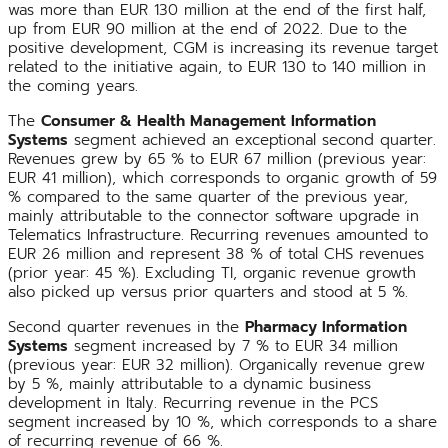
was more than EUR 130 million at the end of the first half,
up from EUR 90 million at the end of 2022. Due to the
positive development, CGM is increasing its revenue target
related to the initiative again, to EUR 130 to 140 million in
the coming years.
The
Consumer & Health Management Information
Systems
segment achieved an exceptional second quarter.
Revenues grew by 65 % to EUR 67 million (previous year:
EUR 41 million), which corresponds to organic growth of 59
% compared to the same quarter of the previous year,
mainly attributable to the connector software upgrade in
Telematics Infrastructure. Recurring revenues amounted to
EUR 26 million and represent 38 % of total CHS revenues
(prior year: 45 %). Excluding TI, organic revenue growth
also picked up versus prior quarters and stood at 5 %.
Second quarter revenues in the
Pharmacy Information
Systems
segment increased by 7 % to EUR 34 million
(previous year: EUR 32 million). Organically revenue grew
by 5 %, mainly attributable to a dynamic business
development in Italy. Recurring revenue in the PCS
segment increased by 10 %, which corresponds to a share
of recurring revenue of 66 %.