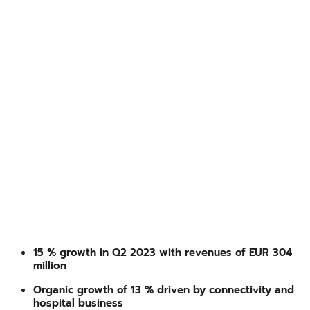
15 % growth in Q2 2023 with revenues of EUR 304
million
Organic growth of 13 % driven by connectivity and
hospital business