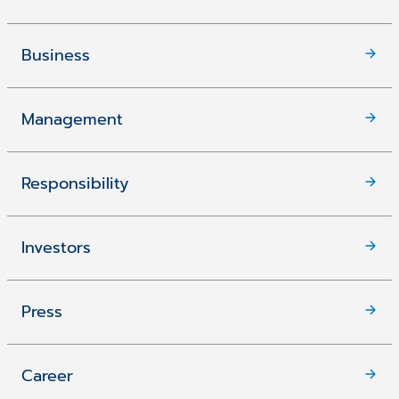
Business
Management
Responsibility
Investors
Press
Career