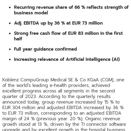
Recurring revenue share of 66 % reflects strength of
business model
Adj. EBITDA up by 36 % at EUR 73 million
Strong free cash flow of EUR 83 million in the first
half
Full year guidance confirmed
Increasing relevance of Artificial Intelligence (AI)
Koblenz. CompuGroup Medical SE & Co. KGaA (CGM), one
of the world's leading e-health providers, achieved
excellent progress across all segments in the second
quarter of 2023. According to the quarterly results
announced today, group revenue increased by 15 % to
EUR 304 million and adjusted EBITDA increased by 36 %
to EUR 73 million, corresponding to an adjusted EBITDA
margin of 24 % (previous year: 20 %). Organic revenue
growth stood at 13 %, driven by the TI connector software
upgrade and by excellent growth in the hospital business