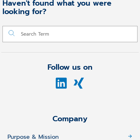
Haven't found what you were
looking for?
Follow us on
Company
Purpose & Mission