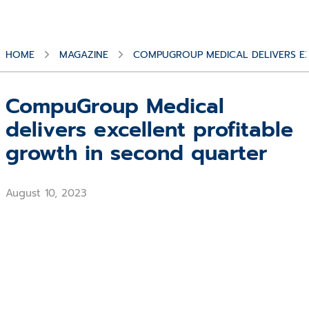
HOME
MAGAZINE
COMPUGROUP MEDICAL DELIVERS E
CompuGroup Medical
delivers excellent profitable
growth in second quarter
August 10, 2023