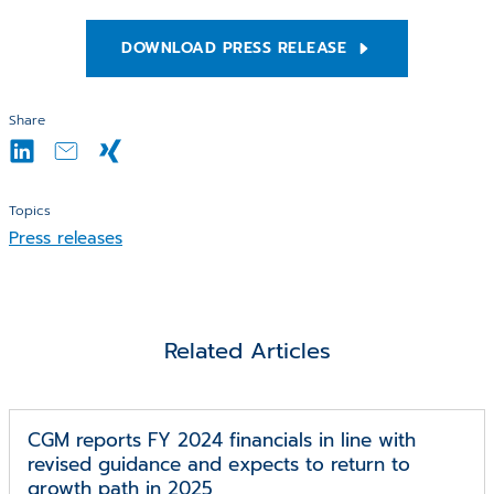
DOWNLOAD PRESS RELEASE
Share
Topics
Press releases
Related Articles
CGM reports FY 2024 financials in line with
revised guidance and expects to return to
growth path in 2025