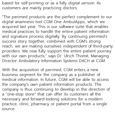
based for self-printing or as a fully digital version. Its
customers are mainly practicing doctors.
"The perimed products are the perfect complement to our
digital anamnesis tool CGM One AmbulApps, which we
acquired last year. This is our software suite that enables
medical practices to handle the entire patient information
and signature process digitally. By continuing perimed's
success story together, combined with CGM's strong
reach, we are making ourselves independent of third-party
providers. We now fully support the entire patient journey
with our own products," says Dr. Ulrich Thomé, Managing
Director Ambulatory Information Systems DACH at CGM.
With the acquisition of perimed, CGM enters a new
business segment for the company as a publisher of
medical information. In future, CGM will be able to access
the company's own patient information products. The
company is thus continuing to develop in the direction of
a “one-stop store” that can offer its customers all the
necessary and forward-looking solutions for a modern
practice, clinic, pharmacy or patient portal from a single
source.