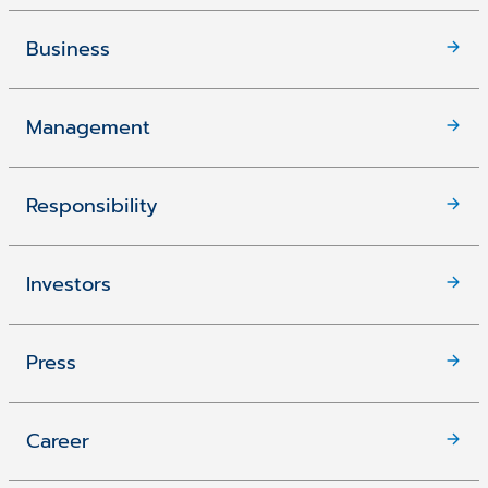
Business
Management
Responsibility
Investors
Press
Career