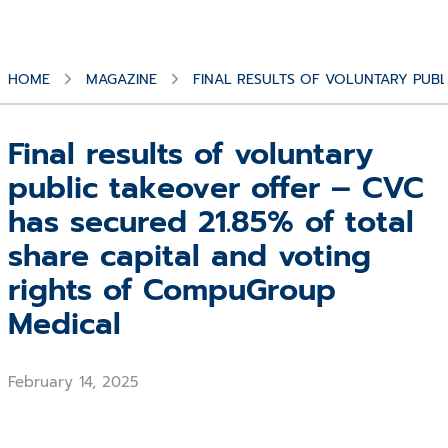
HOME
MAGAZINE
FINAL RESULTS OF VOLUNTARY PUBL
Final results of voluntary
public takeover offer – CVC
has secured 21.85% of total
share capital and voting
rights of CompuGroup
Medical
February 14, 2025