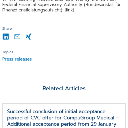
Federal Financial Supervisory Authority (Bundesanstalt für
Finanzdienstleistungsaufsicht): [link]
Share
Topics
Press releases
Related Articles
Successful conclusion of initial acceptance
period of CVC offer for CompuGroup Medical –
Additional acceptance period from 29 January