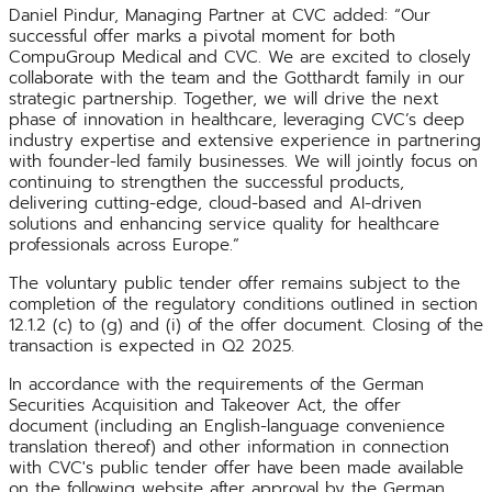
Daniel Pindur, Managing Partner at CVC added: “Our
successful offer marks a pivotal moment for both
CompuGroup Medical and CVC. We are excited to closely
collaborate with the team and the Gotthardt family in our
strategic partnership. Together, we will drive the next
phase of innovation in healthcare, leveraging CVC’s deep
industry expertise and extensive experience in partnering
with founder-led family businesses. We will jointly focus on
continuing to strengthen the successful products,
delivering cutting-edge, cloud-based and AI-driven
solutions and enhancing service quality for healthcare
professionals across Europe.”
The voluntary public tender offer remains subject to the
completion of the regulatory conditions outlined in section
12.1.2 (c) to (g) and (i) of the offer document. Closing of the
transaction is expected in Q2 2025.
In accordance with the requirements of the German
Securities Acquisition and Takeover Act, the offer
document (including an English-language convenience
translation thereof) and other information in connection
with CVC's public tender offer have been made available
on the following website after approval by the German