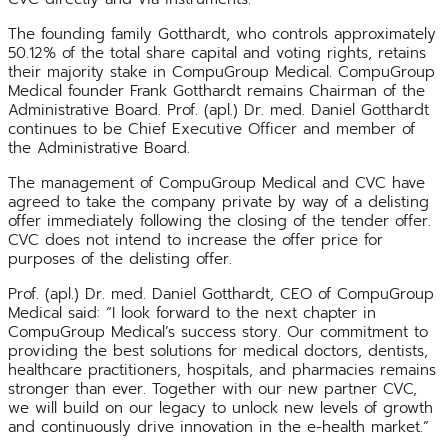
The founding family Gotthardt, who controls approximately
50.12% of the total share capital and voting rights, retains
their majority stake in CompuGroup Medical. CompuGroup
Medical founder Frank Gotthardt remains Chairman of the
Administrative Board. Prof. (apl.) Dr. med. Daniel Gotthardt
continues to be Chief Executive Officer and member of
the Administrative Board.
The management of CompuGroup Medical and CVC have
agreed to take the company private by way of a delisting
offer immediately following the closing of the tender offer.
CVC does not intend to increase the offer price for
purposes of the delisting offer.
Prof. (apl.) Dr. med. Daniel Gotthardt, CEO of CompuGroup
Medical said: “I look forward to the next chapter in
CompuGroup Medical’s success story. Our commitment to
providing the best solutions for medical doctors, dentists,
healthcare practitioners, hospitals, and pharmacies remains
stronger than ever. Together with our new partner CVC,
we will build on our legacy to unlock new levels of growth
and continuously drive innovation in the e-health market.”