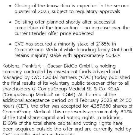
Closing of the transaction is expected in the second
quarter of 2025, subject to regulatory approvals
Delisting offer planned shortly after successful
completion of the transaction – no increase over the
current tender offer price expected
CVC has secured a minority stake of 21.85% in
CompuGroup Medical while founding family Gotthardt
retains majority stake with approximately 50.12%
Koblenz, Frankfurt – Caesar BidCo GmbH, a holding
company controlled by investment funds advised and
managed by CVC Capital Partners (‘CVC’) today published
the final results of its voluntary public takeover offer to all
shareholders of CompuGroup Medical SE & Co. KGaA
(‘CompuGroup Medical’ or ‘CGM’). At the end of the
additional acceptance period on 11 February 2025 at 24:00
hours (CET), the offer was accepted for 4,387,680 shares of
CompuGroup Medical. This represents approximately 8.17%
of the total share capital and voting rights. In addition,
13.68% of the total share capital and voting rights have
been acquired outside the offer and are currently held by
CVC directly and via instruments.