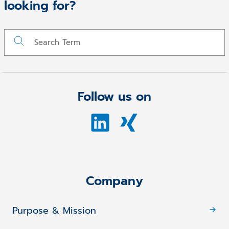
looking for?
Follow us on
Company
Purpose & Mission