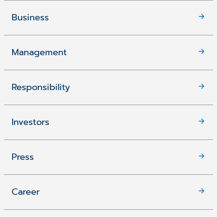
Business
Management
Responsibility
Investors
Press
Career