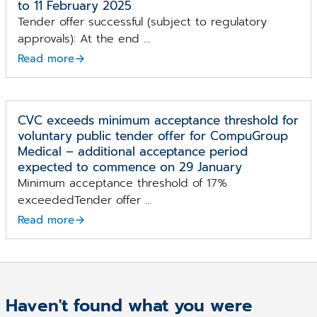
to 11 February 2025
Tender offer successful (subject to regulatory
approvals): At the end ...
Read more
CVC exceeds minimum acceptance threshold for
voluntary public tender offer for CompuGroup
Medical – additional acceptance period
expected to commence on 29 January
Minimum acceptance threshold of 17%
exceededTender offer ...
Read more
Haven't found what you were