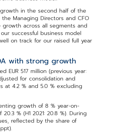
growth in the second half of the
r the Managing Directors and CFO
 growth across all segments and
e our successful business model
ll on track for our raised full year
DA with strong growth
d EUR 517 million (previous year:
djusted for consolidation and
ns at 4.2 % and 5.0 % excluding
enting growth of 8 % year-on-
 20.3 % (H1 2021: 20.8 %). During
ues, reflected by the share of
 ppt).