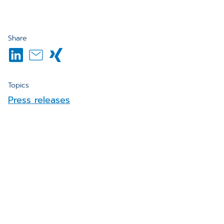
Share
Topics
Press releases