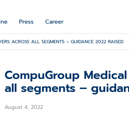
ine
Press
Career
ERS ACROSS ALL SEGMENTS – GUIDANCE 2022 RAISED
CompuGroup Medical d
all segments – guida
August 4, 2022