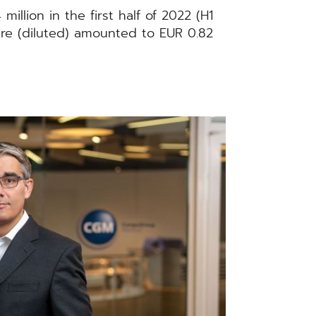
llion in the first half of 2022 (H1
hare (diluted) amounted to EUR 0.82