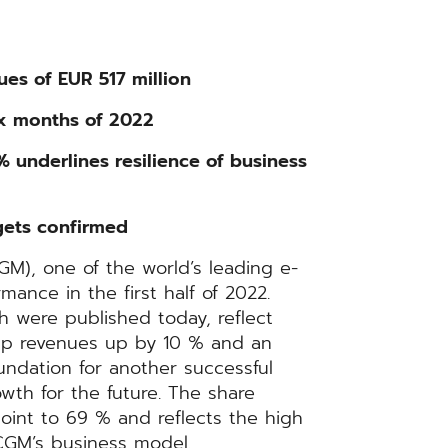
ues of EUR 517 million
ix months of 2022
 underlines resilience of business
gets confirmed
), one of the world’s leading e-
mance in the first half of 2022.
ch were published today, reflect
up revenues up by 10 % and an
ndation for another successful
owth for the future. The share
int to 69 % and reflects the high
 CGM’s business model.