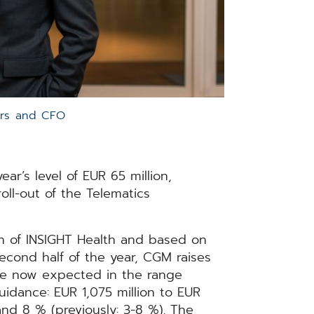
ors and CFO
ear’s level of EUR 65 million,
oll-out of the Telematics
ion of INSIGHT Health and based on
econd half of the year, CGM raises
are now expected in the range
 guidance: EUR 1,075 million to EUR
and 8 % (previously: 3-8 %). The