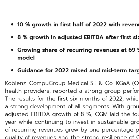
10 % growth in first half of 2022 with reven
8 % growth in adjusted EBITDA after first s
Growing share of recurring revenues at 69 %
model
Guidance for 2022 raised and mid-term tar
Koblenz. CompuGroup Medical SE & Co. KGaA (CGM
health providers, reported a strong group perfor
The results for the first six months of 2022, whi
a strong development of all segments. With gro
adjusted EBITDA growth of 8 %, CGM laid the fou
year while continuing to invest in sustainable gr
of recurring revenues grew by one percentage po
quality of revenues and the strong resilience of