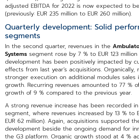
adjusted EBITDA for 2022 is now expected to be 
(previously: EUR 235 million to EUR 260 million).
Quarterly development: Solid perfor
segments
In the second quarter, revenues in the
Ambulato
Systems
segment rose by 7 % to EUR 123 million (p
development has been positively impacted by cu
effects from last year’s acquisitions. Organicall
stronger execution on additional modules sales 
growth. Recurring revenues amounted to 77 % of 
growth of 9 % compared to the previous year.
A strong revenue increase has been recorded i
segment, where revenues increased by 13 % to EU
EUR 62 million). Again, acquisitions supported t
development beside the ongoing demand for inno
the G3 platform. Organic growth stood at 4 % a