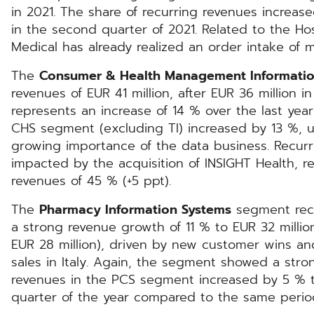
in 2021. The share of recurring revenues increa
in the second quarter of 2021. Related to the H
Medical has already realized an order intake of 
The
Consumer & Health Management Informatio
revenues of EUR 41 million, after EUR 36 million 
represents an increase of 14 % over the last year
CHS segment (excluding TI) increased by 13 %, u
growing importance of the data business. Recur
impacted by the acquisition of INSIGHT Health, re
revenues of 45 % (+5 ppt).
The
Pharmacy Information Systems
segment rec
a strong revenue growth of 11 % to EUR 32 million
EUR 28 million), driven by new customer wins a
sales in Italy. Again, the segment showed a stro
revenues in the PCS segment increased by 5 % t
quarter of the year compared to the same period