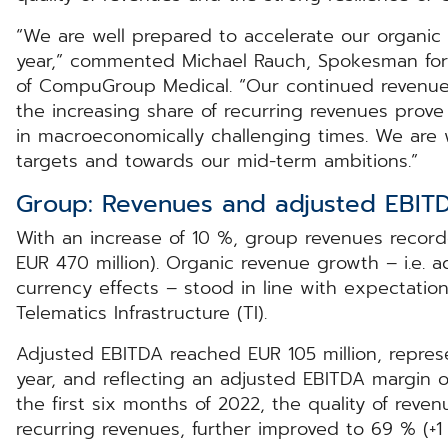
“We are well prepared to accelerate our organic 
year,” commented Michael Rauch, Spokesman fo
of CompuGroup Medical. “Our continued revenue
the increasing share of recurring revenues prov
in macroeconomically challenging times. We are we
targets and towards our mid-term ambitions.”
Group: Revenues and adjusted EBIT
With an increase of 10 %, group revenues recorde
EUR 470 million). Organic revenue growth – i.e. a
currency effects – stood in line with expectatio
Telematics Infrastructure (TI).
Adjusted EBITDA reached EUR 105 million, repres
year, and reflecting an adjusted EBITDA margin of
the first six months of 2022, the quality of reven
recurring revenues, further improved to 69 % (+1