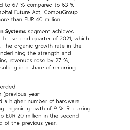
sed to 67 % compared to 63 %
ospital Future Act, CompuGroup
more than EUR 40 million.
n Systems
segment achieved
in the second quarter of 2021, which
. The organic growth rate in the
nderlining the strength and
ring revenues rose by 27 %,
sulting in a share of recurring
orded
 (previous year:
nd a higher number of hardware
ng organic growth of 9 %. Recurring
o EUR 20 million in the second
 of the previous year.