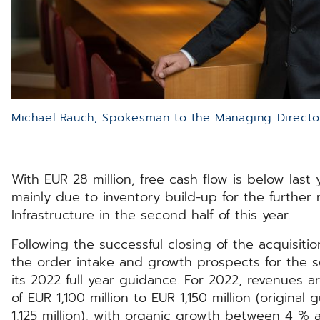
Michael Rauch, Spokesman to the Managing Direct
With EUR 28 million, free cash flow is below last y
mainly due to inventory build-up for the further r
Infrastructure in the second half of this year.
Following the successful closing of the acquisit
the order intake and growth prospects for the s
its 2022 full year guidance. For 2022, revenues 
of EUR 1,100 million to EUR 1,150 million (original
1,125 million), with organic growth between 4 % 