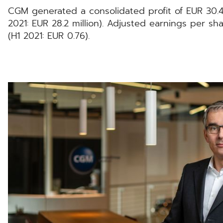
CGM generated a consolidated profit of EUR 30.4 mi
2021: EUR 28.2 million). Adjusted earnings per s
(H1 2021: EUR 0.76).