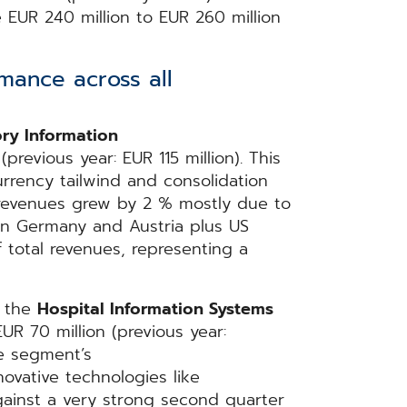
EUR 240 million to EUR 260 million
mance across all
ry Information
revious year: EUR 115 million). This
rrency tailwind and consolidation
y, revenues grew by 2 % mostly due to
in Germany and Austria plus US
total revenues, representing a
n the
Hospital Information Systems
R 70 million (previous year:
he segment’s
vative technologies like
gainst a very strong second quarter