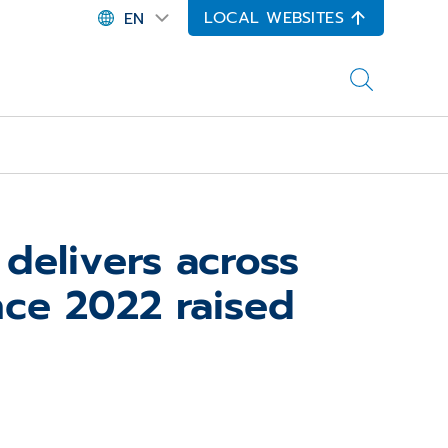
LOCAL WEBSITES
EN
elivers across
nce 2022 raised