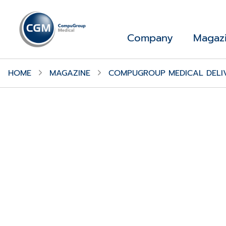
Company
Magaz
HOME
MAGAZINE
COMPUGROUP MEDICAL DELIV