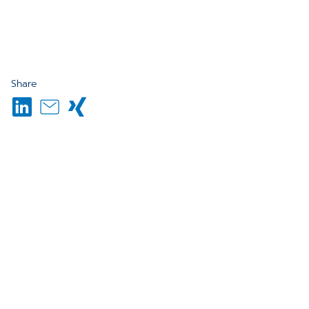
Share