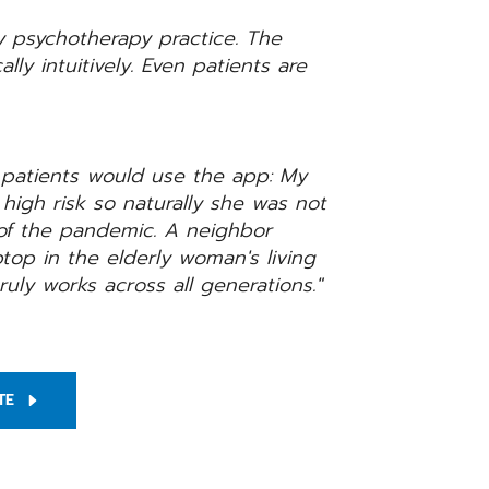
y psychotherapy practice. The
ally intuitively. Even patients are
 patients would use the app: My
high risk so naturally she was not
of the pandemic. A neighbor
top in the elderly woman's living
ruly works across all generations."
TE