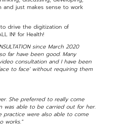
fun and just makes sense to work
 drive the digitization of
L IN! for Health!
NSULTATION since March 2020
t so far have been good. Many
 video consultation and I have been
face to face' without requiring them
ver. She preferred to really come
on was able to be carried out for her.
 practice were also able to come
o works."