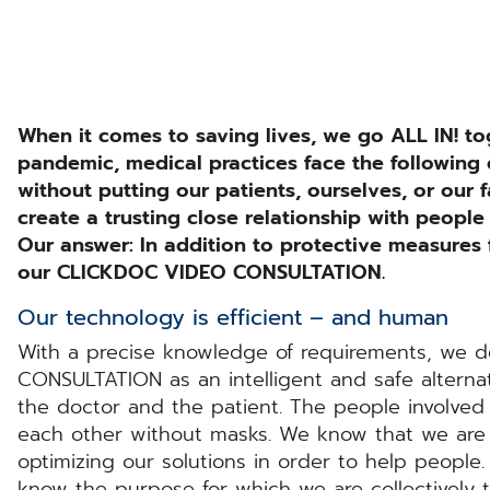
When it comes to saving lives, we go ALL IN! to
pandemic, medical practices face the following
without putting our patients, ourselves, or our
create a trusting close relationship with people
Our answer: In addition to protective measures f
our CLICKDOC VIDEO CONSULTATION.
Our technology is efficient – and human
With a precise knowledge of requirements, we
CONSULTATION as an intelligent and safe alterna
the doctor and the patient. The people involve
each other without masks. We know that we are
optimizing our solutions in order to help people.
know the purpose for which we are collectively t