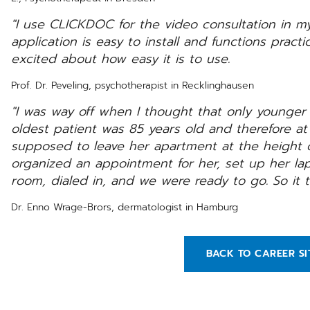
"I use CLICKDOC for the video consultation in m
application is easy to install and functions practic
excited about how easy it is to use.
Prof. Dr. Peveling, psychotherapist in Recklinghausen
"I was way off when I thought that only younger
oldest patient was 85 years old and therefore at 
supposed to leave her apartment at the height 
organized an appointment for her, set up her lap
room, dialed in, and we were ready to go. So it t
Dr. Enno Wrage-Brors, dermatologist in Hamburg
BACK TO CAREER SI