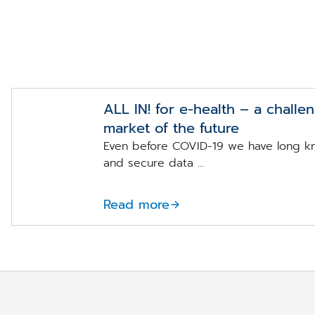
ALL IN! for e-health – a challe
market of the future
Even before COVID-19 we have long k
and secure data ...
Read more