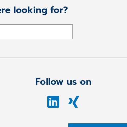
re looking for?
Follow us on