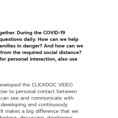
gether. During the COVID-19
 questions daily: How can we help
 families in danger? And how can we
 from the required social distance?
or personal interaction, also use
 developed the CLICKDOC VIDEO
tive to personal contact between
d can see and communicate with
 developing and continuously
 It makes a big difference that we
hinking, discussing, developing,