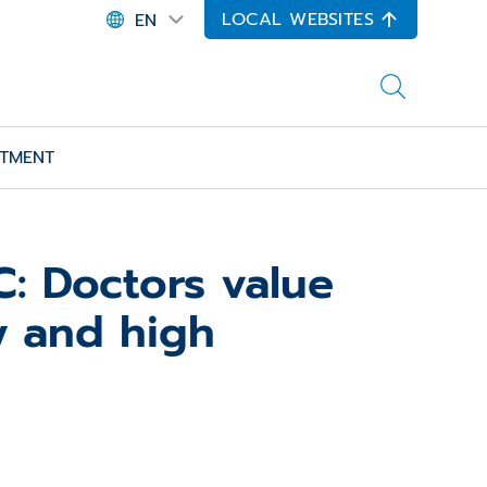
LOCAL WEBSITES
EN
ITMENT
: Doctors value
y and high