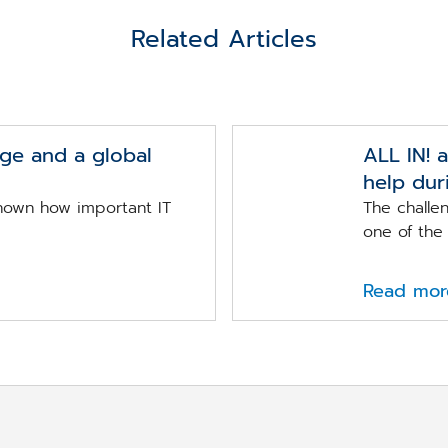
Related Articles
nge and a global
ALL IN! 
help dur
nown how important IT
The chall
one of the 
Read mor