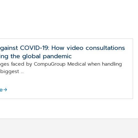
against COVID-19: How video consultations
ing the global pandemic
enges faced by CompuGroup Medical when handling
biggest ...
e