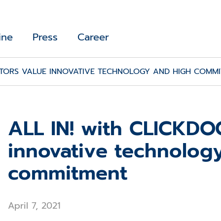
ine
Press
Career
OCTORS VALUE INNOVATIVE TECHNOLOGY AND HIGH COMM
ALL IN! with CLICKDOC
innovative technolog
commitment
April 7, 2021