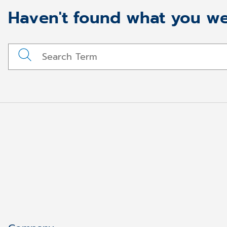
Haven't found what you we