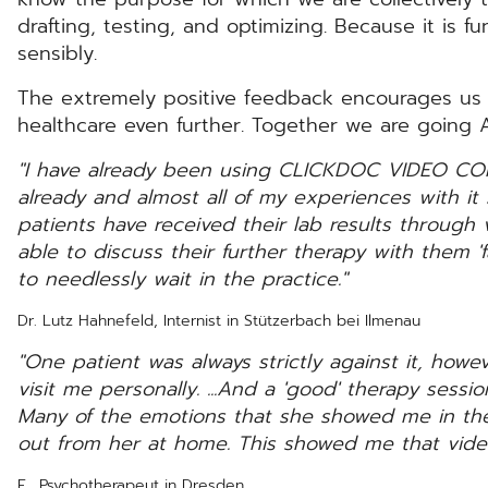
drafting, testing, and optimizing. Because it is 
sensibly.
The extremely positive feedback encourages us to
healthcare even further. Together we are going AL
"I have already been using CLICKDOC VIDEO CO
already and almost all of my experiences with i
patients have received their lab results through
able to discuss their further therapy with them '
to needlessly wait in the practice."
Dr. Lutz Hahnefeld, Internist in Stützerbach bei Ilmenau
"One patient was always strictly against it, howe
visit me personally. ...And a 'good' therapy sessi
Many of the emotions that she showed me in the
out from her at home. This showed me that vide
E., Psychotherapeut in Dresden