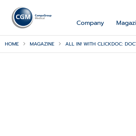
Company
Magaz
HOME
MAGAZINE
ALL IN! WITH CLICKDOC: D