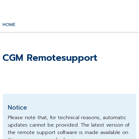
HOME
CGM Remotesupport
Notice
Please note that, for technical reasons, automatic
updates cannot be provided. The latest version of
the remote support software is made available on