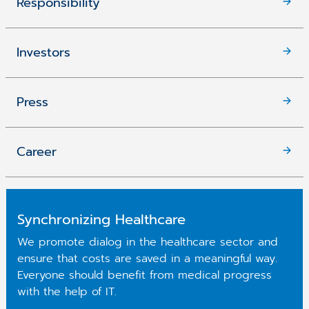
Responsibility
Investors
Press
Career
Synchronizing Healthcare
We promote dialog in the healthcare sector and
ensure that costs are saved in a meaningful way.
Everyone should benefit from medical progress
with the help of IT.