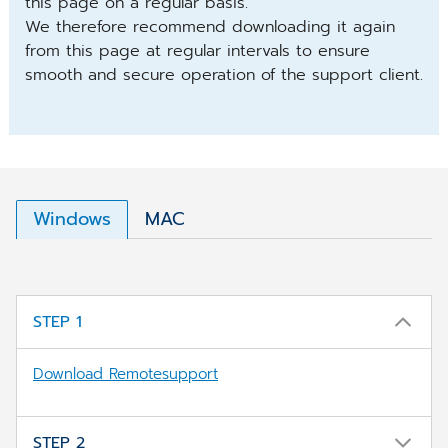
this page on a regular basis.
We therefore recommend downloading it again
from this page at regular intervals to ensure
smooth and secure operation of the support client.
Windows
MAC
STEP 1
Download Remotesupport
STEP 2