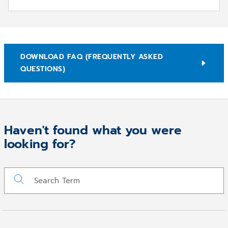
DOWNLOAD FAQ (FREQUENTLY ASKED
QUESTIONS)
Haven't found what you were
Run Remotesupport
looking for?