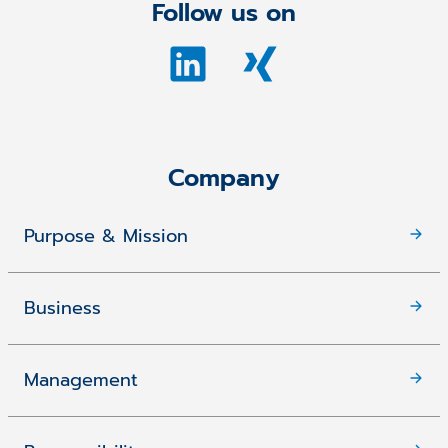
Follow us on
Company
Purpose & Mission
Business
Management