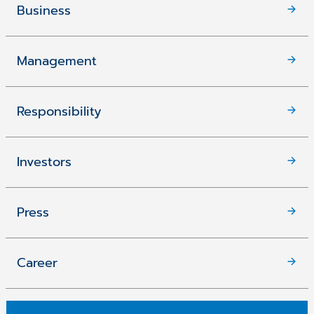
Business
Management
Responsibility
Investors
Press
Career