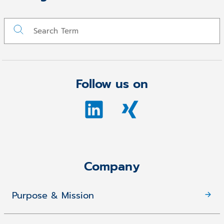
Follow us on
Company
Purpose & Mission