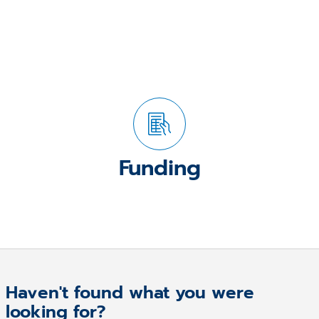
Funding
Haven't found what you were
looking for?