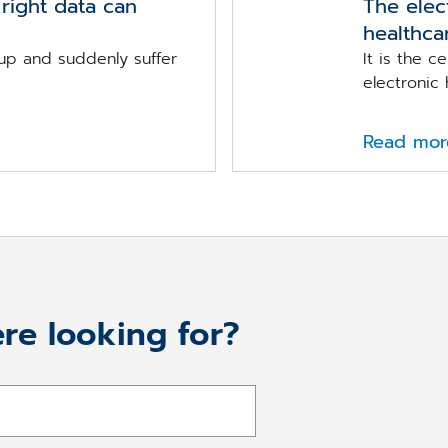
right data can
The elec
healthca
up and suddenly suffer
It is the c
electronic h
Read mor
re looking for?