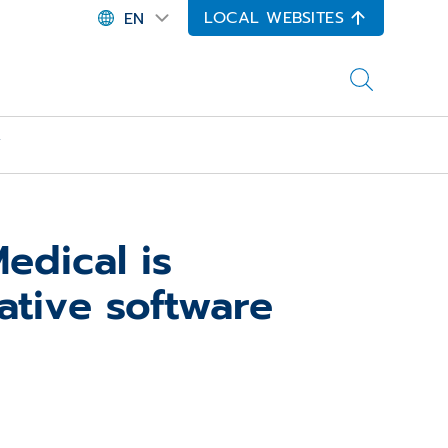
LOCAL WEBSITES
EN
Y
dical is
ative software