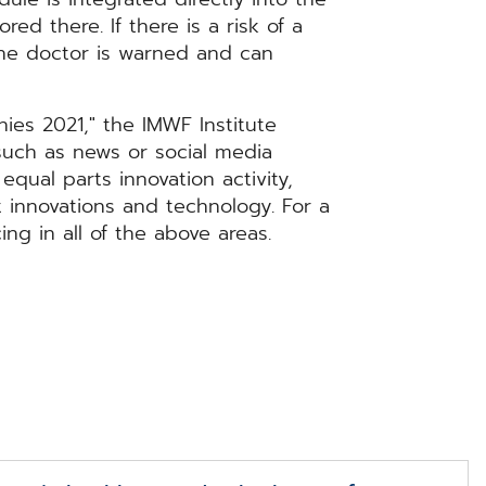
ed there. If there is a risk of a
the doctor is warned and can
ies 2021," the IMWF Institute
such as news or social media
equal parts innovation activity,
 innovations and technology. For a
ng in all of the above areas.