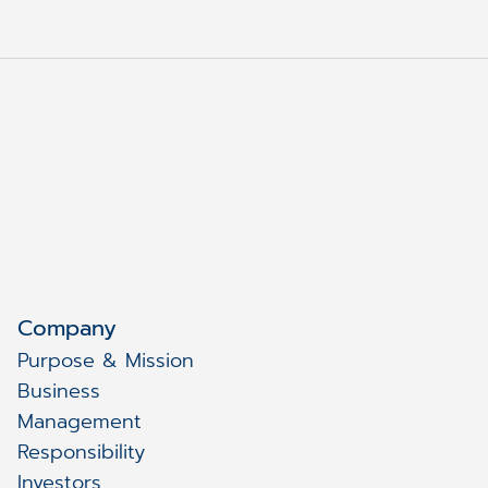
Company
Purpose & Mission
Business
Management
Responsibility
Investors