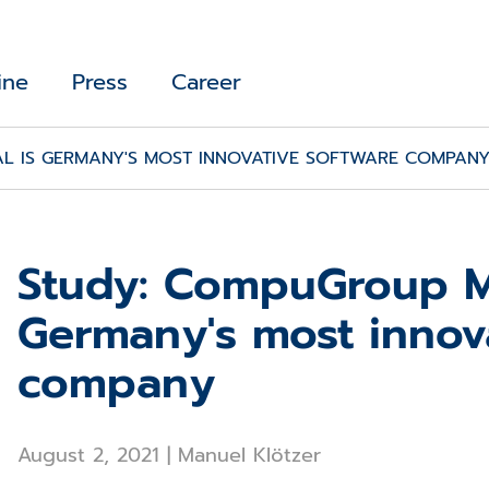
ine
Press
Career
L IS GERMANY'S MOST INNOVATIVE SOFTWARE COMPAN
Study: CompuGroup Me
Germany's most innov
company
August 2, 2021
|
Manuel Klötzer