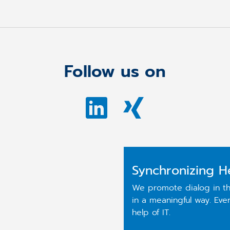
Follow us on
Synchronizing H
We promote dialog in th
in a meaningful way. Ev
help of IT.