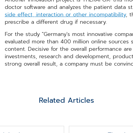
doctor software and analyzes the patient data stor
side effect, interaction or other incompatibility
, 
prescribe a different drug if necessary.
For the study "Germany's most innovative compan
evaluated more than 400 million online sources 
content. Decisive for the overall performance are 
investments, research and development, product
strong overall result, a company must be convinci
Related Articles