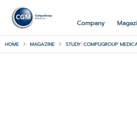
Company
Magaz
HOME
MAGAZINE
STUDY: COMPUGROUP MEDICA