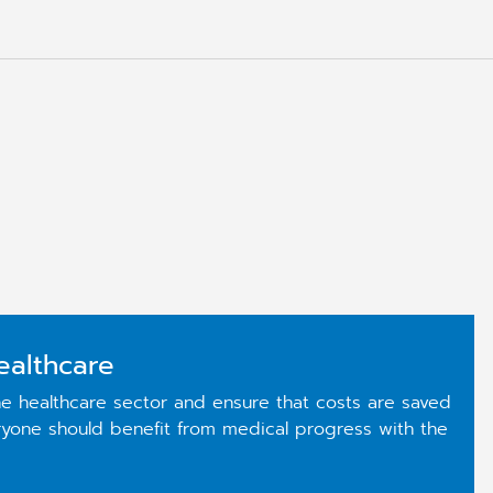
ealthcare
e healthcare sector and ensure that costs are saved
eryone should benefit from medical progress with the