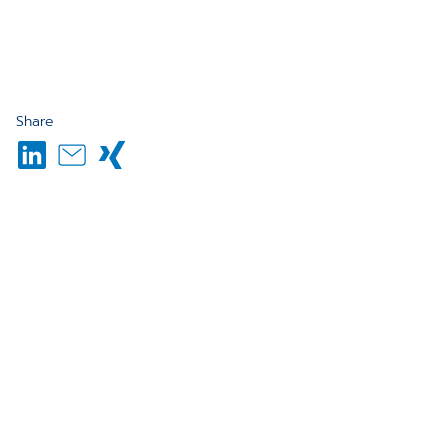
Share