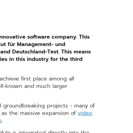
nnovative software company. This
itut für Management- und
 and Deutschland-Test. This means
 in this industry for the third
hieve first place among all
ell-known and much larger
 groundbreaking projects - many of
 as the massive expansion of
video
s
.
ule is integrated directly into the