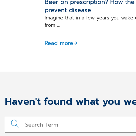
Beer on prescription? How the 
prevent disease
Imagine that in a few years you wake 
from ...
Read more
Haven't found what you we