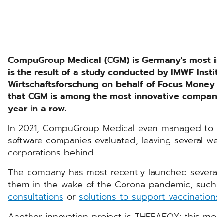
CompuGroup Medical (CGM) is Germany's most i
is the result of a study conducted by IMWF Inst
Wirtschaftsforschung on behalf of Focus Money
that CGM is among the most innovative companies
year in a row.
In 2021, CompuGroup Medical even managed to ac
software companies evaluated, leaving several w
corporations behind.
The company has most recently launched several
them in the wake of the Corona pandemic, such
consultations
or
solutions to support vaccination
Another innovation project is THERAFOX: this mod