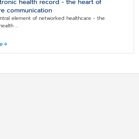
tronic health record - the heart of
re communication
entral element of networked healthcare - the
ealth ...
e