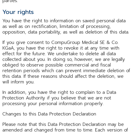
parties.
Your rights
You have the right to information on saved personal data
as well as on rectification, limitation of processing,
opposition, data portability, as well as deletion of this data.
If you give consent to CompuGroup Medical SE & Co.
KGaA, you have the right to revoke it at any time with
effect for the future. We undertake to delete all data
collected about you. In doing so, however, we are legally
obliged to observe possible commercial and fiscal
retention periods which can prevent immediate deletion of
this data. If these reasons should affect the deletion, we
will inform you.
In addition, you have the right to complain to a Data
Protection Authority if you believe that we are not
processing your personal information properly.
Changes to this Data Protection Declaration
Please note that this Data Protection Declaration may be
amended and changed from time to time. Each version of