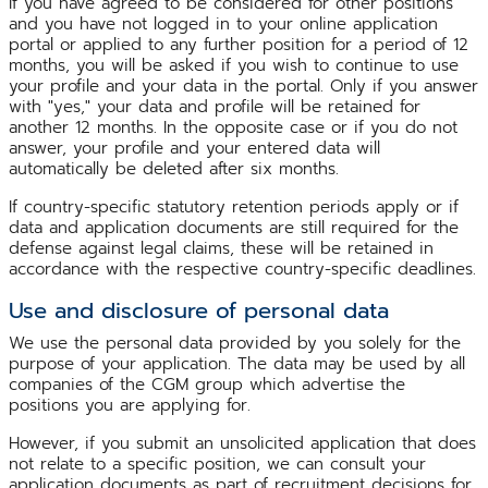
If you have agreed to be considered for other positions
and you have not logged in to your online application
portal or applied to any further position for a period of 12
months, you will be asked if you wish to continue to use
your profile and your data in the portal. Only if you answer
with "yes," your data and profile will be retained for
another 12 months. In the opposite case or if you do not
answer, your profile and your entered data will
automatically be deleted after six months.
If country-specific statutory retention periods apply or if
data and application documents are still required for the
defense against legal claims, these will be retained in
accordance with the respective country-specific deadlines.
Use and disclosure of personal data
We use the personal data provided by you solely for the
purpose of your application. The data may be used by all
companies of the CGM group which advertise the
positions you are applying for.
However, if you submit an unsolicited application that does
not relate to a specific position, we can consult your
application documents as part of recruitment decisions for