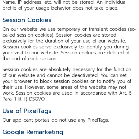
Name, IP address, etc. will not be stored. An individual
profile of your usage behavior does not take place.
Session Cookies
On our website we use temporary or transient cookies (so-
called session cookies). Session cookies are stored
exclusively for the duration of your use of our website.
Session cookies serve exclusively to identify you during
your visit to our website. Session cookies are deleted at
the end of each session.
Session cookies are absolutely necessary for the function
of our website and cannot be deactivated. You can set
your browser to block session cookies or to notify you of
their use. However, some areas of the website may not
work. Session cookies are used in accordance with Art. 6
Para. 1 lit. f) DSGVO.
Use of PixelTags
Our applicant portals do not use any PixelTags.
Google Remarketing