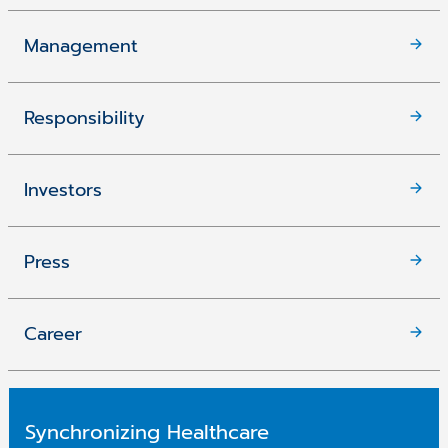
Management
Responsibility
Investors
Press
Career
Synchronizing Healthcare