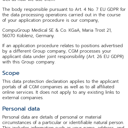
The body responsible pursuant to Art. 4 No. 7 EU GDPR for
the data processing operations carried out in the course
of your application procedure is our company,
CompuGroup Medical SE & Co. KGaA, Maria Trost 21,
56070 Koblenz, Germany.
If an application procedure relates to positions advertised
by a different Group company, CGM processes your
applicant data under joint responsibility (Art. 26 EU GDPR)
with this Group company.
Scope
This data protection declaration applies to the applicant
portals of all CGM companies as well as to all affiliated
online services. It does not apply to any existing links to
external companies.
Personal data
Personal data are details of personal or material
circumstances of a particular or identifiable natural person.
This includes information such as your name, address, and