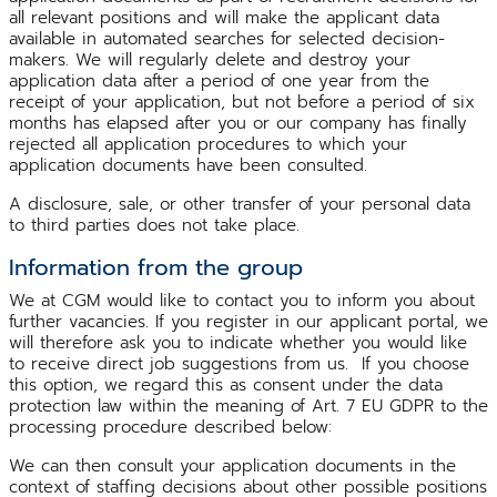
all relevant positions and will make the applicant data
available in automated searches for selected decision-
makers. We will regularly delete and destroy your
application data after a period of one year from the
receipt of your application, but not before a period of six
months has elapsed after you or our company has finally
rejected all application procedures to which your
application documents have been consulted.
A disclosure, sale, or other transfer of your personal data
to third parties does not take place.
Information from the group
We at CGM would like to contact you to inform you about
further vacancies. If you register in our applicant portal, we
will therefore ask you to indicate whether you would like
to receive direct job suggestions from us. If you choose
this option, we regard this as consent under the data
protection law within the meaning of Art. 7 EU GDPR to the
processing procedure described below:
We can then consult your application documents in the
context of staffing decisions about other possible positions