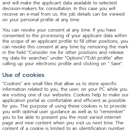
and will make the applicant data available to selected
decision-makers for consultation. In this case you will
receive an e-mail from us, the job details can be viewed
on your personal profile at any time.
You can revoke your consent at any time. If you have
consented to the processing of your applicant data within
the scope of an applicant profile to fill other positions, you
can revoke this consent at any time by removing the mark
in the field "Consider me for other positions and release
my data for searches" under "Options"/"Edit profile" after
calling up your electronic profile and clicking on " Save".
Use of cookies
"Cookies" are small files that allow us to store specific
information related to you, the user, on your PC while you
are visiting one of our websites. Cookies help to make our
application portal as comfortable and efficient as possible
for you. The purpose of using these cookies is to provide
you with optimal user guidance as well as to "remember"
you to be able to present you the most varied internet
page and new content when you visit us next time. The
content of a cookie is limited to an identification number.