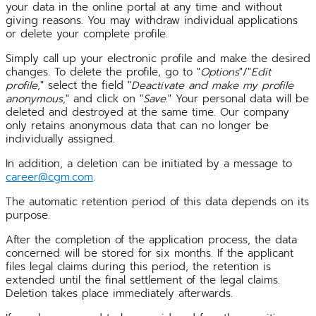
your data in the online portal at any time and without
giving reasons. You may withdraw individual applications
or delete your complete profile.
Simply call up your electronic profile and make the desired
changes. To delete the profile, go to "
Options
"/"
Edit
profile
," select the field "
Deactivate and make my profile
anonymous
," and click on "
Save
." Your personal data will be
deleted and destroyed at the same time. Our company
only retains anonymous data that can no longer be
individually assigned.
In addition, a deletion can be initiated by a message to
career@cgm.com
.
The automatic retention period of this data depends on its
purpose.
After the completion of the application process, the data
concerned will be stored for six months. If the applicant
files legal claims during this period, the retention is
extended until the final settlement of the legal claims.
Deletion takes place immediately afterwards.