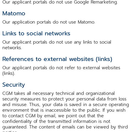
Our applicant portals do not use Google Remarketing.
Matomo
Our application portals do not use Matomo.
Links to social networks
Our applicant portals do not use any links to social
networks.
References to external websites (links)
Our applicant portals do not refer to external websites
(links).
Security
CGM takes all necessary technical and organizational
security measures to protect your personal data from loss
and misuse. Thus, your data is saved in a secure operating
environment that is inaccessible to the public. If you wish
to contact CGM by email, we point out that the
confidentiality of the transmitted information is not
guaranteed. The content of emails can be viewed by third