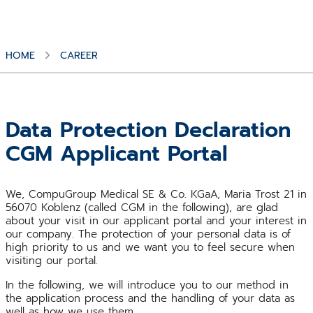
HOME
CAREER
Data Protection Declaration
CGM Applicant Portal
We, CompuGroup Medical SE & Co. KGaA, Maria Trost 21 in
56070 Koblenz (called CGM in the following), are glad
about your visit in our applicant portal and your interest in
our company. The protection of your personal data is of
high priority to us and we want you to feel secure when
visiting our portal.
In the following, we will introduce you to our method in
the application process and the handling of your data as
well as how we use them.