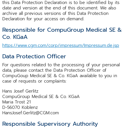
this Data Protection Declaration is to be identified by its
date and version at the end of this document. We also
archive all previous versions of this Data Protection
Declaration for your access on demand.
Responsible for CompuGroup Medical SE &
Co. KGaA
https://www.cgm.com/corp/impressum/Impressum.de.jsp
Data Protection Officer
For questions related to the processing of your personal
data, please contact the Data Protection Officer of
CompuGoup Medical SE & Co. KGaA available to you in
case of requests or complaints:
Hans Josef Gerlitz
CompuGroup Medical SE & Co. KGaA
Maria Trost 21
D-56070 Koblenz
HansJosef.Gerlitz@CGM.com
Responsible Supervisory Authority