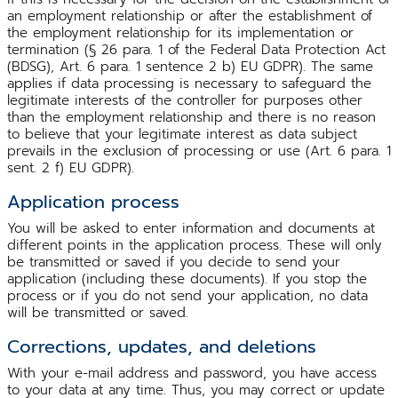
an employment relationship or after the establishment of
the employment relationship for its implementation or
termination (§ 26 para. 1 of the Federal Data Protection Act
(BDSG), Art. 6 para. 1 sentence 2 b) EU GDPR). The same
applies if data processing is necessary to safeguard the
legitimate interests of the controller for purposes other
than the employment relationship and there is no reason
to believe that your legitimate interest as data subject
prevails in the exclusion of processing or use (Art. 6 para. 1
sent. 2 f) EU GDPR).
Application process
You will be asked to enter information and documents at
different points in the application process. These will only
be transmitted or saved if you decide to send your
application (including these documents). If you stop the
process or if you do not send your application, no data
will be transmitted or saved.
Corrections, updates, and deletions
With your e-mail address and password, you have access
to your data at any time. Thus, you may correct or update