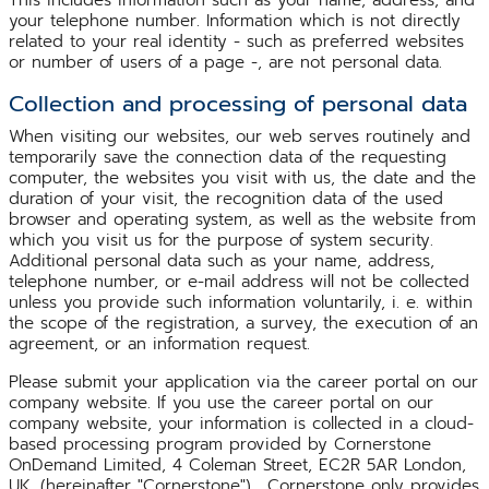
your telephone number. Information which is not directly
related to your real identity - such as preferred websites
or number of users of a page -, are not personal data.
Collection and processing of personal data
When visiting our websites, our web serves routinely and
temporarily save the connection data of the requesting
computer, the websites you visit with us, the date and the
duration of your visit, the recognition data of the used
browser and operating system, as well as the website from
which you visit us for the purpose of system security.
Additional personal data such as your name, address,
telephone number, or e-mail address will not be collected
unless you provide such information voluntarily, i. e. within
the scope of the registration, a survey, the execution of an
agreement, or an information request.
Please submit your application via the career portal on our
company website. If you use the career portal on our
company website, your information is collected in a cloud-
based processing program provided by Cornerstone
OnDemand Limited, 4 Coleman Street, EC2R 5AR London,
UK, (hereinafter "Cornerstone"). Cornerstone only provides