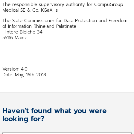
The responsible supervisory authority for CompuGroup
Medical SE & Co. KGaA is
The State Commissioner for Data Protection and Freedom
of Information Rhineland Palatinate
Hintere Bleiche 34
55116 Mainz.
Version: 4.0
Date: May, 16th 2018
Haven't found what you were
looking for?