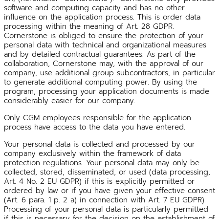
software and computing capacity and has no other
influence on the application process. This is order data
processing within the meaning of Art. 28 GDPR.
Cornerstone is obliged to ensure the protection of your
personal data with technical and organizational measures
and by detailed contractual guarantees. As part of the
collaboration, Cornerstone may, with the approval of our
company, use additional group subcontractors, in particular
to generate additional computing power. By using the
program, processing your application documents is made
considerably easier for our company.
Only CGM employees responsible for the application
process have access to the data you have entered.
Your personal data is collected and processed by our
company exclusively within the framework of data
protection regulations. Your personal data may only be
collected, stored, disseminated, or used (data processing,
Art. 4 No. 2 EU GDPR) if this is explicitly permitted or
ordered by law or if you have given your effective consent
(Art. 6 para. 1 p. 2 a) in connection with Art. 7 EU GDPR).
Processing of your personal data is particularly permitted
if this is necessary for the decision on the establishment of