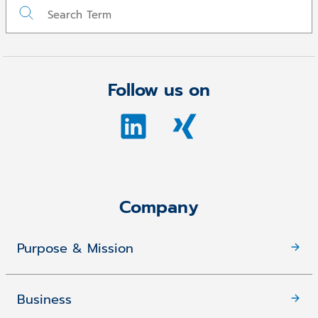
Follow us on
Company
Purpose & Mission
Business