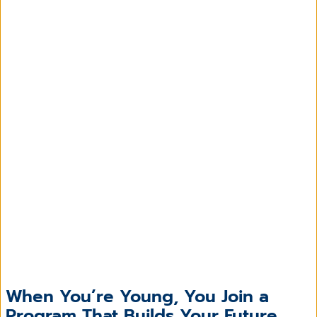
When You’re Young, You Join a
Program That Builds Your Future