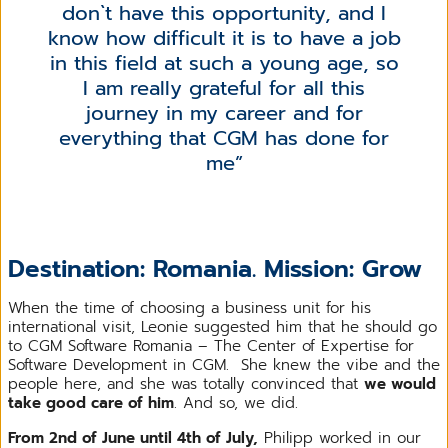
don`t have this opportunity, and I
know how difficult it is to have a job
in this field at such a young age, so
I am really grateful for all this
journey in my career and for
everything that CGM has done for
me
Destination: Romania. Mission: Grow
When the time of choosing a business unit for his
international visit, Leonie suggested him that he should go
to CGM Software Romania – The Center of Expertise for
Software Development in CGM. She knew the vibe and the
people here, and she was totally convinced that
we would
take good care of him
. And so, we did.
From 2nd of June until 4th of July,
Philipp worked in our