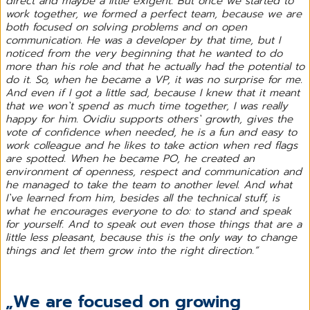
direct and maybe a little exigent. But once we started to
work together, we formed a perfect team, because we are
both focused on solving problems and on open
communication. He was a developer by that time, but I
noticed from the very beginning that he wanted to do
more than his role and that he actually had the potential to
do it. So, when he became a VP, it was no surprise for me.
And even if I got a little sad, because I knew that it meant
that we won`t spend as much time together, I was really
happy for him. Ovidiu supports others` growth, gives the
vote of confidence when needed, he is a fun and easy to
work colleague and he likes to take action when red flags
are spotted. When he became PO, he created an
environment of openness, respect and communication and
he managed to take the team to another level. And what
I`ve learned from him, besides all the technical stuff, is
what he encourages everyone to do: to stand and speak
for yourself. And to speak out even those things that are a
little less pleasant, because this is the only way to change
things and let them grow into the right direction.”
„We are focused on growing