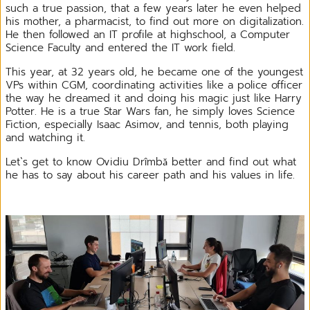
such a true passion, that a few years later he even helped
his mother, a pharmacist, to find out more on digitalization.
He then followed an IT profile at highschool, a Computer
Science Faculty and entered the IT work field.
This year, at 32 years old, he became one of the youngest
VPs within CGM, coordinating activities like a police officer
the way he dreamed it and doing his magic just like Harry
Potter. He is a true Star Wars fan, he simply loves Science
Fiction, especially Isaac Asimov, and tennis, both playing
and watching it.
Let`s get to know Ovidiu Drîmbă better and find out what
he has to say about his career path and his values in life.