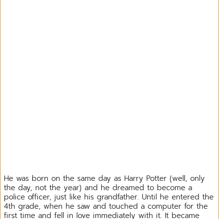
He was born on the same day as Harry Potter (well, only
the day, not the year) and he dreamed to become a
police officer, just like his grandfather. Until he entered the
4th grade, when he saw and touched a computer for the
first time and fell in love immediately with it. It became