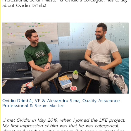
about Ovidiu Drîmbă.
Ovidiu Drîmbă, VP & Alexandru Sima, Quality Assurance
Professional & Scrum Master
„I met Ovidiu in May 2019, when I joined the LIFE project.
My first impression of him was that he was categorical,