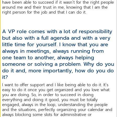
have been able to succeed if it wasn`t for the right people
around me and their trust in me, knowing that I am the
right person for the job and that I can do it.
A VP role comes with a lot of responsibility
but also with a full agenda and with a very
little time for yourself. I know that you are
always in meetings, always running from
one team to another, always helping
someone or solving a problem. Why do you
do it and, more importantly, how do you do
it?
I want to offer support and I like being able to do it. It`s
easy to do it once you get organized and you love what
you are doing. So, in order to succeed in doing
everything and doing it good, you must be totally
engaged, always in the loop, understanding the people
and the situations, perfectly organizing your calendar and
always blocking some slots for administrative or