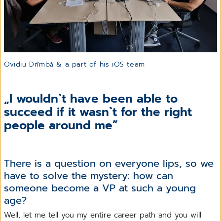
Ovidiu Drîmbă & a part of his iOS team
„I wouldn`t have been able to
succeed if it wasn`t for the right
people around me”
There is a question on everyone lips, so we
have to solve the mystery: how can
someone become a VP at such a young
age?
Well, let me tell you my entire career path and you will