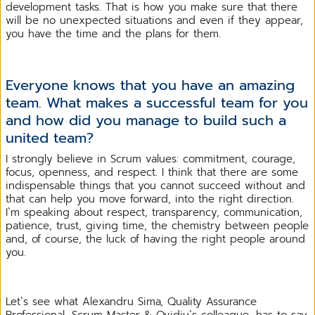
development tasks. That is how you make sure that there
will be no unexpected situations and even if they appear,
you have the time and the plans for them.
Everyone knows that you have an amazing
team. What makes a successful team for you
and how did you manage to build such a
united team?
I strongly believe in Scrum values: commitment, courage,
focus, openness, and respect. I think that there are some
indispensable things that you cannot succeed without and
that can help you move forward, into the right direction.
I`m speaking about respect, transparency, communication,
patience, trust, giving time, the chemistry between people
and, of course, the luck of having the right people around
you.
Let`s see what Alexandru Sima, Quality Assurance
Professional, Scrum Master & Ovidiu`s colleague, has to say