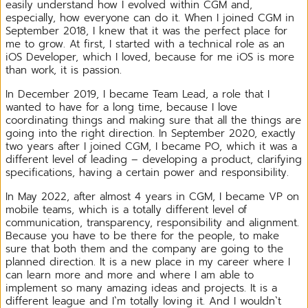
easily understand how I evolved within CGM and,
especially, how everyone can do it. When I joined CGM in
September 2018, I knew that it was the perfect place for
me to grow. At first, I started with a technical role as an
iOS Developer, which I loved, because for me iOS is more
than work, it is passion.
In December 2019, I became Team Lead, a role that I
wanted to have for a long time, because I love
coordinating things and making sure that all the things are
going into the right direction. In September 2020, exactly
two years after I joined CGM, I became PO, which it was a
different level of leading – developing a product, clarifying
specifications, having a certain power and responsibility.
In May 2022, after almost 4 years in CGM, I became VP on
mobile teams, which is a totally different level of
communication, transparency, responsibility and alignment.
Because you have to be there for the people, to make
sure that both them and the company are going to the
planned direction. It is a new place in my career where I
can learn more and more and where I am able to
implement so many amazing ideas and projects. It is a
different league and I`m totally loving it. And I wouldn`t