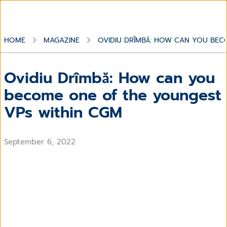
HOME
MAGAZINE
OVIDIU DRÎMBĂ: HOW CAN YOU BEC
Ovidiu Drîmbă: How can you
become one of the youngest
VPs within CGM
September 6, 2022