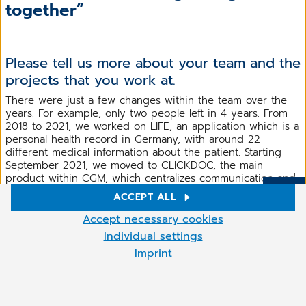
together”
Please tell us more about your team and the
projects that you work at.
There were just a few changes within the team over the
years. For example, only two people left in 4 years. From
2018 to 2021, we worked on LIFE, an application which is a
personal health record in Germany, with around 22
different medical information about the patient. Starting
September 2021, we moved to CLICKDOC, the main
product within CGM, which centralizes communication and
information exchange between healthcare professionals,
ACCEPT ALL
More
payers and patients in one digital platform that is
Cookie settings
seamlessly integrated into CGM and non-CGM primary
Accept necessary cookies
healthcare systems.
We use cookies and other technologies on our website. Some of
Individual settings
them are necessary, while others help us to improve our online
Imprint
We are now working at some new features for CLICKDOC
offer and to operate economically. You can accept the cookies
that will help a lot the users in Germany in the next
that are not necessary or reject them by clicking on "Accept
months and further on. Until we will launch them, all we
necessary cookies" as well as access these settings at any time
can say is that we are involved in improving the user
and also deselect cookies subsequently at any time.
experience and the native functionalities of the operation