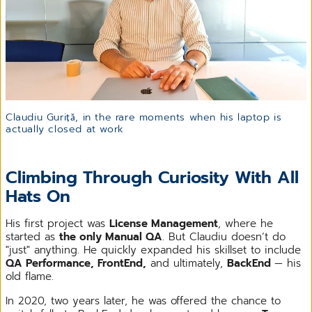
Claudiu Guriță, in the rare moments when his laptop is
actually closed at work
Climbing Through Curiosity With All
Hats On
His first project was
License Management
, where he
started as
the only Manual QA
. But Claudiu doesn’t do
"just" anything. He quickly expanded his skillset to include
QA Performance, FrontEnd,
and ultimately,
BackEnd
— his
old flame.
In 2020, two years later, he was offered the chance to