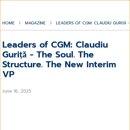
HOME
MAGAZINE
LEADERS OF CGM: CLAUDIU GURIȚĂ -
Leaders of CGM: Claudiu
Guriță - The Soul. The
Structure. The New Interim
VP
June 16, 2025