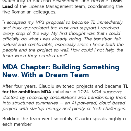
switch fully to BackEnd development and become
Team
Lead
of the License Management team, coordinating the
five Romanian colleagues.
"
I accepted my VP's proposal to become TL immediately
and truly appreciated the trust and support I received
every step of the way. My first thought was that I could
officially do what I was already doing. The transition felt
natural and comfortable, especially since I knew both the
people and the project so well. How could I not help the
team when they needed me?
”
MDA Chapter: Building Something
New. With a Dream Team
After four years, Claudiu switched projects and became
TL
for the ambitious MDA
initiative in 2024.
MDA supports
doctors by recording consultations and transforming them
into structured summaries — an AI-powered, cloud-based
project with startup energy and plenty of tech challenges.
Building the team went smoothly. Claudiu speaks highly of
each member: