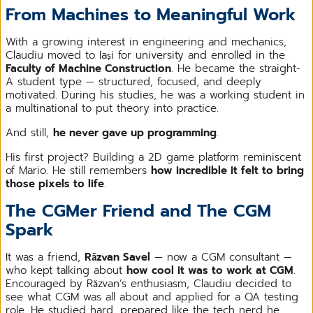
From Machines to Meaningful Work
With a growing interest in engineering and mechanics,
Claudiu moved to Iași for university and enrolled in the
Faculty of Machine Construction
. He became the straight-
A student type — structured, focused, and deeply
motivated. During his studies, he was a working student in
a multinational to put theory into practice.
And still,
he never gave up programming
.
His first project? Building a 2D game platform reminiscent
of Mario. He still remembers
how incredible it felt to bring
those pixels to life
.
The CGMer Friend and The CGM
Spark
It was a friend,
Răzvan Savel
— now a CGM consultant —
who kept talking about
how cool it was to work at CGM
.
Encouraged by Răzvan’s enthusiasm, Claudiu decided to
see what CGM was all about and applied for a QA testing
role. He studied hard, prepared like the tech nerd he