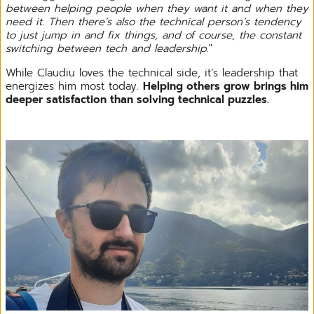
between helping people when they want it and when they
need it. Then there’s also the technical person’s tendency
to just jump in and fix things, and of course, the constant
switching between tech and leadership
."
While Claudiu loves the technical side, it’s leadership that
energizes him most today.
Helping others grow brings him
deeper satisfaction than solving technical puzzles.