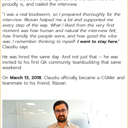
proudly is, and nailed the interview.
"
I was a real bookworm, so I prepared thoroughly for the
interview. Răzvan helped me a lot and supported me
every step of the way. What I liked from the very first
moment was how human and natural the interview felt,
how friendly the people were, and how good the vibe
was. I remember thinking to myself:
I want to stay here
,"
Claudiu says.
He was hired the same day. And not just that — he was
invited to his first QA community teambuilding that same
weekend.
On
March 13, 2018
, Claudiu officially became a CGMer and
teammate to his friend, Răzvan.