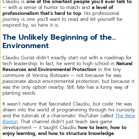
Claudiu is
one of the smartest people you’ll ever talk to
— with a sense of humor to match and
a level of
professionalism that’s hard to top
. His professional
journey is one you'll want to read and let yourself be
inspired by, so here it is.
The Unlikely Beginning of the...
Environment
Claudiu Guriță didn’t exactly start out with a roadmap for
tech leadership. In fact, he went to high school in
Natural
Resources and Environmental Protection
in the tiny
commune of Vorona, Botoșani — not because he was
passionate about environmental protection, but because it
was the only option nearby. Still, fate has a funny way of
planting seeds.
It wasn’t nature that fascinated Claudiu, but code. He was
drawn into the world of programming through his curiosity
and the tutorials of a charismatic YouTuber called
The New
Boston
. That channel didn’t just teach Java game
development — it taught Claudiu
how to learn, how to
enjoy learning, and how to structure knowledge.