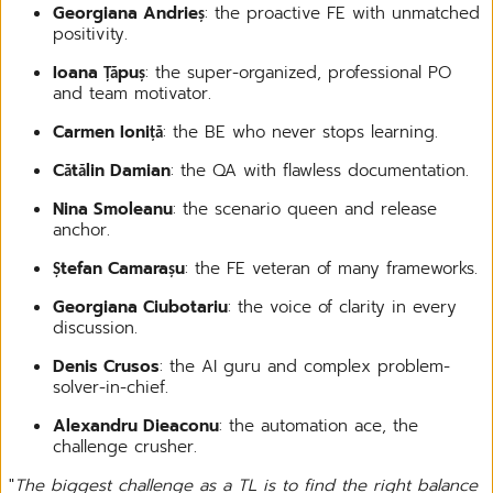
Georgiana Andrieș
: the proactive FE with unmatched
positivity.
Ioana Țăpuș
: the super-organized, professional PO
and team motivator.
Carmen Ioniță
: the BE who never stops learning.
Cătălin Damian
: the QA with flawless documentation.
Nina Smoleanu
: the scenario queen and release
anchor.
Ștefan Camarașu
: the FE veteran of many frameworks.
Georgiana Ciubotariu
: the voice of clarity in every
discussion.
Denis Crusos
: the AI guru and complex problem-
solver-in-chief.
Alexandru Dieaconu
: the automation ace, the
challenge crusher.
"
The biggest challenge as a TL is to find the right balance