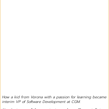
How a kid from Vorona with a passion for learning became
interim VP of Software Development at CGM.